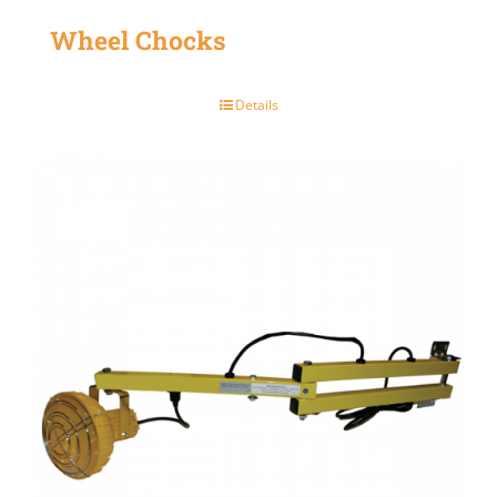
Wheel Chocks
Details