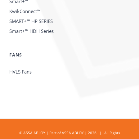
Smart+™
KwikConnect™
SMART+™ HP SERIES
Smart+™ HDH Series
FANS
HVLS Fans
© ASSA ABLOY | Part of ASSA ABLOY | 2026 | All Rights