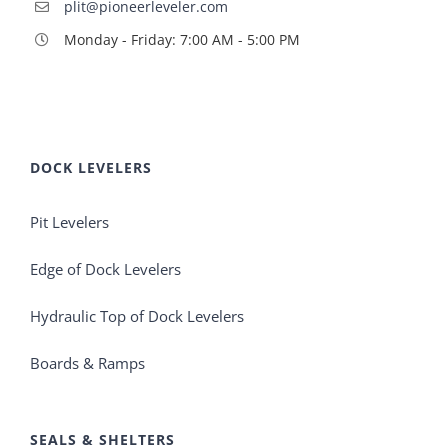
plit@pioneerleveler.com
Monday - Friday: 7:00 AM - 5:00 PM
DOCK LEVELERS
Pit Levelers
Edge of Dock Levelers
Hydraulic Top of Dock Levelers
Boards & Ramps
SEALS & SHELTERS