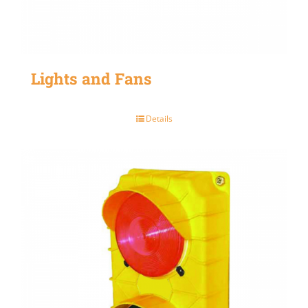
Lights and Fans
Details