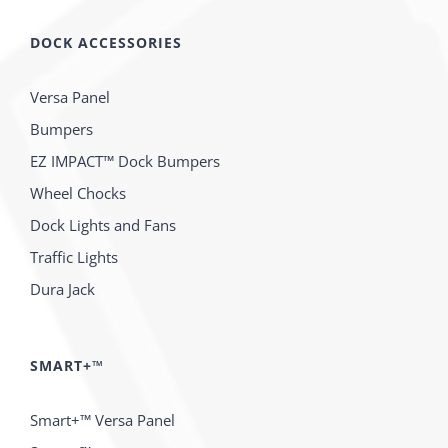
DOCK ACCESSORIES
Versa Panel
Bumpers
EZ IMPACT™ Dock Bumpers
Wheel Chocks
Dock Lights and Fans
Traffic Lights
Dura Jack
SMART+™
Smart+™ Versa Panel