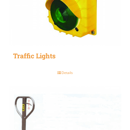
Traffic Lights
Details