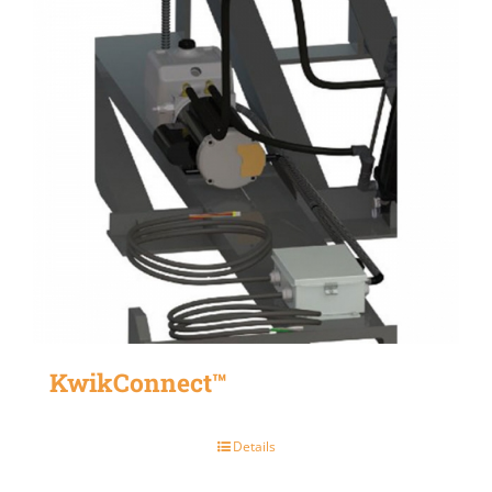
KwikConnect™
Details