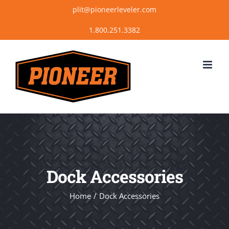
Skip
plit@pioneerleveler.com
to
content
Dock Accessories
Home
Dock Accessories