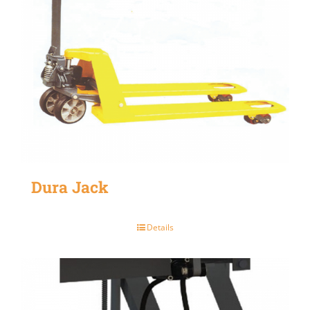
Dura Jack
Details