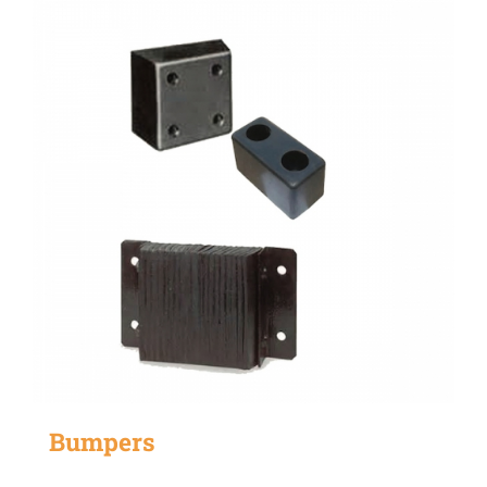
Bumpers