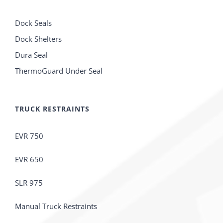
Dock Seals
Dock Shelters
Dura Seal
ThermoGuard Under Seal
TRUCK RESTRAINTS
EVR 750
EVR 650
SLR 975
Manual Truck Restraints