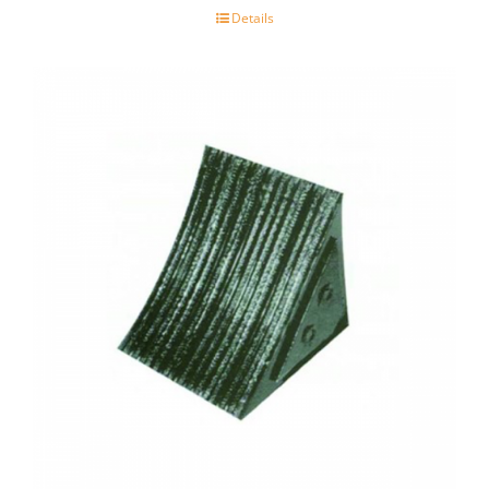
Details