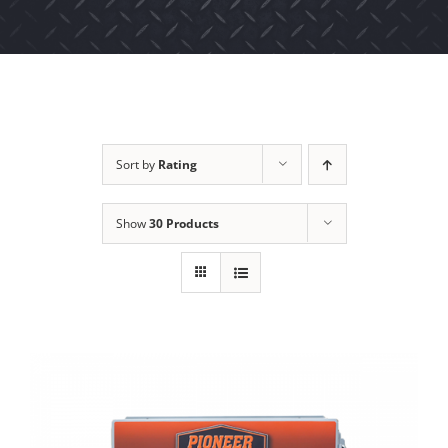
Sort by
Rating
Show
30 Products