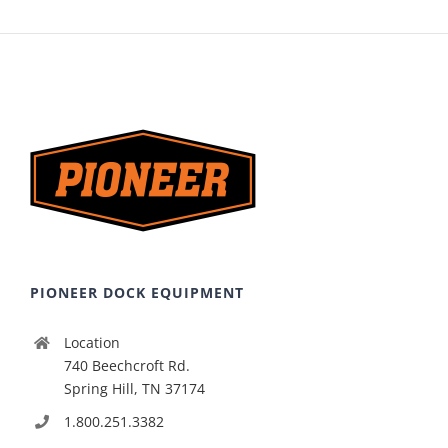
PIONEER DOCK EQUIPMENT
Location
740 Beechcroft Rd.
Spring Hill, TN 37174
1.800.251.3382