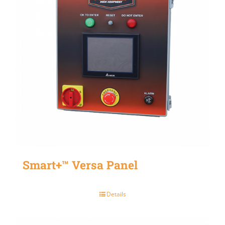
Smart+™ Versa Panel
Details