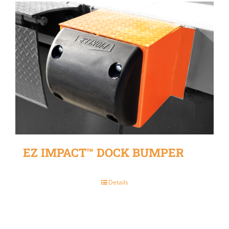
EZ IMPACT™ DOCK BUMPER
Details