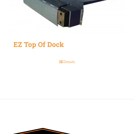
EZ Top Of Dock
Details