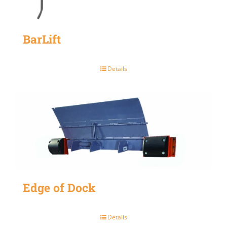
BarLift
Details
Edge of Dock
Details