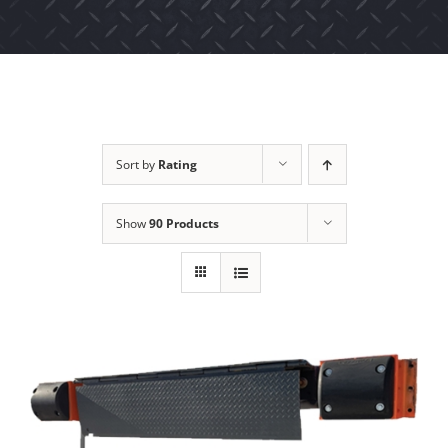
Sort by
Rating
Show
90 Products