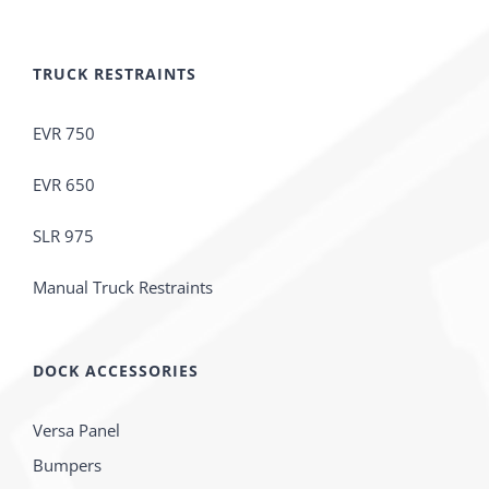
TRUCK RESTRAINTS
EVR 750
EVR 650
SLR 975
Manual Truck Restraints
DOCK ACCESSORIES
Versa Panel
Bumpers