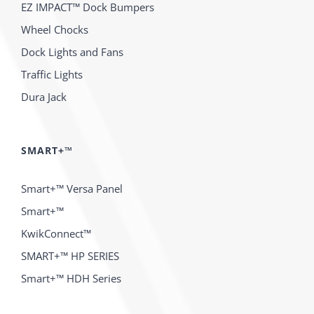
EZ IMPACT™ Dock Bumpers
Wheel Chocks
Dock Lights and Fans
Traffic Lights
Dura Jack
SMART+™
Smart+™ Versa Panel
Smart+™
KwikConnect™
SMART+™ HP SERIES
Smart+™ HDH Series