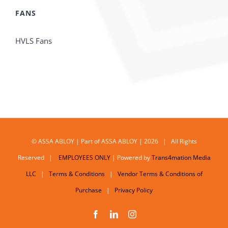
FANS
HVLS Fans
© ASSA ABLOY | Part of ASSA ABLOY | 2026 | All Rights
Reserved |
EMPLOYEES ONLY
| Powered by
Trans4mation Media
LLC
|
Terms & Conditions
|
Vendor Terms & Conditions of
Purchase
|
Privacy Policy
Facebook
LinkedIn
Instagram