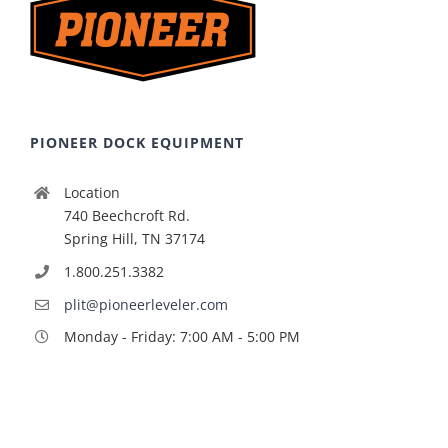
PIONEER DOCK EQUIPMENT
Location
740 Beechcroft Rd.
Spring Hill, TN 37174
1.800.251.3382
plit@pioneerleveler.com
Monday - Friday: 7:00 AM - 5:00 PM