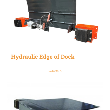
Hydraulic Edge of Dock
Details