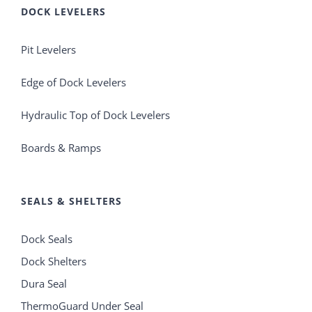
DOCK LEVELERS
Pit Levelers
Edge of Dock Levelers
Hydraulic Top of Dock Levelers
Boards & Ramps
SEALS & SHELTERS
Dock Seals
Dock Shelters
Dura Seal
ThermoGuard Under Seal