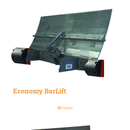
Economy BarLift
Details