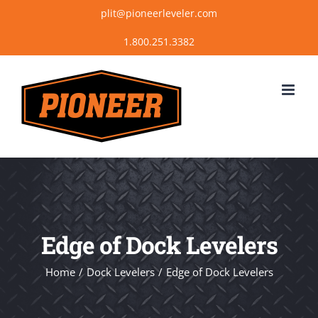
Skip
plit@pioneerleveler.com
to
content
Edge of Dock Levelers
Home
Dock Levelers
Edge of Dock Levelers