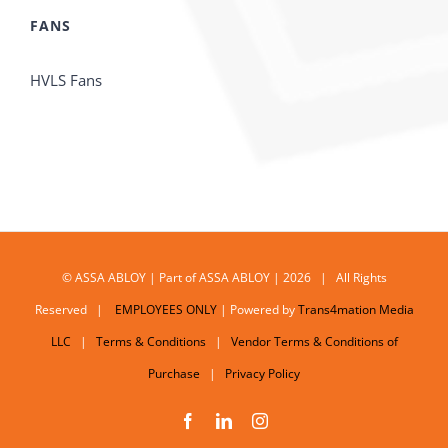
FANS
HVLS Fans
© ASSA ABLOY | Part of ASSA ABLOY | 2026 | All Rights
Reserved |
EMPLOYEES ONLY
| Powered by
Trans4mation Media
LLC
|
Terms & Conditions
|
Vendor Terms & Conditions of
Purchase
|
Privacy Policy
Facebook
LinkedIn
Instagram