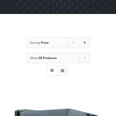
Sort by
Price
Show
30 Products