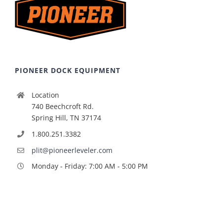
PIONEER DOCK EQUIPMENT
Location
740 Beechcroft Rd.
Spring Hill, TN 37174
1.800.251.3382
plit@pioneerleveler.com
Monday - Friday: 7:00 AM - 5:00 PM