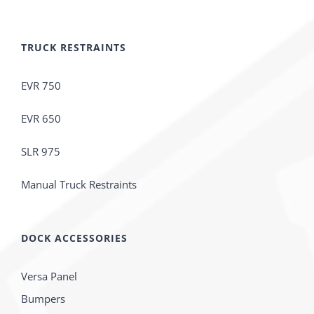
TRUCK RESTRAINTS
EVR 750
EVR 650
SLR 975
Manual Truck Restraints
DOCK ACCESSORIES
Versa Panel
Bumpers