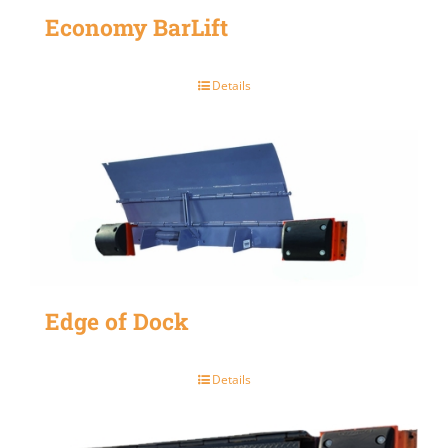
Economy BarLift
Details
Edge of Dock
Details