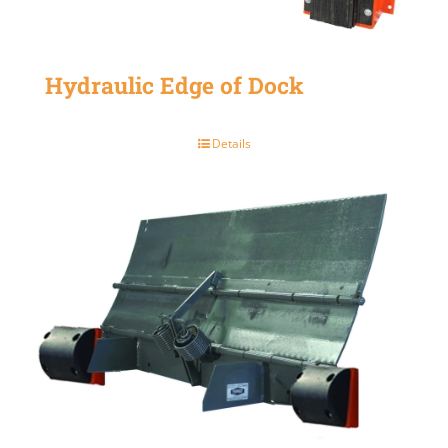
Hydraulic Edge of Dock
Details