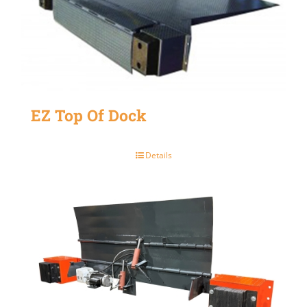
EZ Top Of Dock
Details