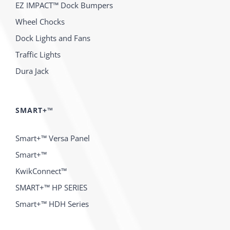
EZ IMPACT™ Dock Bumpers
Wheel Chocks
Dock Lights and Fans
Traffic Lights
Dura Jack
SMART+™
Smart+™ Versa Panel
Smart+™
KwikConnect™
SMART+™ HP SERIES
Smart+™ HDH Series