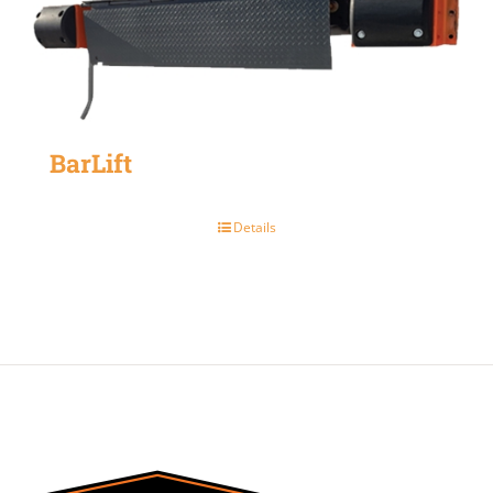
BarLift
Details