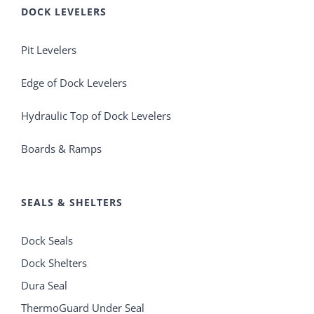
DOCK LEVELERS
Pit Levelers
Edge of Dock Levelers
Hydraulic Top of Dock Levelers
Boards & Ramps
SEALS & SHELTERS
Dock Seals
Dock Shelters
Dura Seal
ThermoGuard Under Seal