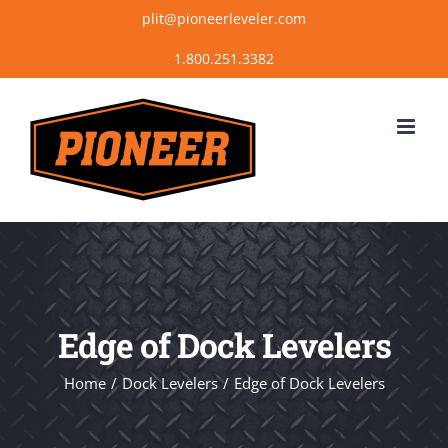
Skip
plit@pioneerleveler.com
to
content
Edge of Dock Levelers
Home
Dock Levelers
Edge of Dock Levelers