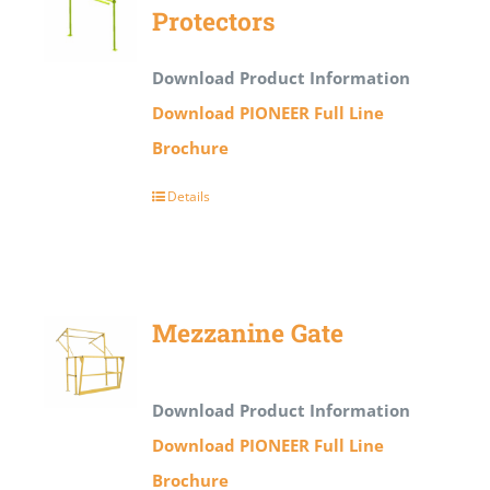
Protectors
Download Product Information
Download PIONEER Full Line
Brochure
Details
Mezzanine Gate
Download Product Information
Download PIONEER Full Line
Brochure