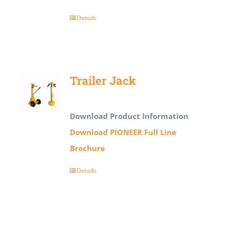
Details
Trailer Jack
Download Product Information
Download PIONEER Full Line
Brochure
Details