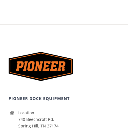
PIONEER DOCK EQUIPMENT
Location
740 Beechcroft Rd.
Spring Hill, TN 37174