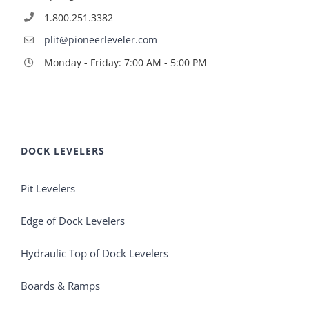
1.800.251.3382
plit@pioneerleveler.com
Monday - Friday: 7:00 AM - 5:00 PM
DOCK LEVELERS
Pit Levelers
Edge of Dock Levelers
Hydraulic Top of Dock Levelers
Boards & Ramps