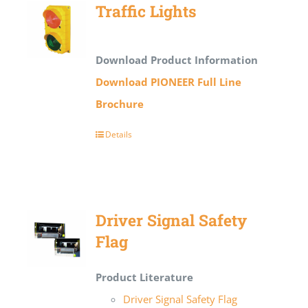
Traffic Lights
Download Product Information
Download PIONEER Full Line
Brochure
Details
Driver Signal Safety
Flag
Product Literature
Driver Signal Safety Flag