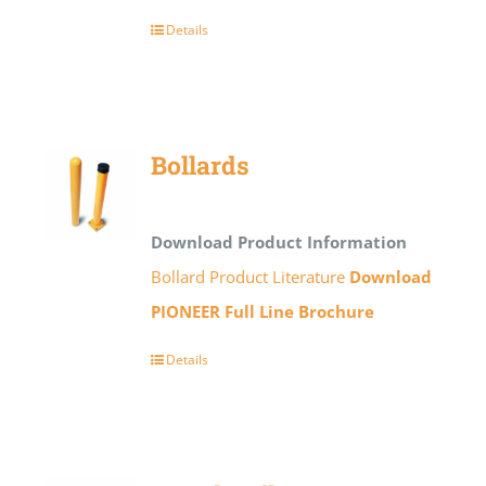
Details
Bollards
Download Product Information
Bollard Product Literature
Download
PIONEER Full Line Brochure
Details