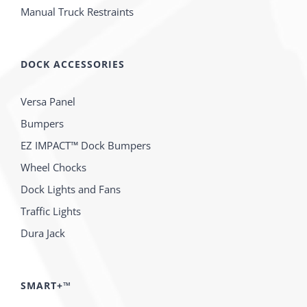
Manual Truck Restraints
DOCK ACCESSORIES
Versa Panel
Bumpers
EZ IMPACT™ Dock Bumpers
Wheel Chocks
Dock Lights and Fans
Traffic Lights
Dura Jack
SMART+™