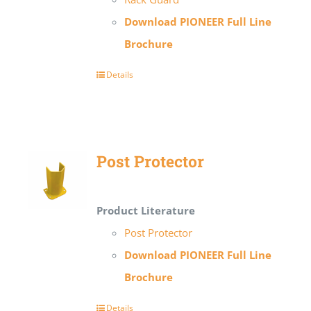
Download PIONEER Full Line
Brochure
Details
Post Protector
Product Literature
Post Protector
Download PIONEER Full Line
Brochure
Details