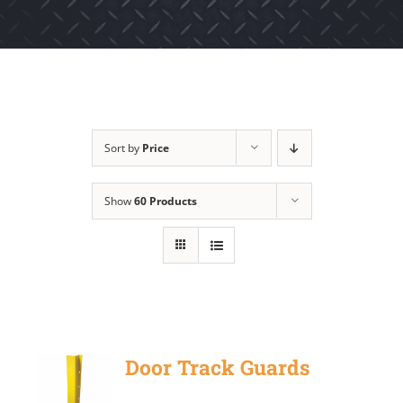
Sort by
Price
Show
60 Products
Door Track Guards