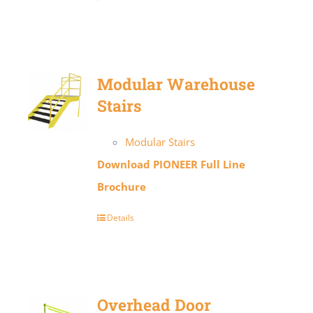
Modular Warehouse
Stairs
Modular Stairs
Download PIONEER Full Line
Brochure
Details
Overhead Door