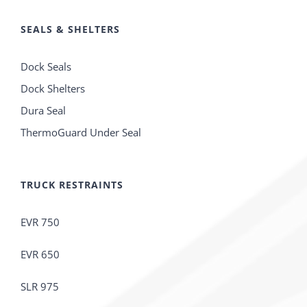
SEALS & SHELTERS
Dock Seals
Dock Shelters
Dura Seal
ThermoGuard Under Seal
TRUCK RESTRAINTS
EVR 750
EVR 650
SLR 975