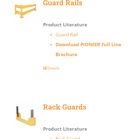
Guard Rails
Product Literature
Guard Rail
Download PIONEER Full Line
Brochure
Details
Rack Guards
Product Literature
Rack Guard