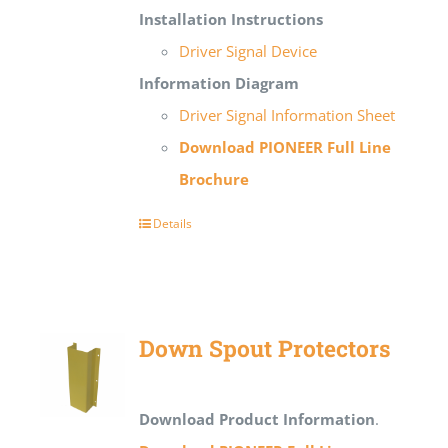
Installation Instructions
Driver Signal Device
Information Diagram
Driver Signal Information Sheet
Download PIONEER Full Line
Brochure
Details
Down Spout Protectors
Download Product Information
.