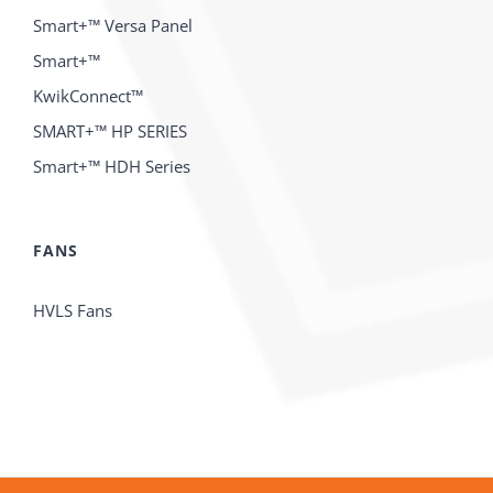
Smart+™ Versa Panel
Smart+™
KwikConnect™
SMART+™ HP SERIES
Smart+™ HDH Series
FANS
HVLS Fans