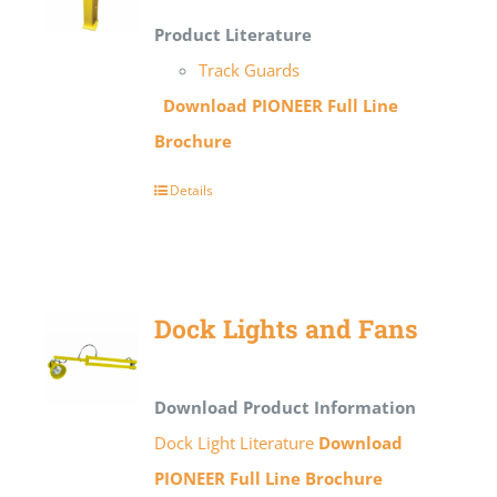
Product Literature
Track Guards
Download PIONEER Full Line
Brochure
Details
Dock Lights and Fans
Download Product Information
Dock Light Literature
Download
PIONEER Full Line Brochure