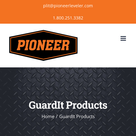
Skip
plit@pioneerleveler.com
to
content
GuardIt Products
Home
GuardIt Products