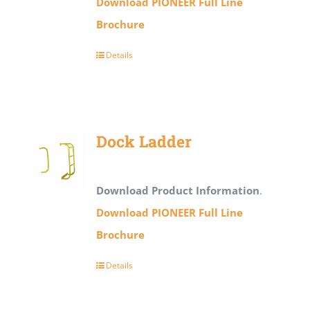
Download PIONEER Full Line
Brochure
Details
Dock Ladder
Download Product Information
.
Download PIONEER Full Line
Brochure
Details