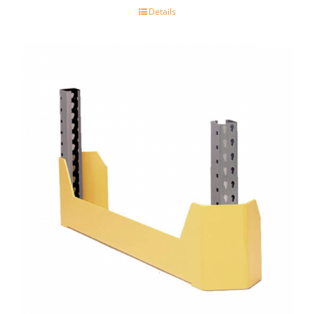
Details