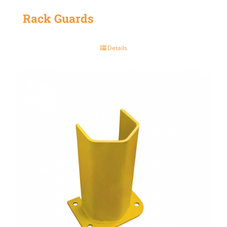
Rack Guards
Details