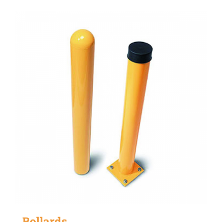
Bollards