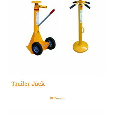
Trailer Jack
Details