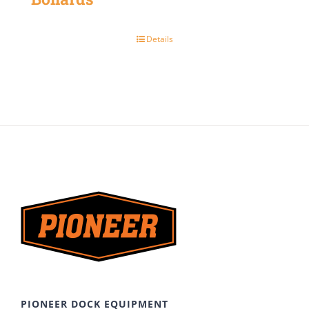
Details
PIONEER DOCK EQUIPMENT