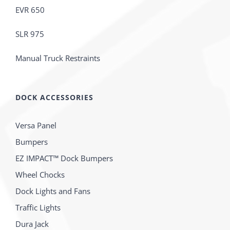
EVR 650
SLR 975
Manual Truck Restraints
DOCK ACCESSORIES
Versa Panel
Bumpers
EZ IMPACT™ Dock Bumpers
Wheel Chocks
Dock Lights and Fans
Traffic Lights
Dura Jack