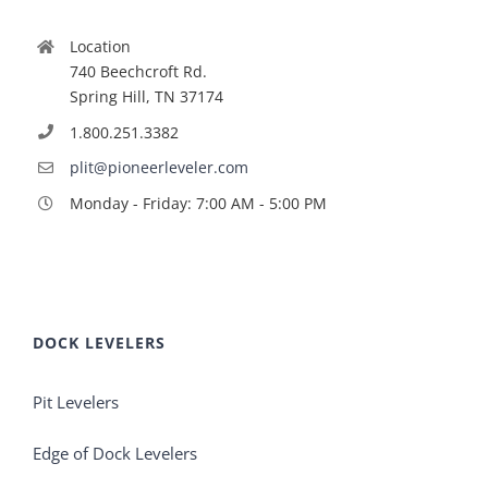
Location
740 Beechcroft Rd.
Spring Hill, TN 37174
1.800.251.3382
plit@pioneerleveler.com
Monday - Friday: 7:00 AM - 5:00 PM
DOCK LEVELERS
Pit Levelers
Edge of Dock Levelers