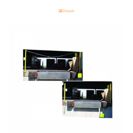
Details