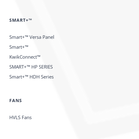
SMART+™
Smart+™ Versa Panel
Smart+™
KwikConnect™
SMART+™ HP SERIES
Smart+™ HDH Series
FANS
HVLS Fans