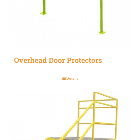
Overhead Door Protectors
Details