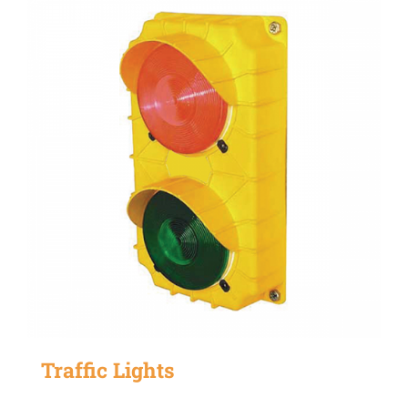
Traffic Lights