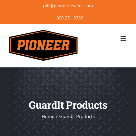
Skip
plit@pioneerleveler.com
to
content
GuardIt Products
Home
GuardIt Products