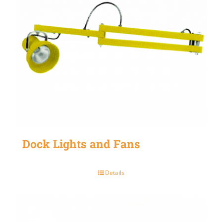
Dock Lights and Fans
Details