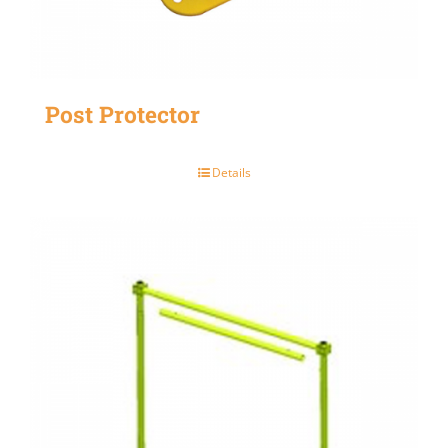
Post Protector
Details