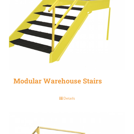
Modular Warehouse Stairs
Details