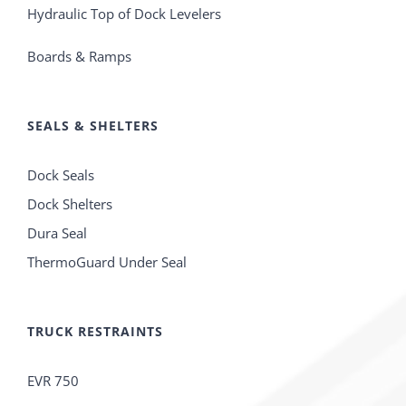
Hydraulic Top of Dock Levelers
Boards & Ramps
SEALS & SHELTERS
Dock Seals
Dock Shelters
Dura Seal
ThermoGuard Under Seal
TRUCK RESTRAINTS
EVR 750