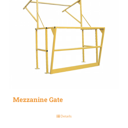
Mezzanine Gate
Details