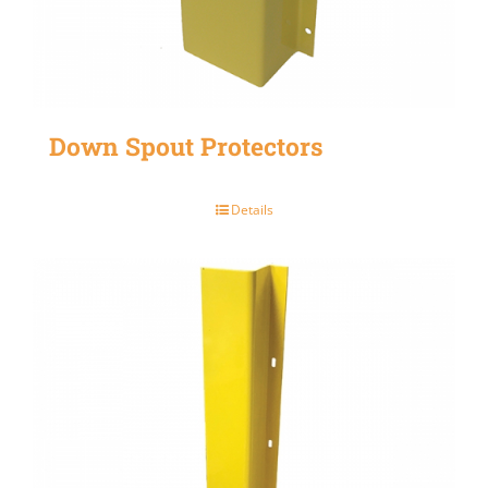
Down Spout Protectors
Details