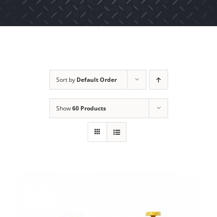
Sort by
Default Order
Show
60 Products