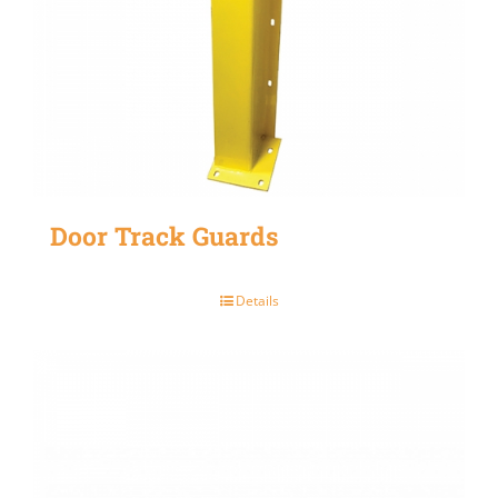
Door Track Guards
Details