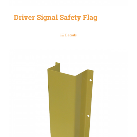
Driver Signal Safety Flag
Details