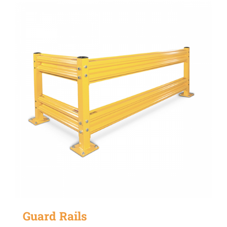
Guard Rails