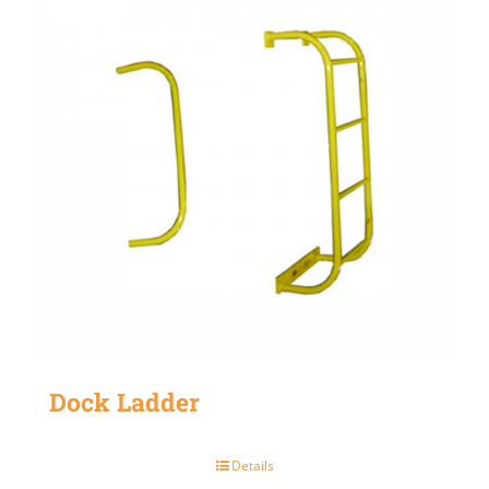
Dock Ladder
Details