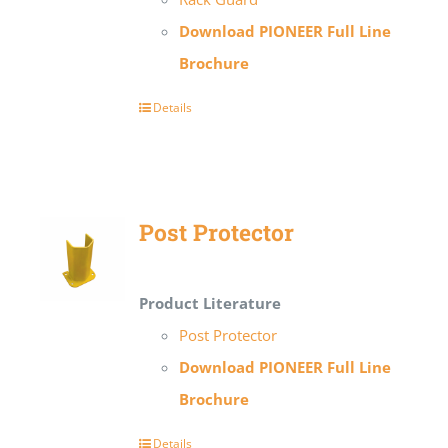
Download PIONEER Full Line
Brochure
Details
Post Protector
Product Literature
Post Protector
Download PIONEER Full Line
Brochure
Details