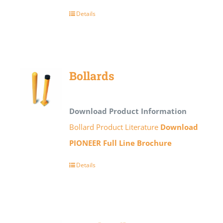
Details
Bollards
Download Product Information
Bollard Product Literature
Download
PIONEER Full Line Brochure
Details