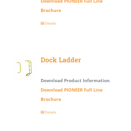
Download PIONEER Full Line
Brochure
Details
Dock Ladder
Download Product Information
.
Download PIONEER Full Line
Brochure
Details