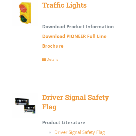
Traffic Lights
Download Product Information
Download PIONEER Full Line
Brochure
Details
Driver Signal Safety
Flag
Product Literature
Driver Signal Safety Flag