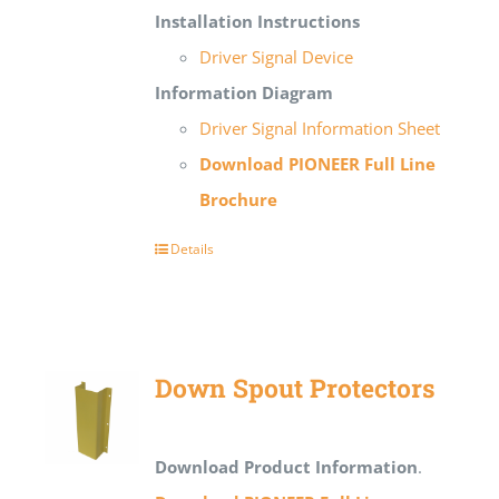
Installation Instructions
Driver Signal Device
Information Diagram
Driver Signal Information Sheet
Download PIONEER Full Line
Brochure
Details
Down Spout Protectors
Download Product Information
.