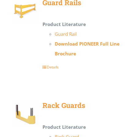
Guard Rails
Product Literature
Guard Rail
Download PIONEER Full Line
Brochure
Details
Rack Guards
Product Literature
Rack Guard