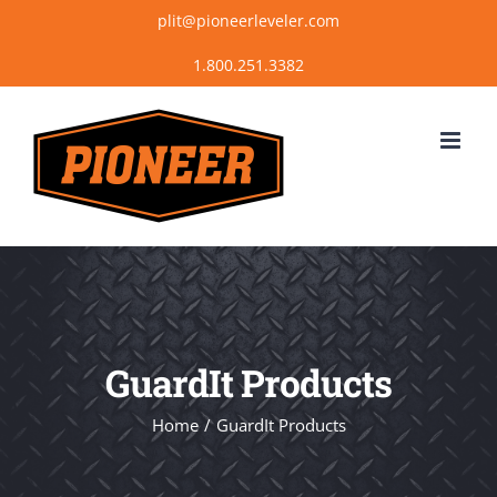
Skip
plit@pioneerleveler.com
to
content
GuardIt Products
Home
GuardIt Products