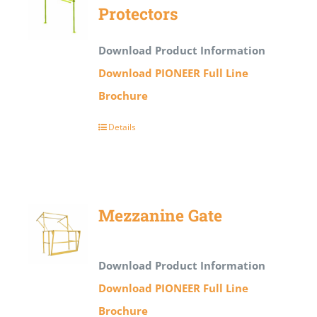
Protectors
Download Product Information
Download PIONEER Full Line
Brochure
Details
Mezzanine Gate
Download Product Information
Download PIONEER Full Line
Brochure