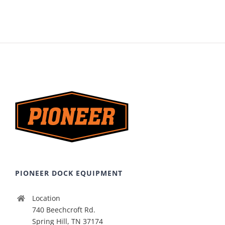
PIONEER DOCK EQUIPMENT
Location
740 Beechcroft Rd.
Spring Hill, TN 37174