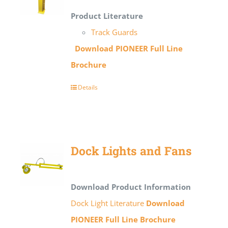
Product Literature
Track Guards
Download PIONEER Full Line
Brochure
Details
Dock Lights and Fans
Download Product Information
Dock Light Literature
Download
PIONEER Full Line Brochure