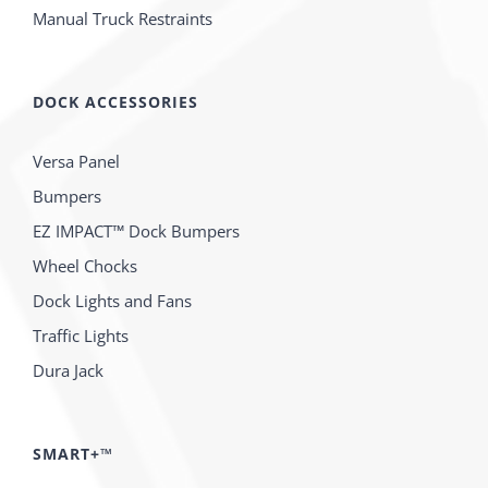
Manual Truck Restraints
DOCK ACCESSORIES
Versa Panel
Bumpers
EZ IMPACT™ Dock Bumpers
Wheel Chocks
Dock Lights and Fans
Traffic Lights
Dura Jack
SMART+™