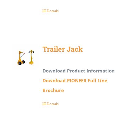
Details
Trailer Jack
Download Product Information
Download PIONEER Full Line
Brochure
Details