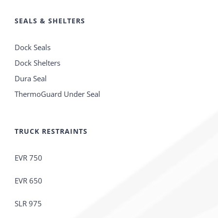
SEALS & SHELTERS
Dock Seals
Dock Shelters
Dura Seal
ThermoGuard Under Seal
TRUCK RESTRAINTS
EVR 750
EVR 650
SLR 975