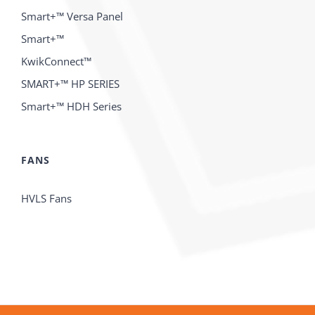
Smart+™ Versa Panel
Smart+™
KwikConnect™
SMART+™ HP SERIES
Smart+™ HDH Series
FANS
HVLS Fans