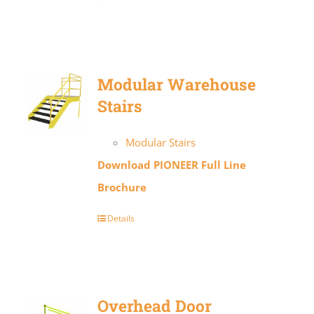
Modular Warehouse
Stairs
Modular Stairs
Download PIONEER Full Line
Brochure
Details
Overhead Door