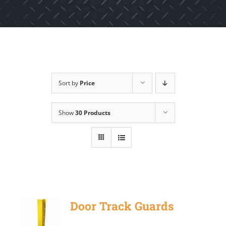
Sort by
Price
Show
30 Products
Door Track Guards