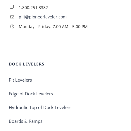
1.800.251.3382
plit@pioneerleveler.com
Monday - Friday: 7:00 AM - 5:00 PM
DOCK LEVELERS
Pit Levelers
Edge of Dock Levelers
Hydraulic Top of Dock Levelers
Boards & Ramps