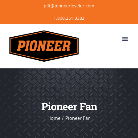
Skip
plit@pioneerleveler.com
to
content
Pioneer Fan
Home
Pioneer Fan