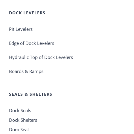
DOCK LEVELERS
Pit Levelers
Edge of Dock Levelers
Hydraulic Top of Dock Levelers
Boards & Ramps
SEALS & SHELTERS
Dock Seals
Dock Shelters
Dura Seal