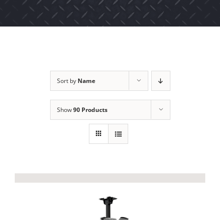
Sort by
Name
Show
90 Products