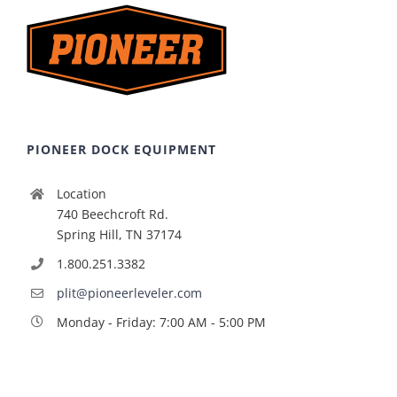
PIONEER DOCK EQUIPMENT
Location
740 Beechcroft Rd.
Spring Hill, TN 37174
1.800.251.3382
plit@pioneerleveler.com
Monday - Friday: 7:00 AM - 5:00 PM