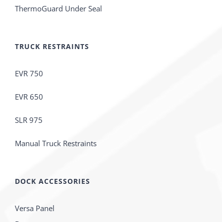
ThermoGuard Under Seal
TRUCK RESTRAINTS
EVR 750
EVR 650
SLR 975
Manual Truck Restraints
DOCK ACCESSORIES
Versa Panel