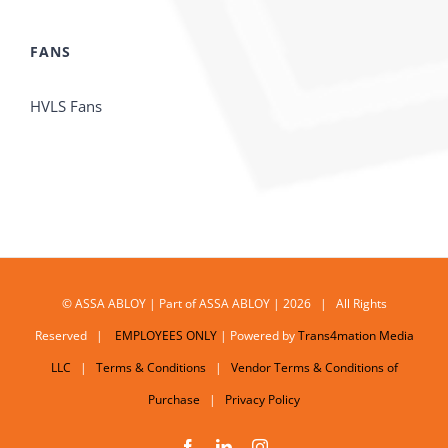
FANS
HVLS Fans
© ASSA ABLOY | Part of ASSA ABLOY | 2026 | All Rights
Reserved |
EMPLOYEES ONLY
| Powered by
Trans4mation Media
LLC
|
Terms & Conditions
|
Vendor Terms & Conditions of
Purchase
|
Privacy Policy
Facebook
LinkedIn
Instagram