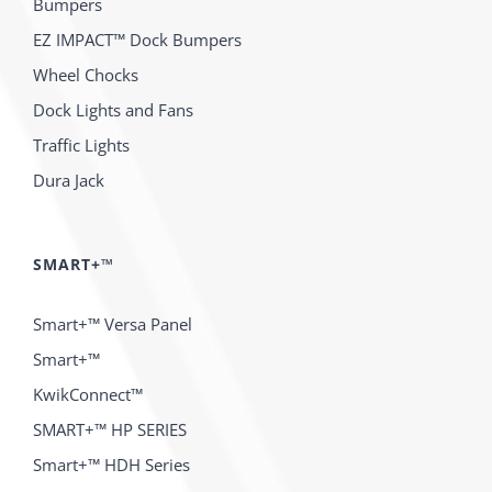
Bumpers
EZ IMPACT™ Dock Bumpers
Wheel Chocks
Dock Lights and Fans
Traffic Lights
Dura Jack
SMART+™
Smart+™ Versa Panel
Smart+™
KwikConnect™
SMART+™ HP SERIES
Smart+™ HDH Series