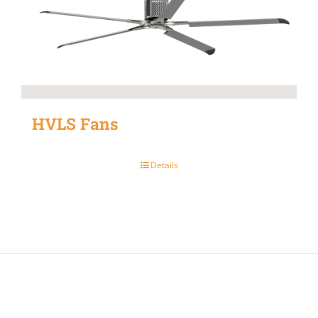
HVLS Fans
Details