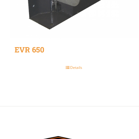
EVR 650
Details