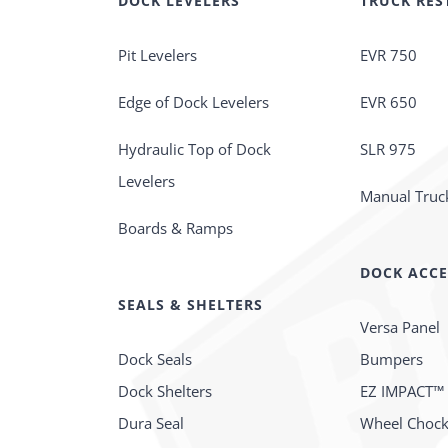
DOCK LEVELERS
TRUCK RES
Pit Levelers
EVR 750
Edge of Dock Levelers
EVR 650
Hydraulic Top of Dock
SLR 975
Levelers
Manual Truck
Boards & Ramps
DOCK ACCE
SEALS & SHELTERS
Versa Panel
Dock Seals
Bumpers
Dock Shelters
EZ IMPACT™
Dura Seal
Wheel Choc