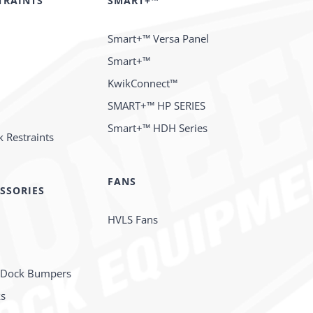
TRAINTS
SMART+™
Smart+™ Versa Panel
Smart+™
KwikConnect™
SMART+™ HP SERIES
Smart+™ HDH Series
 Restraints
FANS
SSORIES
HVLS Fans
 Dock Bumpers
ks