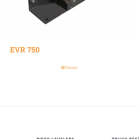
EVR 750
Details