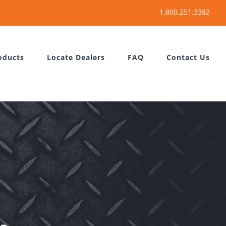
oducts
Locate Dealers
FAQ
Contact Us