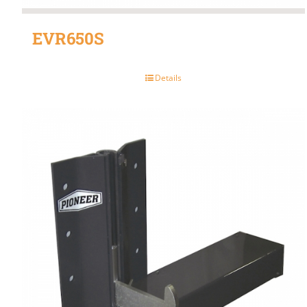
EVR650S
Details