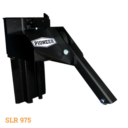
SLR 975