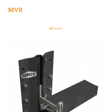
MVR
Details