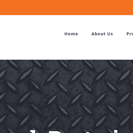
Home
About Us
Pr