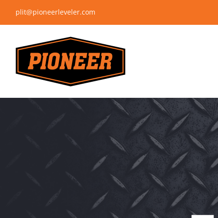
Skip
plit@pioneerleveler.com
to
content