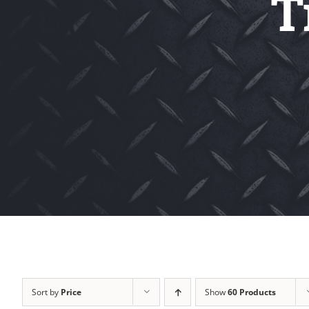
T
Sort by
Price
Show
60 Products