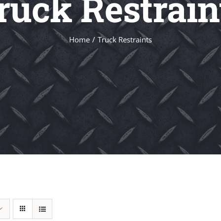
ruck Restrain
Home
Truck Restraints