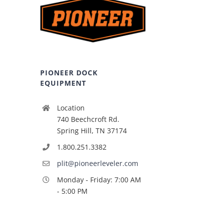
PIONEER DOCK
EQUIPMENT
Location
740 Beechcroft Rd.
Spring Hill, TN 37174
1.800.251.3382
plit@pioneerleveler.com
Monday - Friday: 7:00 AM
- 5:00 PM