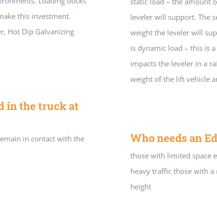
vironments. Loading docks
static load – the amount 
make this investment.
leveler will support. The 
er, Hot Dip Galvanizing
weight the leveler will sup
is dynamic load – this is a
impacts the leveler in a r
weight of the lift vehicle 
in the truck at
Who needs an Ed
remain in contact with the
those with limited space 
heavy traffic those with
height