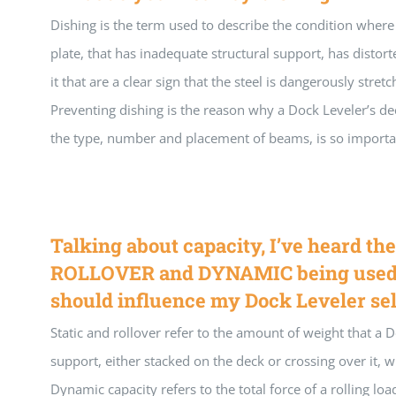
Dishing is the term used to describe the condition where
plate, that has inadequate structural support, has distor
it that are a clear sign that the steel is dangerously stret
Preventing dishing is the reason why a Dock Leveler’s dec
the type, number and placement of beams, is so importa
Talking about capacity, I’ve heard th
ROLLOVER and DYNAMIC being used.
should influence my Dock Leveler se
Static and rollover refer to the amount of weight that a 
support, either stacked on the deck or crossing over it, w
Dynamic capacity refers to the total force of a rolling lo