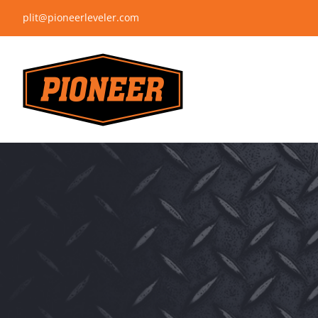
Skip
plit@pioneerleveler.com
to
content