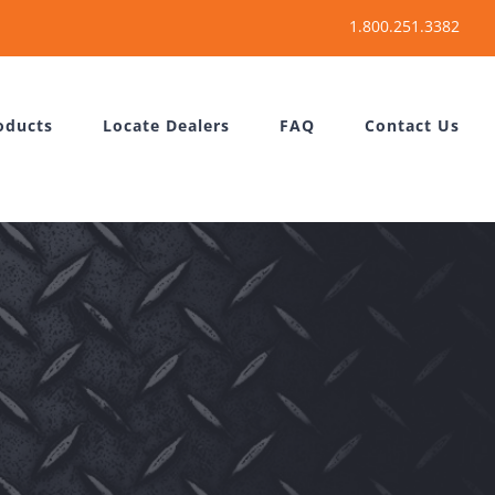
oducts
Locate Dealers
FAQ
Contact Us