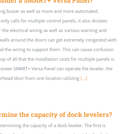
nsider a SMART+ Versa Panel?
ng busier as well as more and more automated.
nly calls for multiple control panels, it also dictates
r the electrical wiring as well as various warning and
k walls around the doors can get extremely congested with
and the wiring to support them. This can cause confusion
op of all that the installation costs for multiple panels is
Pioneer SMART+ Versa Panel can operate the leveler, the
verhead door from one location utilizing
[...]
mine the capacity of dock levelers?
termining the capacity of a dock leveler. The first is