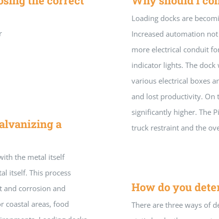
sing the correct
Why should I co
Loading docks are becomi
r
Increased automation not o
more electrical conduit fo
indicator lights. The doc
various electrical boxes 
and lost productivity. On t
significantly higher. The 
alvanizing a
truck restraint and the o
ith the metal itself
al itself. This process
How do you deter
st and corrosion and
or coastal areas, food
There are three ways of de