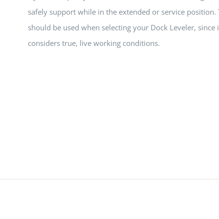
safely support while in the extended or service position.
should be used when selecting your Dock Leveler, since i
considers true, live working conditions.