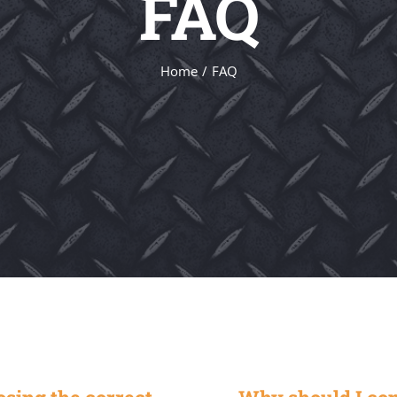
FAQ
Home
FAQ