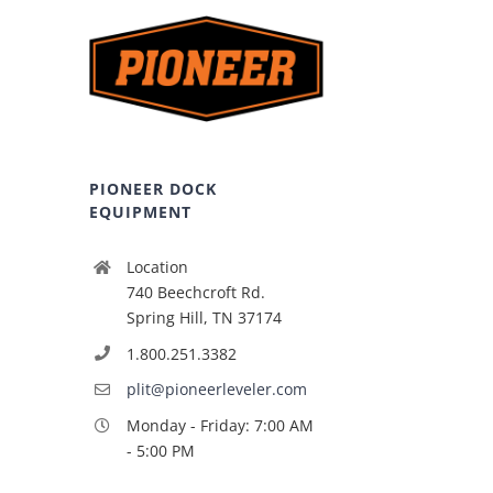
PIONEER DOCK
EQUIPMENT
Location
740 Beechcroft Rd.
Spring Hill, TN 37174
1.800.251.3382
plit@pioneerleveler.com
Monday - Friday: 7:00 AM
- 5:00 PM