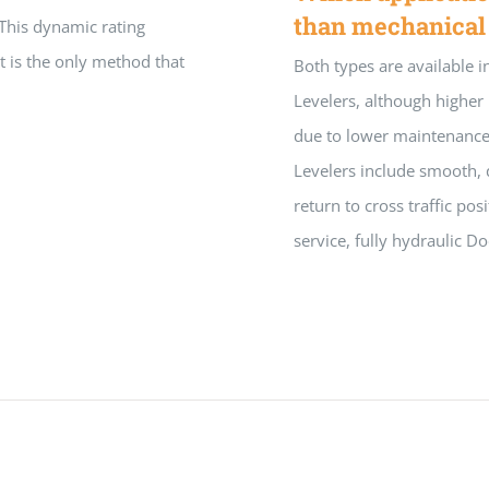
than mechanical
 This dynamic rating
t is the only method that
Both types are available i
Levelers, although higher 
due to lower maintenance 
Levelers include smooth, 
return to cross traffic po
service, fully hydraulic Do