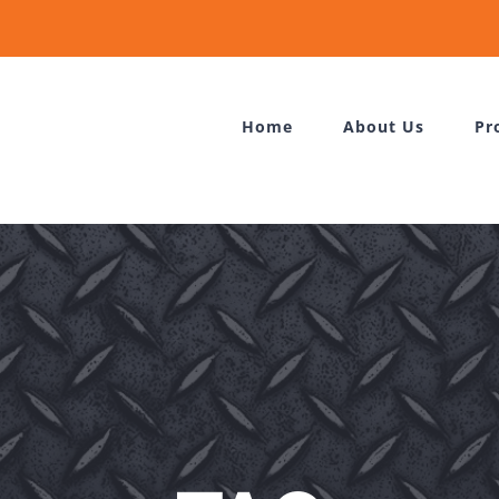
Home
About Us
Pr