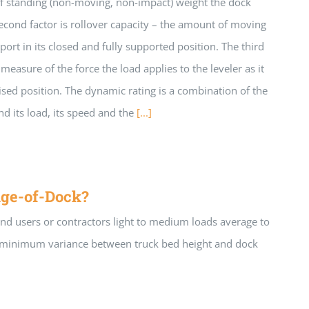
of standing (non-moving, non-impact) weight the dock
second factor is rollover capacity – the amount of moving
port in its closed and fully supported position. The third
 measure of the force the load applies to the leveler as it
aised position. The dynamic rating is a combination of the
and its load, its speed and the
[...]
ge-of-Dock?
end users or contractors light to medium loads average to
 a minimum variance between truck bed height and dock