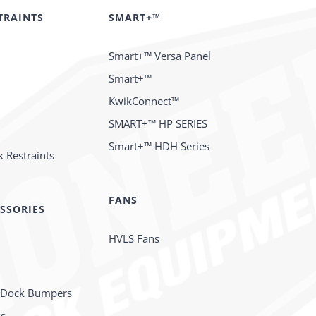
TRAINTS
SMART+™
Smart+™ Versa Panel
Smart+™
KwikConnect™
SMART+™ HP SERIES
Smart+™ HDH Series
 Restraints
FANS
SSORIES
HVLS Fans
 Dock Bumpers
ks