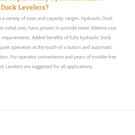
 Dock Levelers?
n a variety of sizes and capacity ranges. Hydraulic Dock
in initial cost, have proven to provide lower lifetime cost
requirements. Added benefits of fully hydraulic Dock
quiet operation at the touch of a button and automatic
sition. For operator convenience and years of trouble-free
ck Levelers are suggested for all applications.