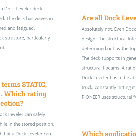
 a Dock Leveler deck
Are all Dock Leve
ted. The deck has waves in
ched and fatigued.
Absolutely not. Even Dock 
k structure, particularly
design. The structural integ
nt.
determined not by the top
The deck supports in gene
structural I beams. A rat
Dock Leveler has to be abl
e terms STATIC,
truck, constantly hitting i
 Which rating
PIONEER uses structural “
lection?
Dock Leveler can safely
hile in the stored position.
Which applicatio
ad that a Dock Leveler can