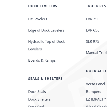
DOCK LEVELERS
TRUCK RES
Pit Levelers
EVR 750
Edge of Dock Levelers
EVR 650
Hydraulic Top of Dock
SLR 975
Levelers
Manual Truck
Boards & Ramps
DOCK ACCE
SEALS & SHELTERS
Versa Panel
Dock Seals
Bumpers
Dock Shelters
EZ IMPACT™
Dura Seal
Wheel Choc