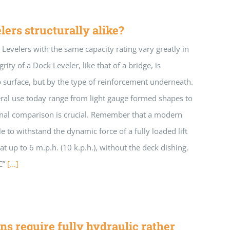
lers structurally alike?
Levelers with the same capacity rating vary greatly in
rity of a Dock Leveler, like that of a bridge, is
 surface, but by the type of reinforcement underneath.
ral use today range from light gauge formed shapes to
ional comparison is crucial. Remember that a modern
e to withstand the dynamic force of a fully loaded lift
t at up to 6 m.p.h. (10 k.p.h.), without the deck dishing.
C”
[...]
ns require fully hydraulic rather