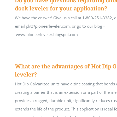
Do you have questions regarding choo
dock leveler for your application?
We have the answer! Give us a call at 1-800-251-3382, o
email plit@pioneerleveler.com, or go to our blog –
www.pioneerleveler.blogspot.com
What are the advantages of Hot Dip G
leveler?
Hot Dip Galvanized units have a zinc coating that bonds w
creating a barrier that is an extension or a part of the met
provides a rugged, durable unit, significantly reduces ru
extends the life of the product. This application is ideal f