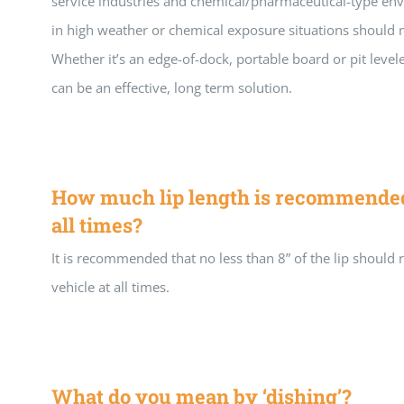
service industries and chemical/pharmaceutical-type en
in high weather or chemical exposure situations should 
Whether it’s an edge-of-dock, portable board or pit level
can be an effective, long term solution.
How much lip length is recommended 
all times?
It is recommended that no less than 8” of the lip should 
vehicle at all times.
What do you mean by ‘dishing’?