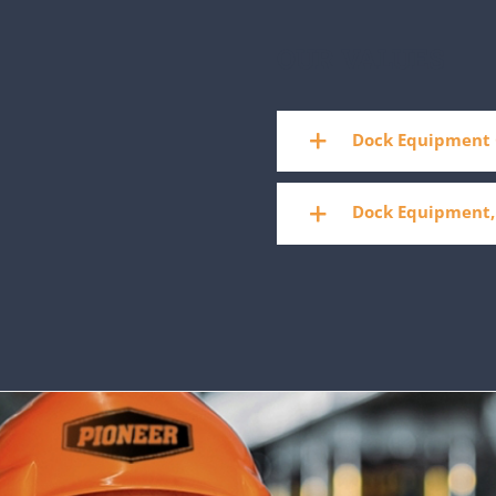
OUR VALUES
Dock Equipment 
Dock Equipment,