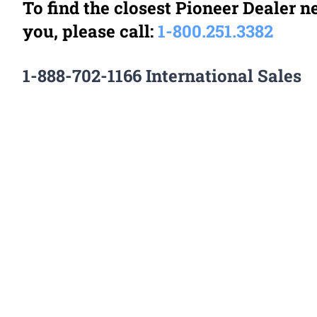
To find the closest Pioneer Dealer n
you, please call:
1-
800.251.3382
1-888-702-1166 International Sales