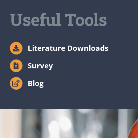
Useful Tools
Literature Downloads
Survey
Blog