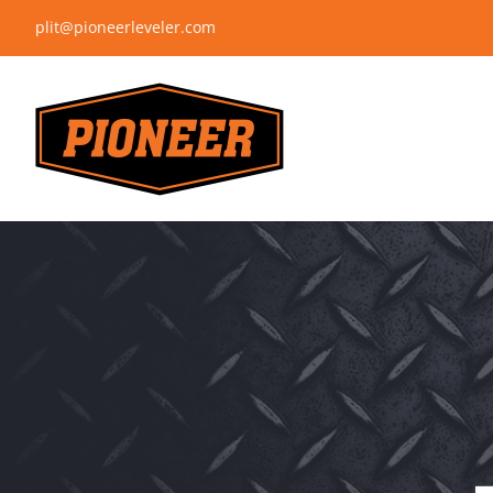
Skip
plit@pioneerleveler.com
to
content