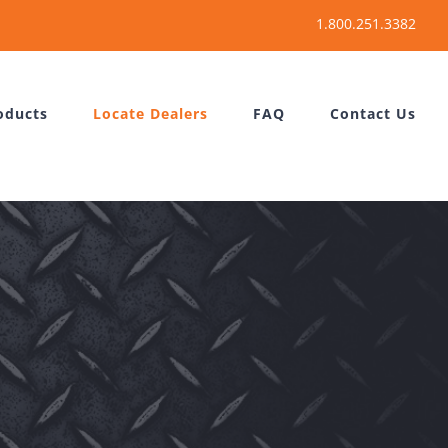
oducts
Locate Dealers
FAQ
Contact Us