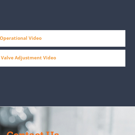
Operational Video
 Valve Adjustment Video
Contact Us