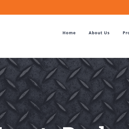
Home
About Us
Pr