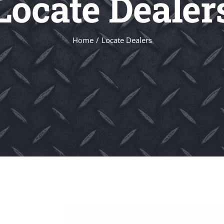
Locate Dealer
Home
Locate Dealers