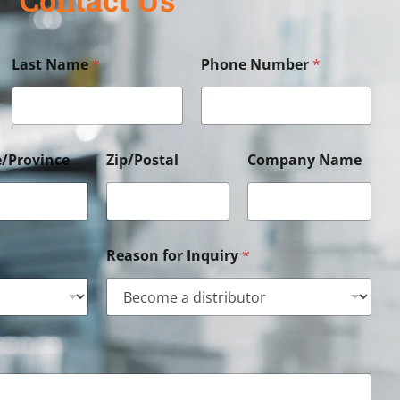
Last Name
*
Phone Number
*
e/Province
Zip/Postal
Company Name
Reason for Inquiry
*