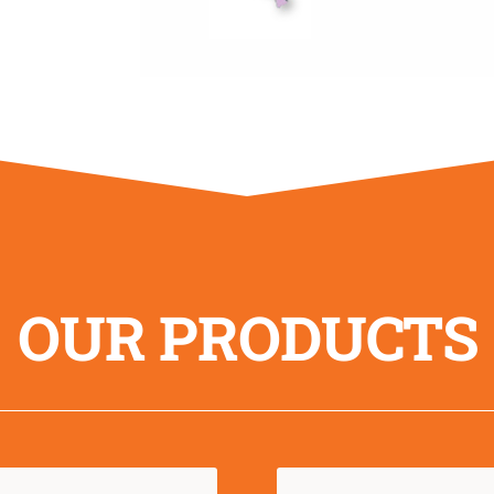
OUR PRODUCTS