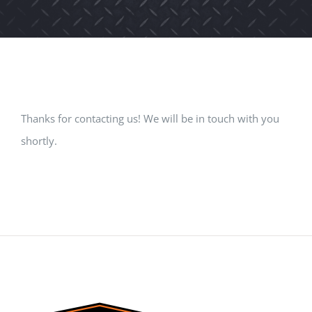
Thanks for contacting us! We will be in touch with you
shortly.