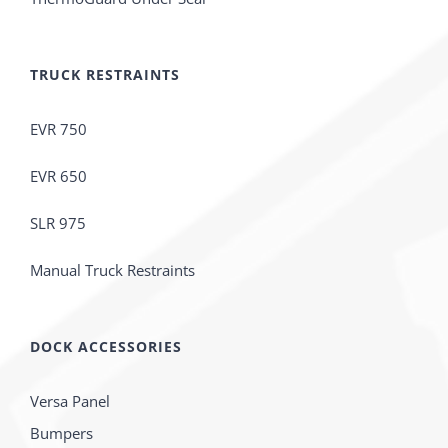
TRUCK RESTRAINTS
EVR 750
EVR 650
SLR 975
Manual Truck Restraints
DOCK ACCESSORIES
Versa Panel
Bumpers