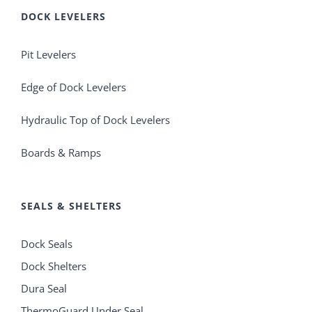
DOCK LEVELERS
Pit Levelers
Edge of Dock Levelers
Hydraulic Top of Dock Levelers
Boards & Ramps
SEALS & SHELTERS
Dock Seals
Dock Shelters
Dura Seal
ThermoGuard Under Seal