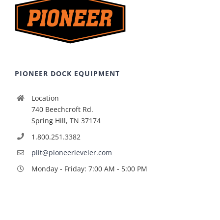
PIONEER DOCK EQUIPMENT
Location
740 Beechcroft Rd.
Spring Hill, TN 37174
1.800.251.3382
plit@pioneerleveler.com
Monday - Friday: 7:00 AM - 5:00 PM