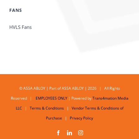
FANS
HVLS Fans
© ASSA ABLOY | Part of ASSA ABLOY | 2026 | All Rights
Reserved |
EMPLOYEES ONLY
| Powered by
Trans4mation Media
LLC
|
Terms & Conditions
|
Vendor Terms & Conditions of
Purchase
|
Privacy Policy
Facebook
LinkedIn
Instagram