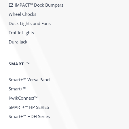
EZ IMPACT™ Dock Bumpers
Wheel Chocks
Dock Lights and Fans
Traffic Lights
Dura Jack
SMART+™
Smart+™ Versa Panel
Smart+™
KwikConnect™
SMART+™ HP SERIES
Smart+™ HDH Series