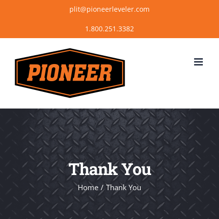
Skip
plit@pioneerleveler.com
to
content
Thank You
Home
Thank You