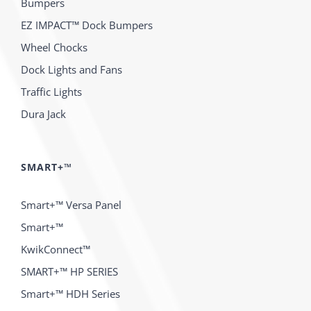
Bumpers
EZ IMPACT™ Dock Bumpers
Wheel Chocks
Dock Lights and Fans
Traffic Lights
Dura Jack
SMART+™
Smart+™ Versa Panel
Smart+™
KwikConnect™
SMART+™ HP SERIES
Smart+™ HDH Series