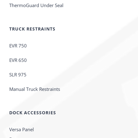
ThermoGuard Under Seal
TRUCK RESTRAINTS
EVR 750
EVR 650
SLR 975
Manual Truck Restraints
DOCK ACCESSORIES
Versa Panel