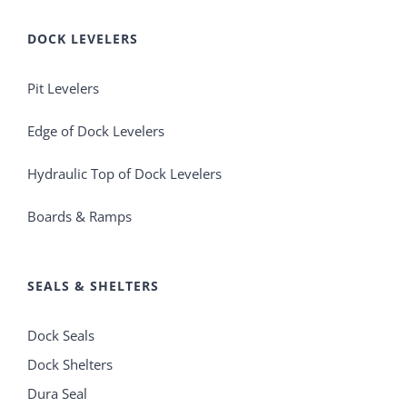
DOCK LEVELERS
Pit Levelers
Edge of Dock Levelers
Hydraulic Top of Dock Levelers
Boards & Ramps
SEALS & SHELTERS
Dock Seals
Dock Shelters
Dura Seal