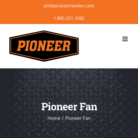
Skip
plit@pioneerleveler.com
to
content
Pioneer Fan
Home
Pioneer Fan