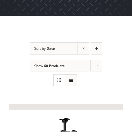
Sort by
Date
Show
60 Products