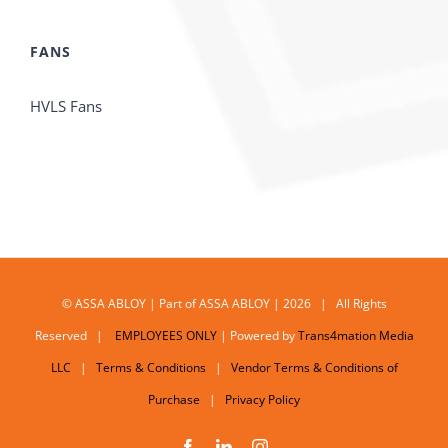
FANS
HVLS Fans
© ASSA ABLOY | Part of ASSA ABLOY | 2026 | All Rights
Reserved |
EMPLOYEES ONLY
| Powered by
Trans4mation Media
LLC
|
Terms & Conditions
|
Vendor Terms & Conditions of
Purchase
|
Privacy Policy
Facebook
LinkedIn
Instagram