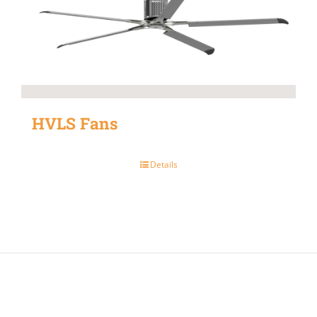
HVLS Fans
Details