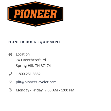
PIONEER DOCK EQUIPMENT
Location
740 Beechcroft Rd.
Spring Hill, TN 37174
1.800.251.3382
plit@pioneerleveler.com
Monday - Friday: 7:00 AM - 5:00 PM