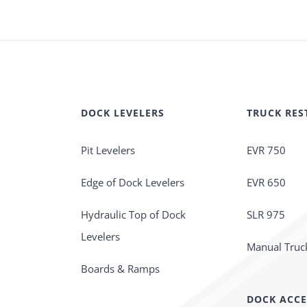
DOCK LEVELERS
TRUCK RES
Pit Levelers
EVR 750
Edge of Dock Levelers
EVR 650
Hydraulic Top of Dock
SLR 975
Levelers
Manual Truck
Boards & Ramps
DOCK ACCE