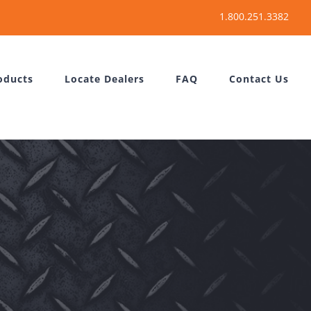
oducts
Locate Dealers
FAQ
Contact Us