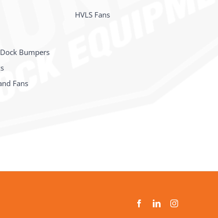
HVLS Fans
 Dock Bumpers
ks
and Fans
s
Facebook
LinkedIn
Instagram