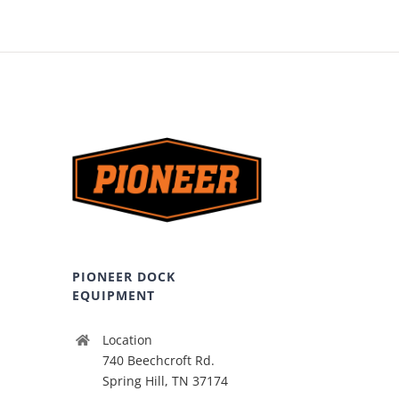
PIONEER DOCK
EQUIPMENT
Location
740 Beechcroft Rd.
Spring Hill, TN 37174