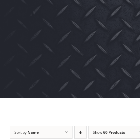
Sort by
Name
Show
60 Products