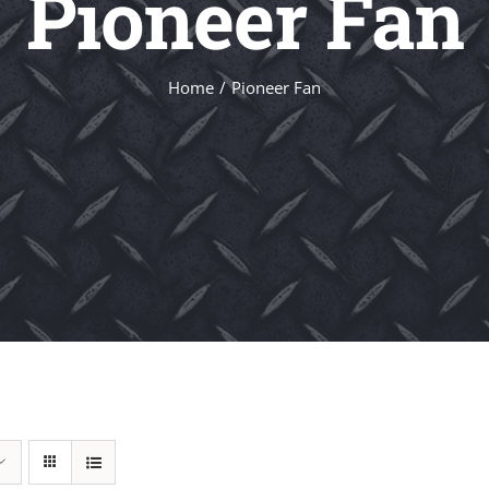
Pioneer Fan
Home
Pioneer Fan