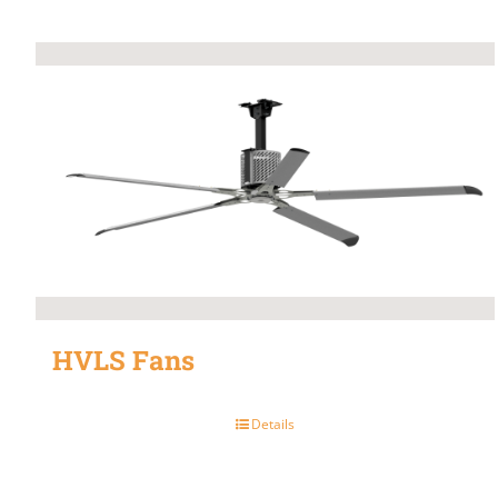
HVLS Fans
Details