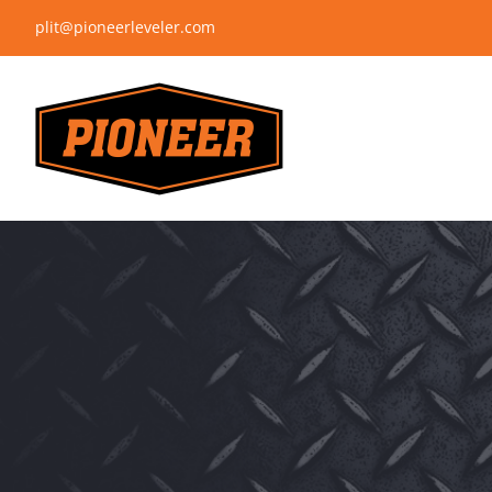
Skip
plit@pioneerleveler.com
to
content