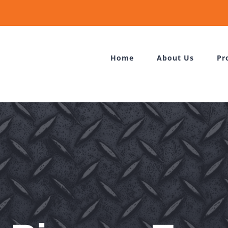
Home
About Us
Pr