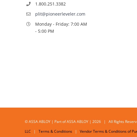
1.800.251.3382
plit@pioneerleveler.com
Monday - Friday: 7:00 AM
- 5:00 PM
© ASSA ABLOY | Part of ASSA ABLOY | 2026 | All Rights Res
LLC
|
Terms & Conditions
|
Vendor Terms & Conditions of Pu