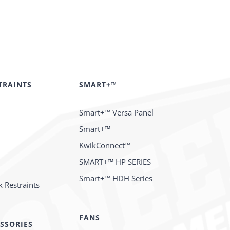
TRAINTS
SMART+™
Smart+™ Versa Panel
Smart+™
KwikConnect™
SMART+™ HP SERIES
Smart+™ HDH Series
 Restraints
FANS
SSORIES