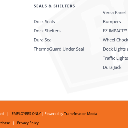
SEALS & SHELTERS
Versa Panel
Dock Seals
Bumpers
Dock Shelters
EZ IMPACT™
Dura Seal
Wheel Choc
ThermoGuard Under Seal
Dock Lights 
Traffic Light
Dura Jack
erved |
EMPLOYEES ONLY
| Powered by
Trans4mation Media
rchase
|
Privacy Policy