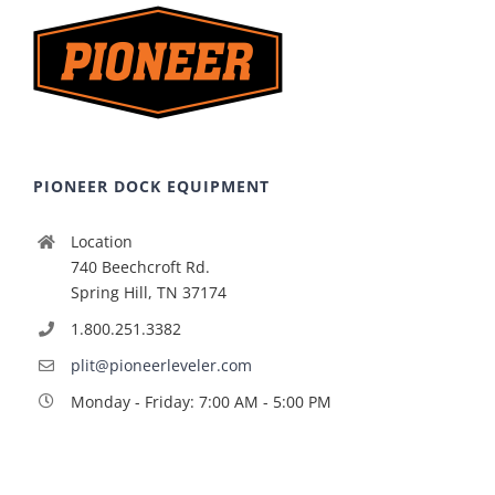
PIONEER DOCK EQUIPMENT
Location
740 Beechcroft Rd.
Spring Hill, TN 37174
1.800.251.3382
plit@pioneerleveler.com
Monday - Friday: 7:00 AM - 5:00 PM