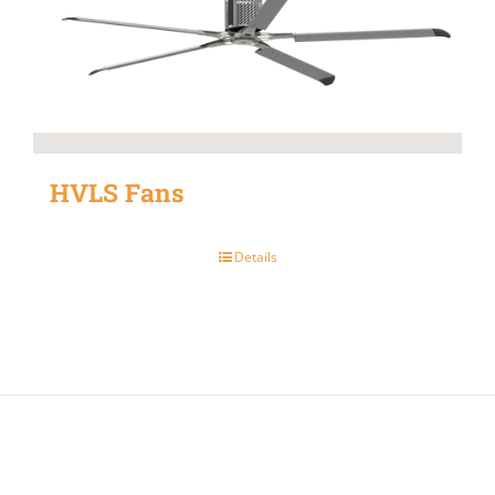
HVLS Fans
Details