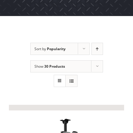
Sort by
Popularity
Show
30 Products