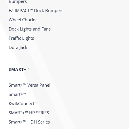
Bumpers
EZ IMPACT™ Dock Bumpers
Wheel Chocks
Dock Lights and Fans
Traffic Lights
Dura Jack
SMART+™
Smart+™ Versa Panel
Smart+™
KwikConnect™
SMART+™ HP SERIES
Smart+™ HDH Series