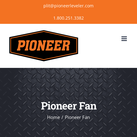
Skip
plit@pioneerleveler.com
to
content
Pioneer Fan
Home
Pioneer Fan