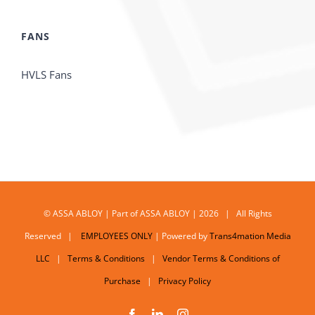
FANS
HVLS Fans
© ASSA ABLOY | Part of ASSA ABLOY | 2026 | All Rights
Reserved |
EMPLOYEES ONLY
| Powered by
Trans4mation Media
LLC
|
Terms & Conditions
|
Vendor Terms & Conditions of
Purchase
|
Privacy Policy
Facebook
LinkedIn
Instagram