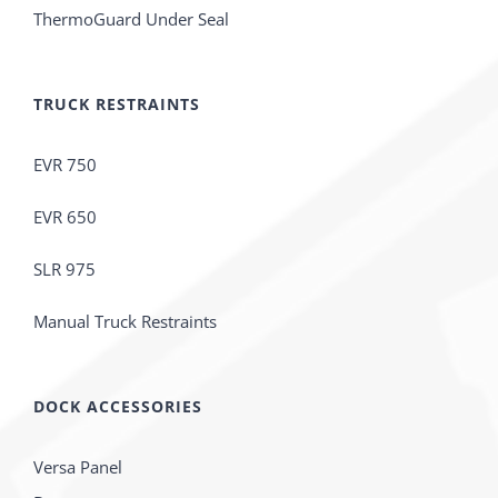
ThermoGuard Under Seal
TRUCK RESTRAINTS
EVR 750
EVR 650
SLR 975
Manual Truck Restraints
DOCK ACCESSORIES
Versa Panel