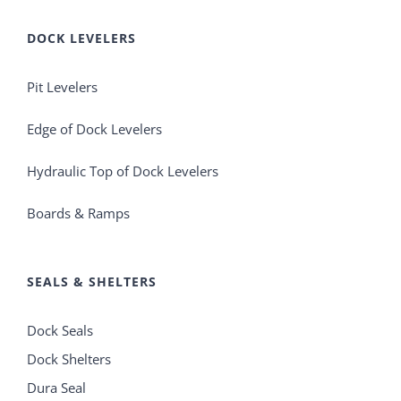
DOCK LEVELERS
Pit Levelers
Edge of Dock Levelers
Hydraulic Top of Dock Levelers
Boards & Ramps
SEALS & SHELTERS
Dock Seals
Dock Shelters
Dura Seal