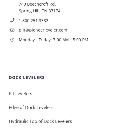
740 Beechcroft Rd.
Spring Hill, TN 37174
1.800.251.3382
plit@pioneerleveler.com
Monday - Friday: 7:00 AM - 5:00 PM
DOCK LEVELERS
Pit Levelers
Edge of Dock Levelers
Hydraulic Top of Dock Levelers