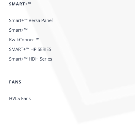
SMART+™
Smart+™ Versa Panel
Smart+™
KwikConnect™
SMART+™ HP SERIES
Smart+™ HDH Series
FANS
HVLS Fans