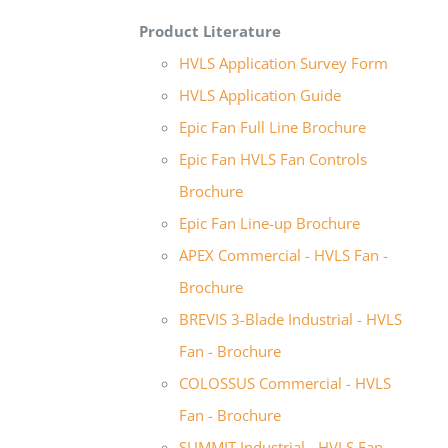
Product Literature
HVLS Application Survey Form
HVLS Application Guide
Epic Fan Full Line Brochure
Epic Fan HVLS Fan Controls
Brochure
Epic Fan Line-up Brochure
APEX Commercial - HVLS Fan -
Brochure
BREVIS 3-Blade Industrial - HVLS
Fan - Brochure
COLOSSUS Commercial - HVLS
Fan - Brochure
SUMMIT Industrial - HVLS Fan -