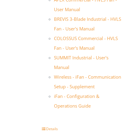
User Manual
BREVIS 3-Blade Industrial - HVLS
Fan - User's Manual
COLOSSUS Commercial - HVLS
Fan - User's Manual
SUMMIT Industrial - User's
Manual
Wireless - iFan - Communication
Setup - Supplement
iFan - Configuration &
Operations Guide
Details