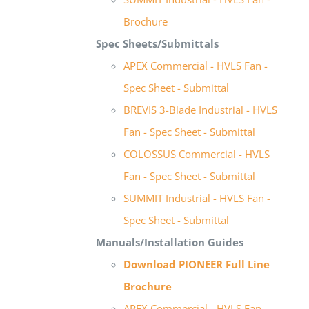
Brochure
Spec Sheets/Submittals
APEX Commercial - HVLS Fan -
Spec Sheet - Submittal
BREVIS 3-Blade Industrial - HVLS
Fan - Spec Sheet - Submittal
COLOSSUS Commercial - HVLS
Fan - Spec Sheet - Submittal
SUMMIT Industrial - HVLS Fan -
Spec Sheet - Submittal
Manuals/Installation Guides
Download PIONEER Full Line
Brochure
APEX Commercial - HVLS Fan -