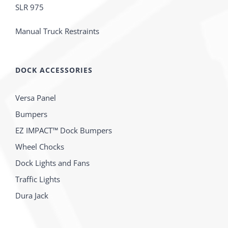
SLR 975
Manual Truck Restraints
DOCK ACCESSORIES
Versa Panel
Bumpers
EZ IMPACT™ Dock Bumpers
Wheel Chocks
Dock Lights and Fans
Traffic Lights
Dura Jack