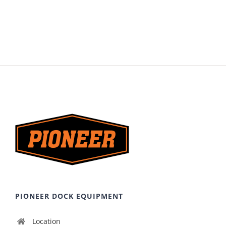
PIONEER DOCK EQUIPMENT
Location