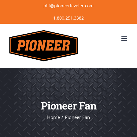
Skip
plit@pioneerleveler.com
to
content
Pioneer Fan
Home
Pioneer Fan