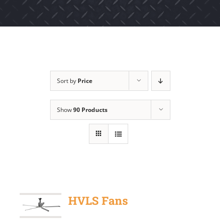
Sort by
Price
Show
90 Products
HVLS Fans