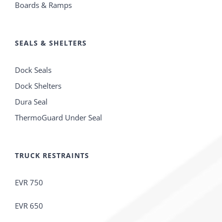
Boards & Ramps
SEALS & SHELTERS
Dock Seals
Dock Shelters
Dura Seal
ThermoGuard Under Seal
TRUCK RESTRAINTS
EVR 750
EVR 650