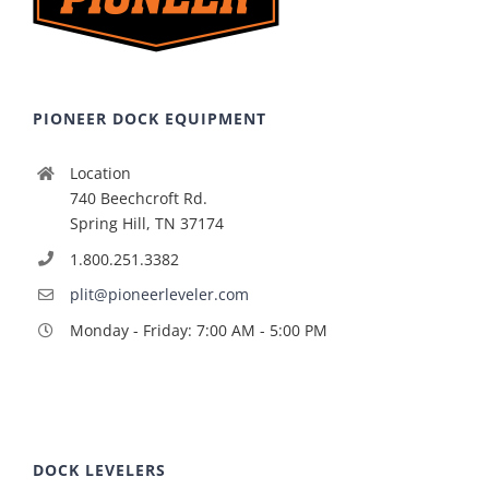
PIONEER DOCK EQUIPMENT
Location
740 Beechcroft Rd.
Spring Hill, TN 37174
1.800.251.3382
plit@pioneerleveler.com
Monday - Friday: 7:00 AM - 5:00 PM
DOCK LEVELERS