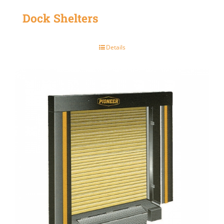
Dock Shelters
Details