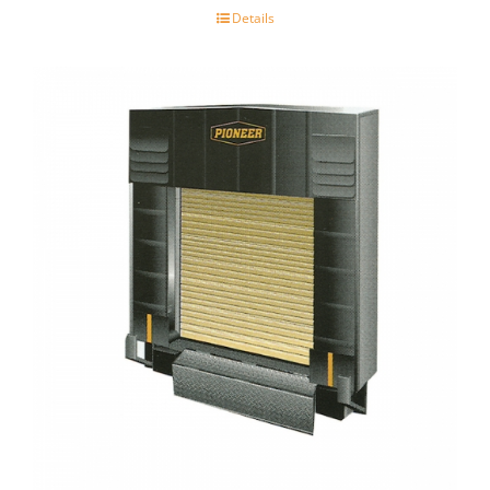
Details