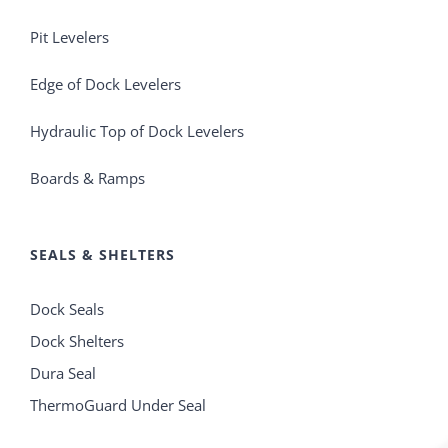
Pit Levelers
Edge of Dock Levelers
Hydraulic Top of Dock Levelers
Boards & Ramps
SEALS & SHELTERS
Dock Seals
Dock Shelters
Dura Seal
ThermoGuard Under Seal