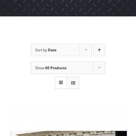
Sort by
Date
Show
60 Products