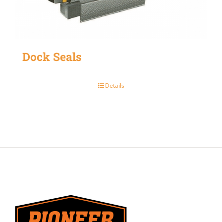
Dock Seals
Details