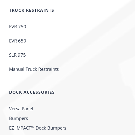
TRUCK RESTRAINTS
EVR 750
EVR 650
SLR 975
Manual Truck Restraints
DOCK ACCESSORIES
Versa Panel
Bumpers
EZ IMPACT™ Dock Bumpers