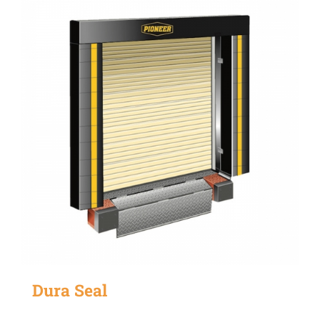
Dura Seal