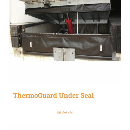
ThermoGuard Under Seal
Details