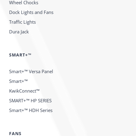
Wheel Chocks
Dock Lights and Fans
Traffic Lights
Dura Jack
SMART+™
Smart+™ Versa Panel
Smart+™
KwikConnect™
SMART+™ HP SERIES
Smart+™ HDH Series
FANS