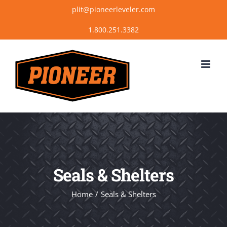
Skip
plit@pioneerleveler.com
to
content
Seals & Shelters
Home
Seals & Shelters