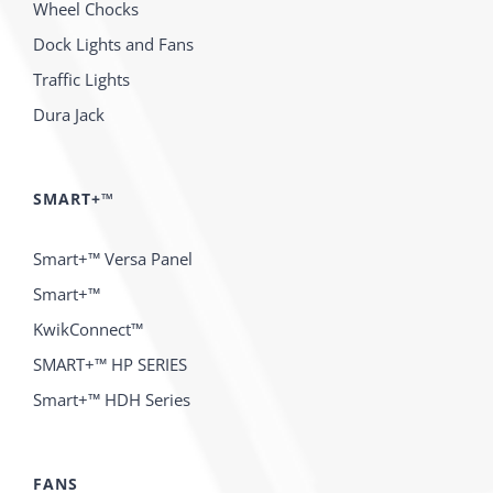
Wheel Chocks
Dock Lights and Fans
Traffic Lights
Dura Jack
SMART+™
Smart+™ Versa Panel
Smart+™
KwikConnect™
SMART+™ HP SERIES
Smart+™ HDH Series
FANS