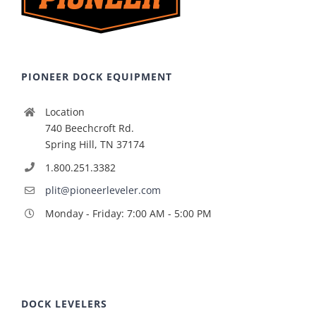
PIONEER DOCK EQUIPMENT
Location
740 Beechcroft Rd.
Spring Hill, TN 37174
1.800.251.3382
plit@pioneerleveler.com
Monday - Friday: 7:00 AM - 5:00 PM
DOCK LEVELERS