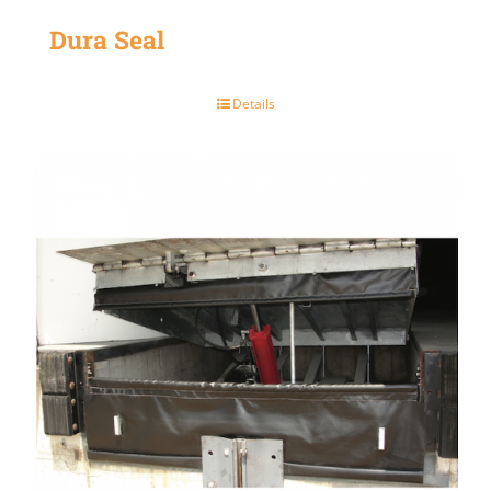
Dura Seal
Details