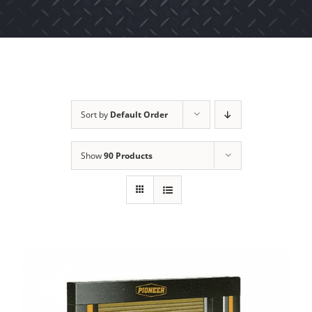
Sort by
Default Order
Show
90 Products