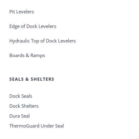
Pit Levelers
Edge of Dock Levelers
Hydraulic Top of Dock Levelers
Boards & Ramps
SEALS & SHELTERS
Dock Seals
Dock Shelters
Dura Seal
ThermoGuard Under Seal