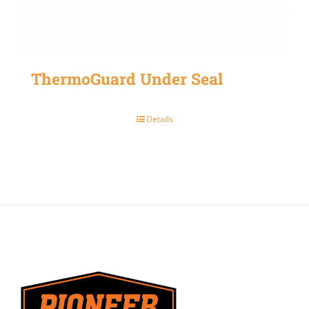
ThermoGuard Under Seal
Details