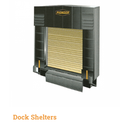
Dock Shelters