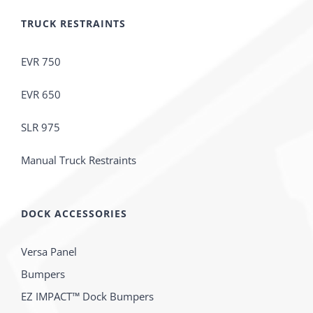
TRUCK RESTRAINTS
EVR 750
EVR 650
SLR 975
Manual Truck Restraints
DOCK ACCESSORIES
Versa Panel
Bumpers
EZ IMPACT™ Dock Bumpers