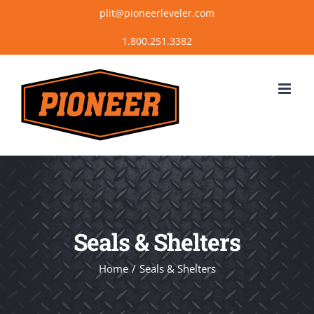
Skip
plit@pioneerleveler.com
to
content
Seals & Shelters
Home
Seals & Shelters