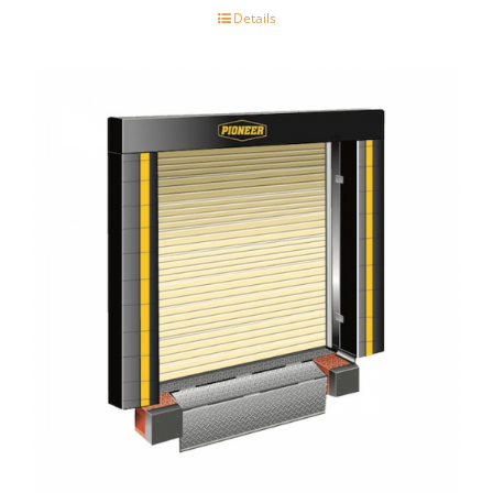
Details