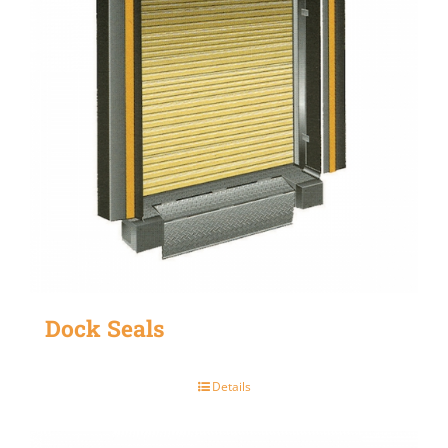
Dock Seals
Details