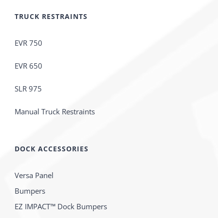
TRUCK RESTRAINTS
EVR 750
EVR 650
SLR 975
Manual Truck Restraints
DOCK ACCESSORIES
Versa Panel
Bumpers
EZ IMPACT™ Dock Bumpers