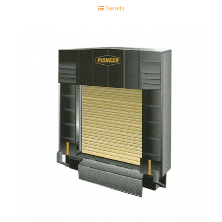
Details