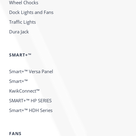
Wheel Chocks
Dock Lights and Fans
Traffic Lights
Dura Jack
SMART+™
Smart+™ Versa Panel
Smart+™
KwikConnect™
SMART+™ HP SERIES
Smart+™ HDH Series
FANS