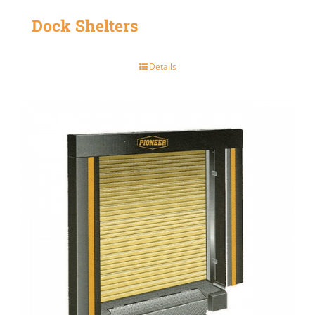
Dock Shelters
Details