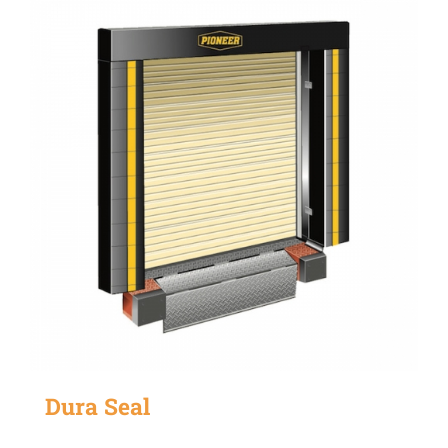
Dura Seal