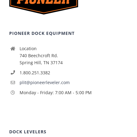
PIONEER DOCK EQUIPMENT
Location
740 Beechcroft Rd.
Spring Hill, TN 37174
1.800.251.3382
plit@pioneerleveler.com
Monday - Friday: 7:00 AM - 5:00 PM
DOCK LEVELERS