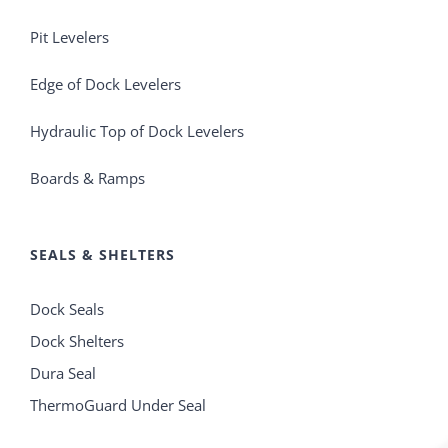
Pit Levelers
Edge of Dock Levelers
Hydraulic Top of Dock Levelers
Boards & Ramps
SEALS & SHELTERS
Dock Seals
Dock Shelters
Dura Seal
ThermoGuard Under Seal