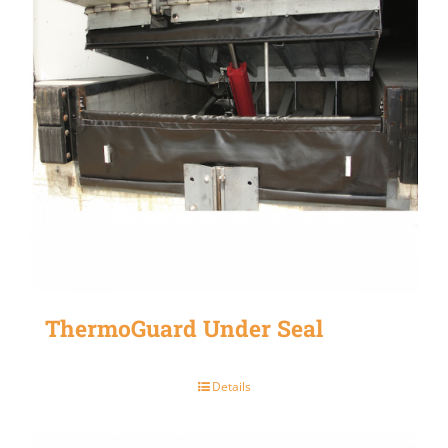
ThermoGuard Under Seal
Details