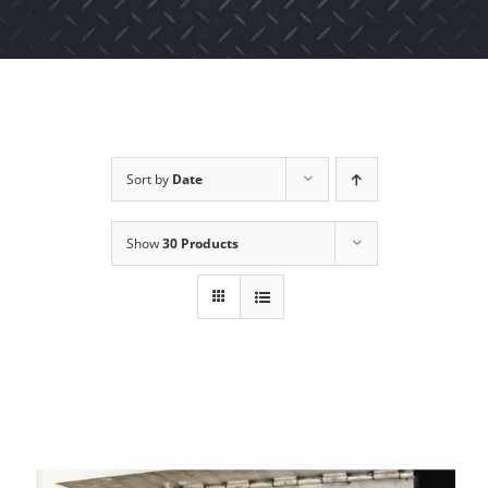
Sort by
Date
Show
30 Products