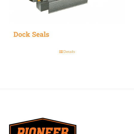
Dock Seals
Details