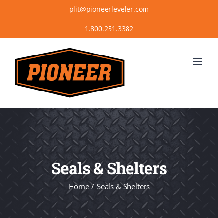
Skip
plit@pioneerleveler.com
to
content
Seals & Shelters
Home
Seals & Shelters