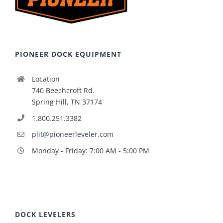
PIONEER DOCK EQUIPMENT
Location
740 Beechcroft Rd.
Spring Hill, TN 37174
1.800.251.3382
plit@pioneerleveler.com
Monday - Friday: 7:00 AM - 5:00 PM
DOCK LEVELERS