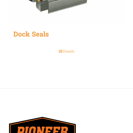
Dock Seals
Details