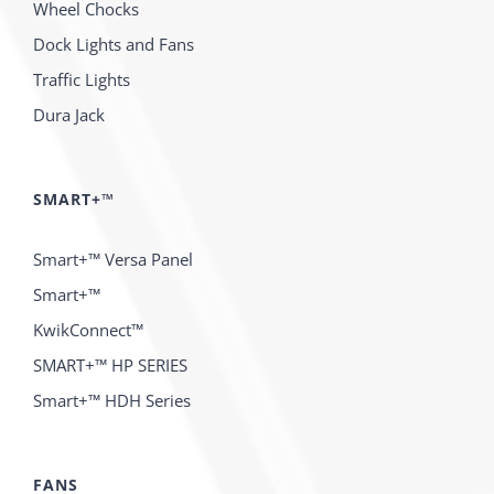
Wheel Chocks
Dock Lights and Fans
Traffic Lights
Dura Jack
SMART+™
Smart+™ Versa Panel
Smart+™
KwikConnect™
SMART+™ HP SERIES
Smart+™ HDH Series
FANS