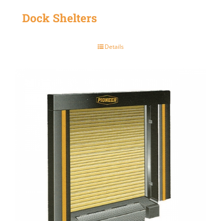
Dock Shelters
Details