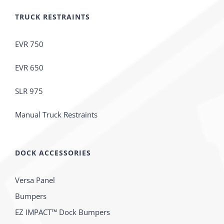
TRUCK RESTRAINTS
EVR 750
EVR 650
SLR 975
Manual Truck Restraints
DOCK ACCESSORIES
Versa Panel
Bumpers
EZ IMPACT™ Dock Bumpers