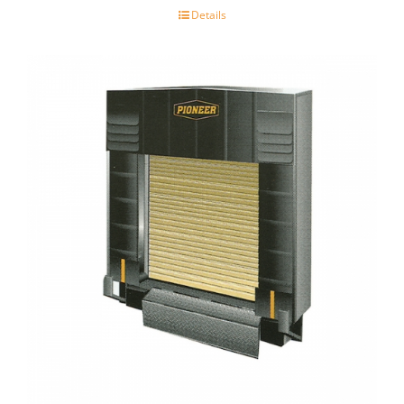
Details