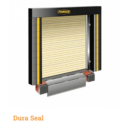
Dura Seal