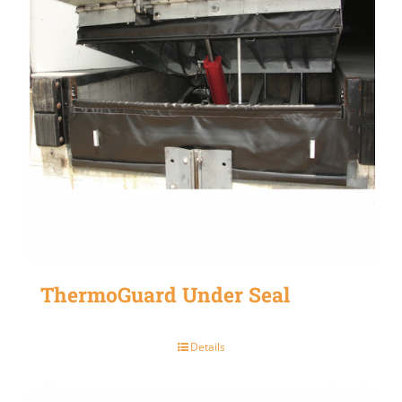
ThermoGuard Under Seal
Details