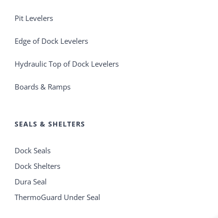
Pit Levelers
Edge of Dock Levelers
Hydraulic Top of Dock Levelers
Boards & Ramps
SEALS & SHELTERS
Dock Seals
Dock Shelters
Dura Seal
ThermoGuard Under Seal