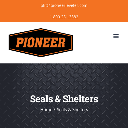
Skip
plit@pioneerleveler.com
to
content
Seals & Shelters
Home
Seals & Shelters