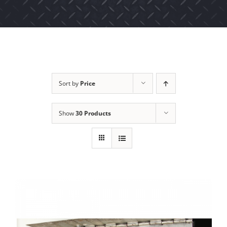
Sort by
Price
Show
30 Products