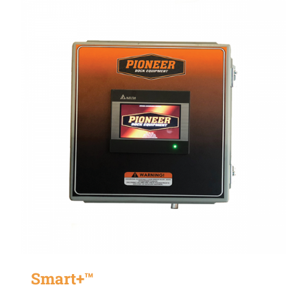
Smart+™