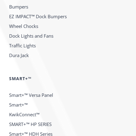
Bumpers
EZ IMPACT™ Dock Bumpers
Wheel Chocks
Dock Lights and Fans
Traffic Lights
Dura Jack
SMART+™
Smart+™ Versa Panel
Smart+™
KwikConnect™
SMART+™ HP SERIES
Smart+™ HDH Series