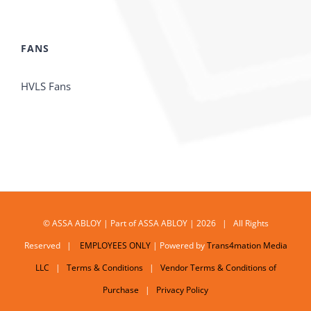
FANS
HVLS Fans
© ASSA ABLOY | Part of ASSA ABLOY | 2026 | All Rights
Reserved |
EMPLOYEES ONLY
| Powered by
Trans4mation Media
LLC
|
Terms & Conditions
|
Vendor Terms & Conditions of
Purchase
|
Privacy Policy