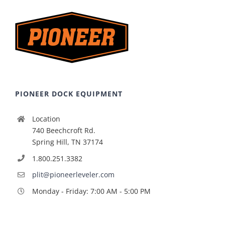
PIONEER DOCK EQUIPMENT
Location
740 Beechcroft Rd.
Spring Hill, TN 37174
1.800.251.3382
plit@pioneerleveler.com
Monday - Friday: 7:00 AM - 5:00 PM