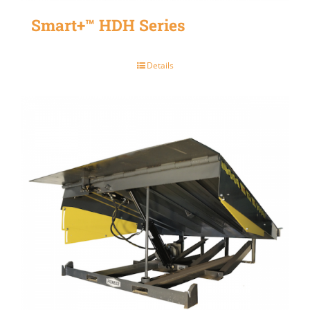
Smart+™ HDH Series
Details