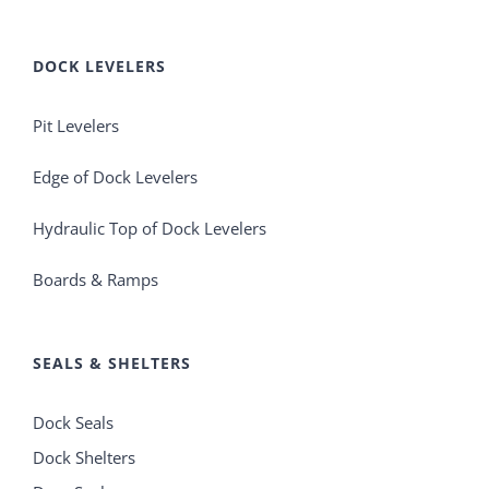
DOCK LEVELERS
Pit Levelers
Edge of Dock Levelers
Hydraulic Top of Dock Levelers
Boards & Ramps
SEALS & SHELTERS
Dock Seals
Dock Shelters