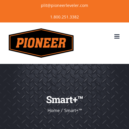
Skip
plit@pioneerleveler.com
to
content
Smart+™
Home
Smart+™