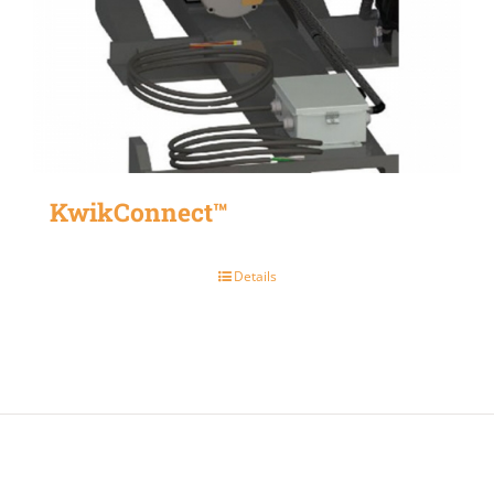
KwikConnect™
Details