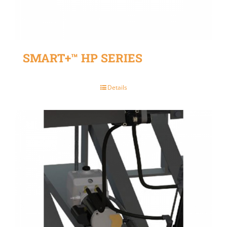
SMART+™ HP SERIES
Details