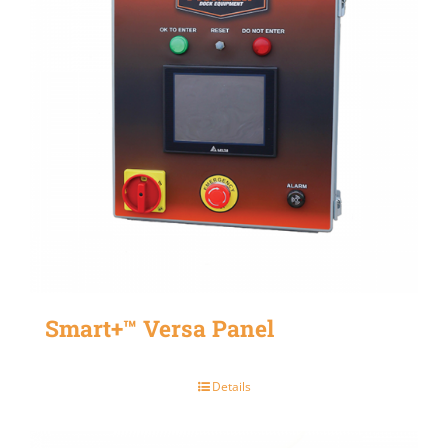
Smart+™ Versa Panel
Details