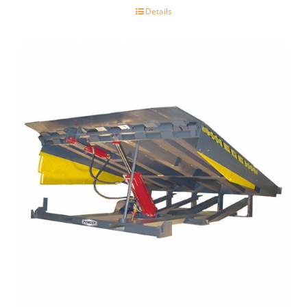
Details