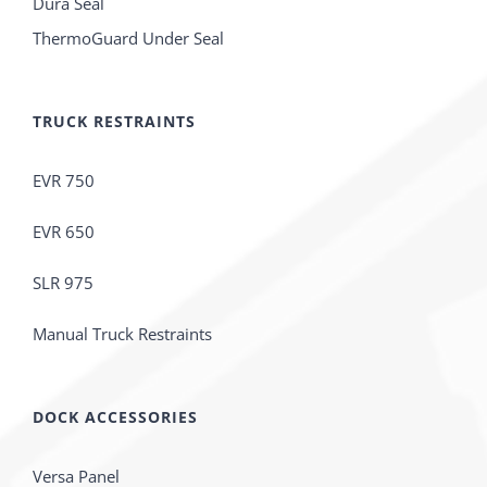
Dura Seal
ThermoGuard Under Seal
TRUCK RESTRAINTS
EVR 750
EVR 650
SLR 975
Manual Truck Restraints
DOCK ACCESSORIES
Versa Panel