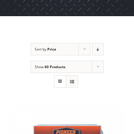
Sort by
Price
Show
60 Products