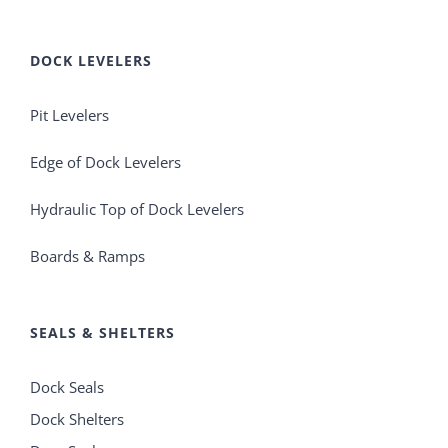
DOCK LEVELERS
Pit Levelers
Edge of Dock Levelers
Hydraulic Top of Dock Levelers
Boards & Ramps
SEALS & SHELTERS
Dock Seals
Dock Shelters