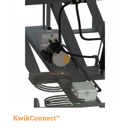
KwikConnect™