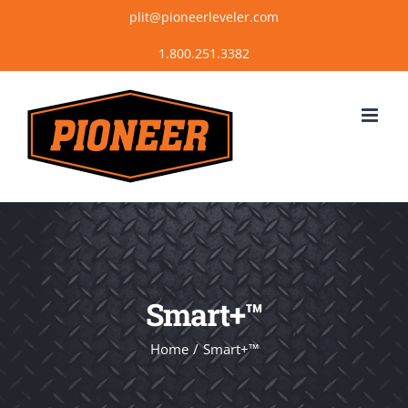
Skip
plit@pioneerleveler.com
to
content
Smart+™
Home
Smart+™