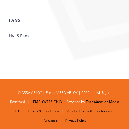
FANS
HVLS Fans
© ASSA ABLOY | Part of ASSA ABLOY | 2026 | All Rights
Reserved |
EMPLOYEES ONLY
| Powered by
Trans4mation Media
LLC
|
Terms & Conditions
|
Vendor Terms & Conditions of
Purchase
|
Privacy Policy