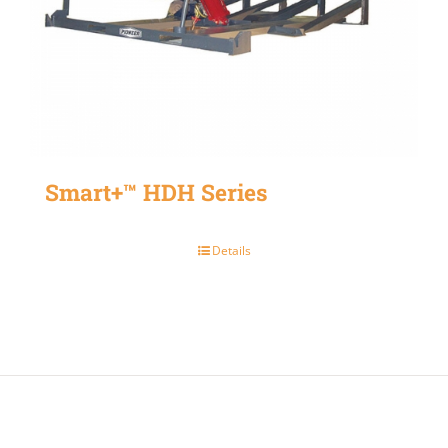
Smart+™ HDH Series
Details