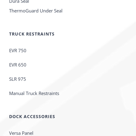
Dura Seal
ThermoGuard Under Seal
TRUCK RESTRAINTS
EVR 750
EVR 650
SLR 975
Manual Truck Restraints
DOCK ACCESSORIES
Versa Panel