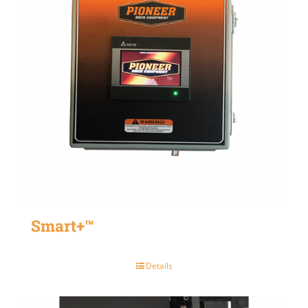
Smart+™
Details