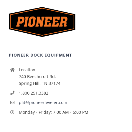
PIONEER DOCK EQUIPMENT
Location
740 Beechcroft Rd.
Spring Hill, TN 37174
1.800.251.3382
plit@pioneerleveler.com
Monday - Friday: 7:00 AM - 5:00 PM