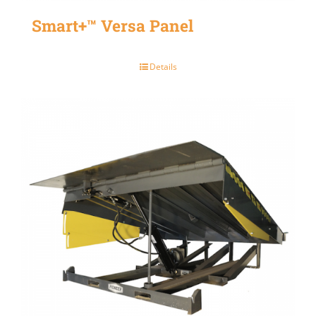
Smart+™ Versa Panel
Details