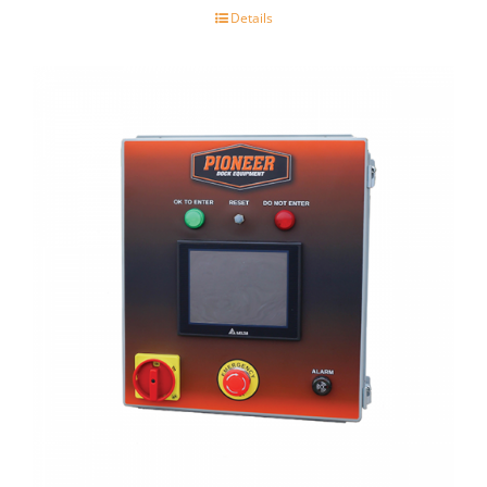
Details