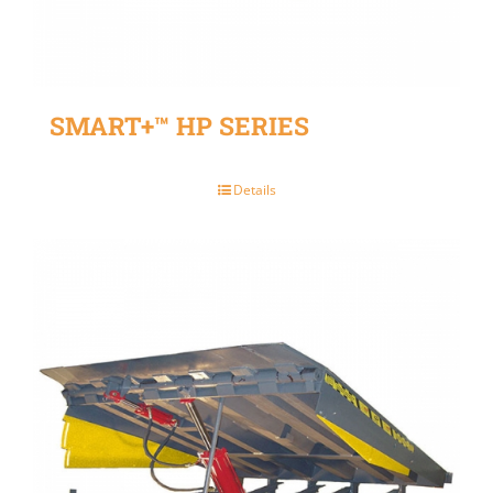
SMART+™ HP SERIES
Details