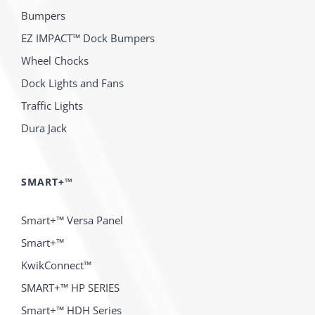
Bumpers
EZ IMPACT™ Dock Bumpers
Wheel Chocks
Dock Lights and Fans
Traffic Lights
Dura Jack
SMART+™
Smart+™ Versa Panel
Smart+™
KwikConnect™
SMART+™ HP SERIES
Smart+™ HDH Series