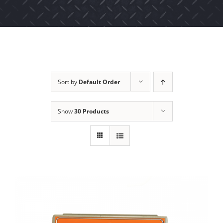
Sort by
Default Order
Show
30 Products