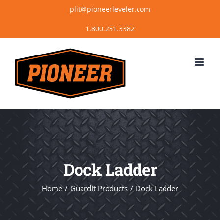
Skip
plit@pioneerleveler.com
to
content
Dock Ladder
Home
GuardIt Products
Dock Ladder