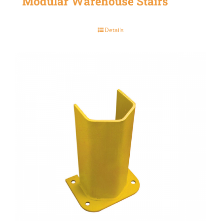
Modular Warehouse Stairs
Details