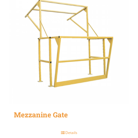
Mezzanine Gate
Details