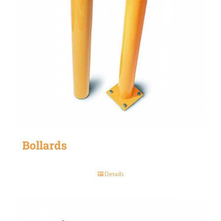
Bollards
Details