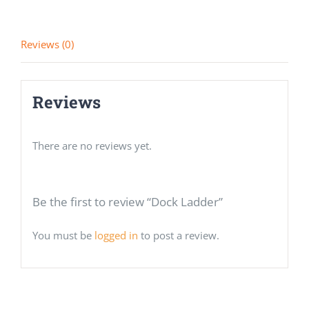
Reviews (0)
Reviews
There are no reviews yet.
Be the first to review “Dock Ladder”
You must be
logged in
to post a review.