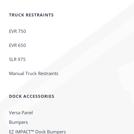
TRUCK RESTRAINTS
EVR 750
EVR 650
SLR 975
Manual Truck Restraints
DOCK ACCESSORIES
Versa Panel
Bumpers
EZ IMPACT™ Dock Bumpers