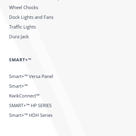
Wheel Chocks
Dock Lights and Fans
Traffic Lights
Dura Jack
SMART+™
Smart+™ Versa Panel
Smart+™
KwikConnect™
SMART+™ HP SERIES
Smart+™ HDH Series