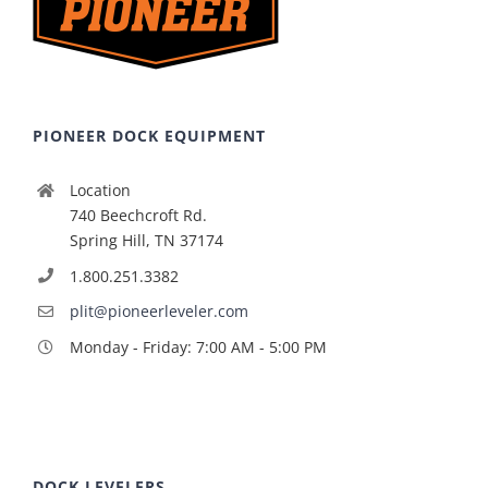
PIONEER DOCK EQUIPMENT
Location
740 Beechcroft Rd.
Spring Hill, TN 37174
1.800.251.3382
plit@pioneerleveler.com
Monday - Friday: 7:00 AM - 5:00 PM
DOCK LEVELERS