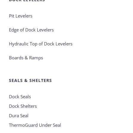
Pit Levelers
Edge of Dock Levelers
Hydraulic Top of Dock Levelers
Boards & Ramps
SEALS & SHELTERS
Dock Seals
Dock Shelters
Dura Seal
ThermoGuard Under Seal