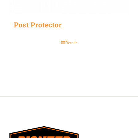
Post Protector
Details