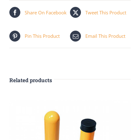
Share On Facebook
Tweet This Product
Pin This Product
Email This Product
Related products