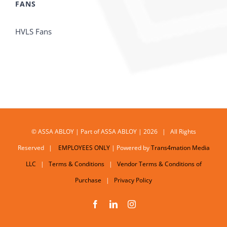
FANS
HVLS Fans
© ASSA ABLOY | Part of ASSA ABLOY | 2026 | All Rights
Reserved |
EMPLOYEES ONLY
| Powered by
Trans4mation Media
LLC
|
Terms & Conditions
|
Vendor Terms & Conditions of
Purchase
|
Privacy Policy
Facebook
LinkedIn
Instagram