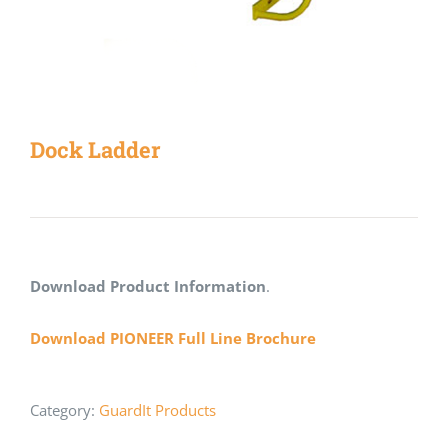
Dock Ladder
Download Product Information
.
Download PIONEER Full Line Brochure
Category:
GuardIt Products