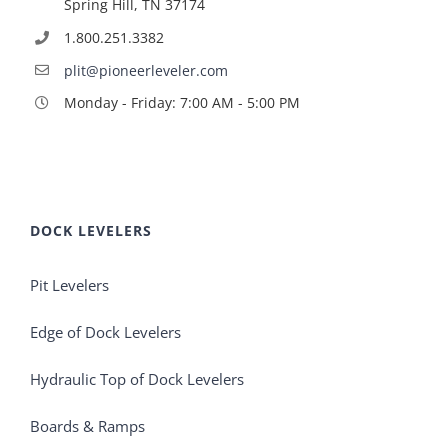
Spring Hill, TN 37174
1.800.251.3382
plit@pioneerleveler.com
Monday - Friday: 7:00 AM - 5:00 PM
DOCK LEVELERS
Pit Levelers
Edge of Dock Levelers
Hydraulic Top of Dock Levelers
Boards & Ramps