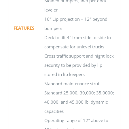
Molded bumpers, two per dock
leveler
16″ Lip projection – 12″ beyond
FEATURES
bumpers
Deck to tilt 4″ from side to side to
compensate for unlevel trucks
Cross traffic support and night lock
security to be provided by lip
stored in lip keepers
Standard maintenance strut
Standard 25,000; 30,000; 35,0000;
40,000; and 45,000 lb. dynamic
capacities
Operating range of 12″ above to