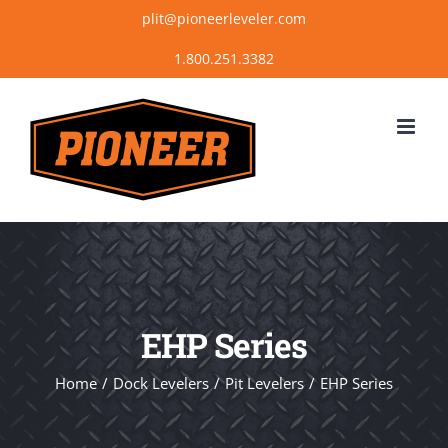
Skip
plit@pioneerleveler.com
to
content
EHP Series
Home
Dock Levelers
Pit Levelers
EHP Series