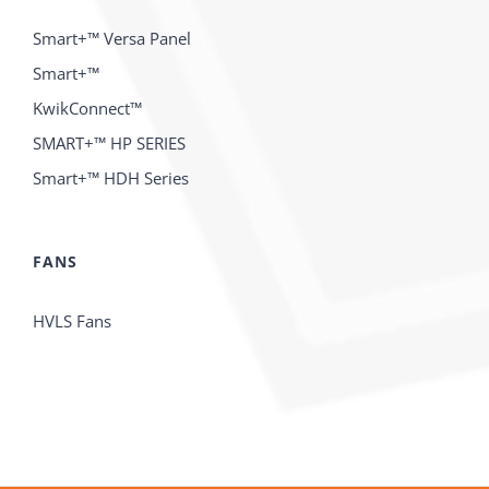
Smart+™ Versa Panel
Smart+™
KwikConnect™
SMART+™ HP SERIES
Smart+™ HDH Series
FANS
HVLS Fans