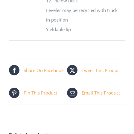
12″ below deck
Leveler may be recycled with truck
in position
Yieldable lip
Share On Facebook
Tweet This Product
Pin This Product
Email This Product