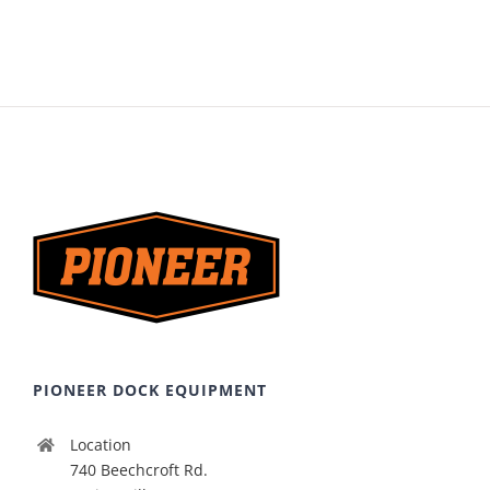
PIONEER DOCK EQUIPMENT
Location
740 Beechcroft Rd.