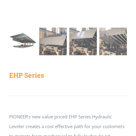
EHP Series
PIONEER’s new value priced EHP Series Hydraulic
Leveler creates a cost effective path for your customers
to migrate from mechanical to fully hydraulic pit