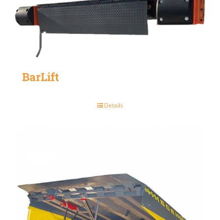
BarLift
Details