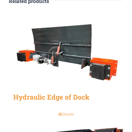
Related products
Hydraulic Edge of Dock
Details