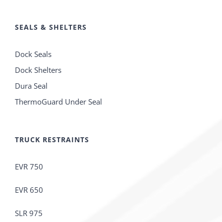
SEALS & SHELTERS
Dock Seals
Dock Shelters
Dura Seal
ThermoGuard Under Seal
TRUCK RESTRAINTS
EVR 750
EVR 650
SLR 975