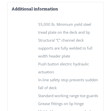
Additional information
55,000 lb. Minimum yield steel
tread plate on the deck and lip
Structural “C” channel deck
supports are fully welded to full
width header plate
Push button electric hydraulic
actuation
In-line safety stop prevents sudden
fall of deck
Standard working range toe guards
Grease fittings on lip hinge