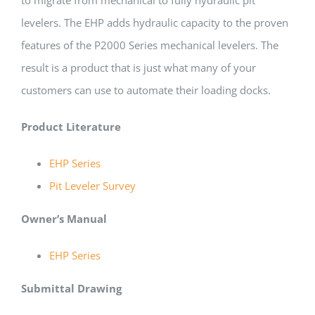
levelers. The EHP adds hydraulic capacity to the proven
features of the P2000 Series mechanical levelers. The
result is a product that is just what many of your
customers can use to automate their loading docks.
Product Literature
EHP Series
Pit Leveler Survey
Owner’s Manual
EHP Series
Submittal Drawing