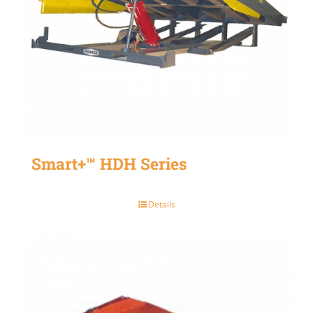
Smart+™ HDH Series
Details