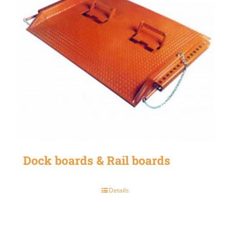
Dock boards & Rail boards
Details