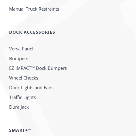
Manual Truck Restraints
DOCK ACCESSORIES
Versa Panel
Bumpers
EZ IMPACT™ Dock Bumpers
Wheel Chocks
Dock Lights and Fans
Traffic Lights
Dura Jack
SMART+™