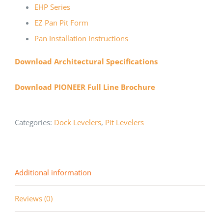
EHP Series
EZ Pan Pit Form
Pan Installation Instructions
Download Architectural Specifications
Download PIONEER Full Line Brochure
Categories:
Dock Levelers
,
Pit Levelers
Additional information
Reviews (0)