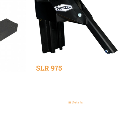
SLR 975
Details