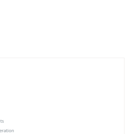
ts
eration