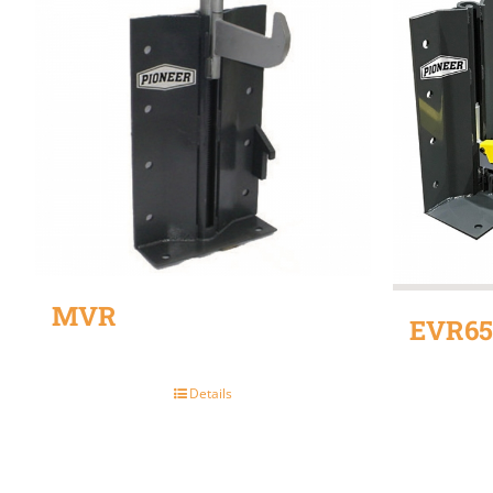
MVR
EVR65
Details