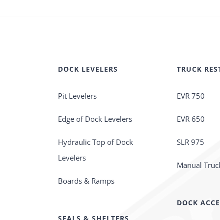
DOCK LEVELERS
TRUCK RES
Pit Levelers
EVR 750
Edge of Dock Levelers
EVR 650
Hydraulic Top of Dock
SLR 975
Levelers
Manual Truck
Boards & Ramps
DOCK ACCE
SEALS & SHELTERS