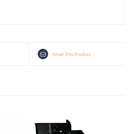
Email This Product