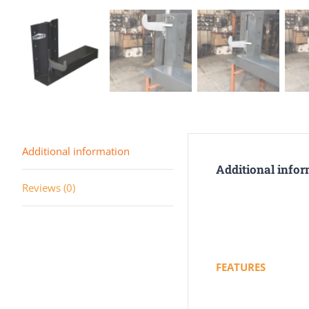
Additional information
Additional info
Reviews (0)
FEATURES