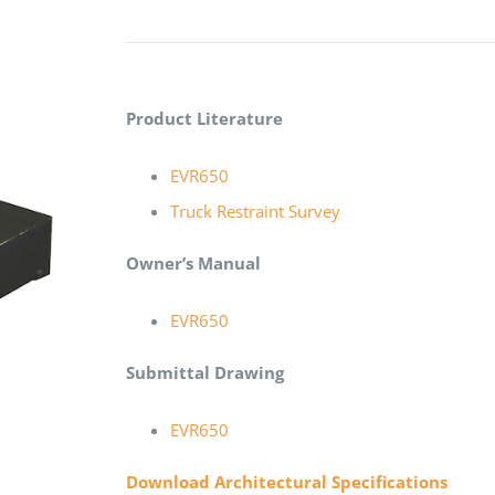
Product Literature
EVR650
Truck Restraint Survey
Owner’s Manual
EVR650
Submittal Drawing
EVR650
Download Architectural Specifications