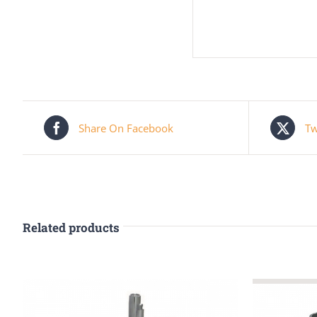
Share On Facebook
Tw
Related products