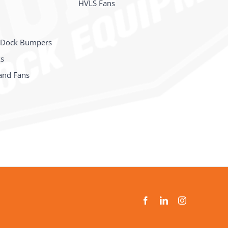
HVLS Fans
 Dock Bumpers
ks
and Fans
s
Facebook
LinkedIn
Instagram