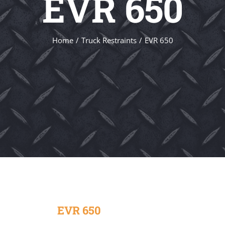
EVR 650
Home
Truck Restraints
EVR 650
EVR 650