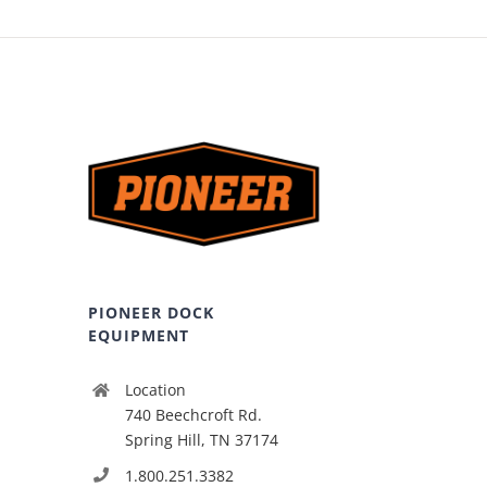
PIONEER DOCK
EQUIPMENT
Location
740 Beechcroft Rd.
Spring Hill, TN 37174
1.800.251.3382