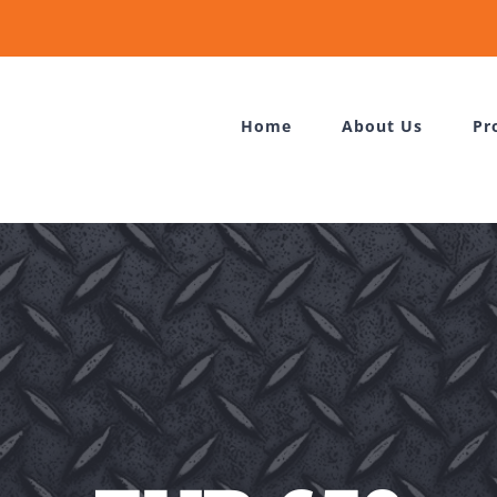
Home
About Us
Pr