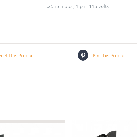
.25hp motor, 1 ph., 115 volts
eet This Product
Pin This Product