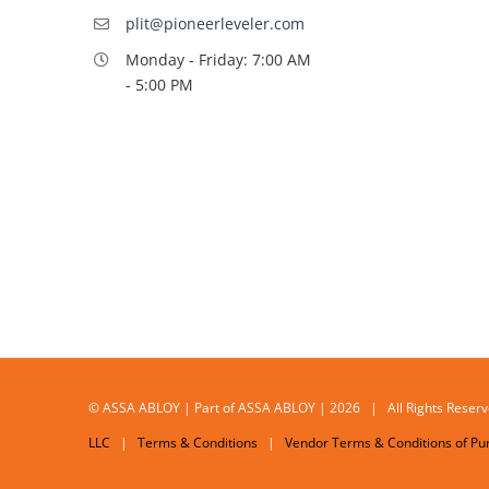
plit@pioneerleveler.com
Monday - Friday: 7:00 AM
- 5:00 PM
© ASSA ABLOY | Part of ASSA ABLOY | 2026 | All Rights Res
LLC
|
Terms & Conditions
|
Vendor Terms & Conditions of Pu