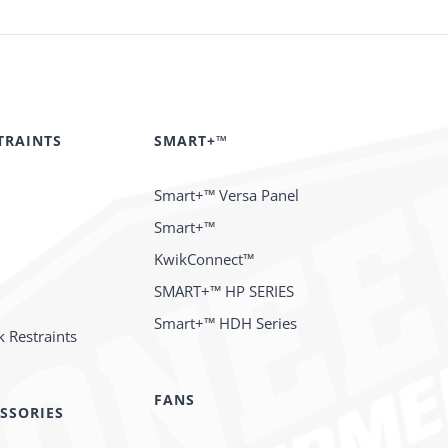
TRAINTS
SMART+™
Smart+™ Versa Panel
Smart+™
KwikConnect™
SMART+™ HP SERIES
Smart+™ HDH Series
 Restraints
FANS
SSORIES