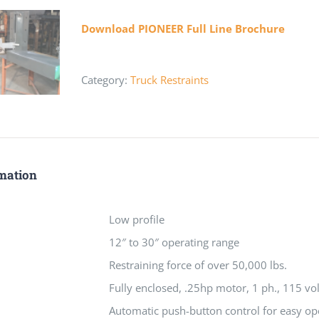
Download PIONEER Full Line Brochure
Category:
Truck Restraints
rmation
Low profile
12″ to 30″ operating range
Restraining force of over 50,000 lbs.
Fully enclosed, .25hp motor, 1 ph., 115 vol
Automatic push-button control for easy op