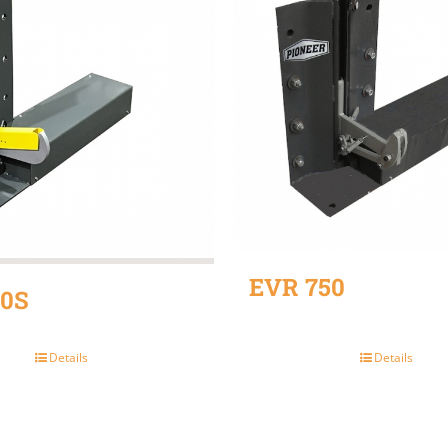
EVR 750
0S
Details
Details