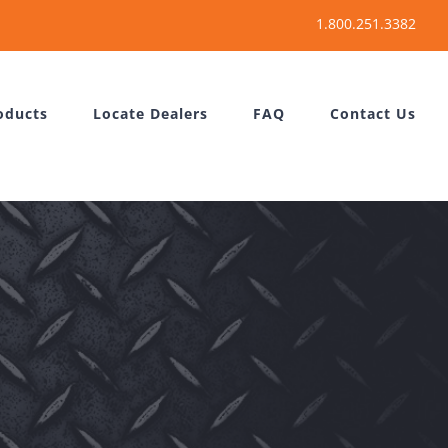
oducts
Locate Dealers
FAQ
Contact Us