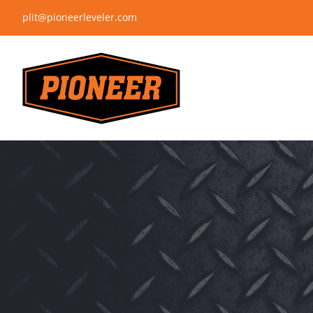
Skip
plit@pioneerleveler.com
to
content