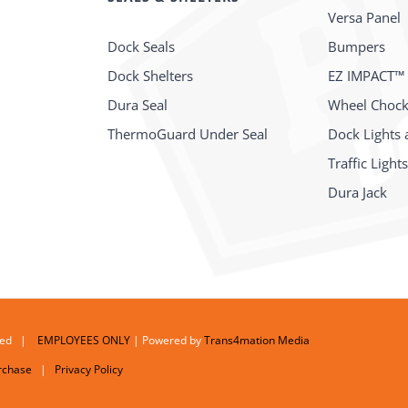
Versa Panel
Dock Seals
Bumpers
Dock Shelters
EZ IMPACT™
Dura Seal
Wheel Choc
ThermoGuard Under Seal
Dock Lights 
Traffic Light
Dura Jack
erved |
EMPLOYEES ONLY
| Powered by
Trans4mation Media
rchase
|
Privacy Policy