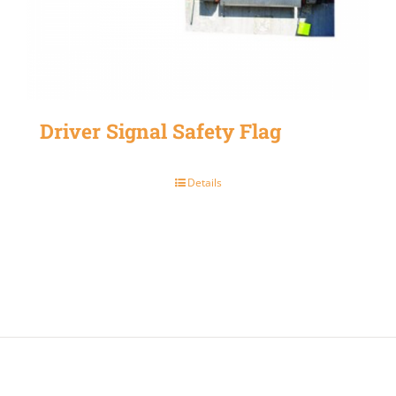
Driver Signal Safety Flag
Details