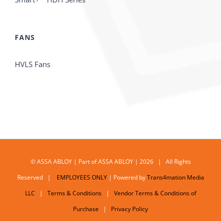
FANS
HVLS Fans
© ASSA ABLOY | Part of ASSA ABLOY | 2026 | All Rights
Reserved |
EMPLOYEES ONLY
| Powered by
Trans4mation Media
LLC
|
Terms & Conditions
|
Vendor Terms & Conditions of
Purchase
|
Privacy Policy