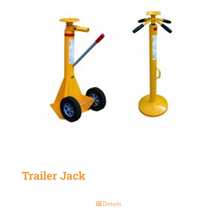
Trailer Jack
Details