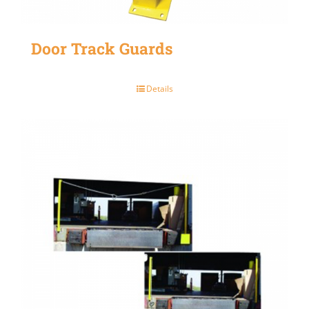
Door Track Guards
Details