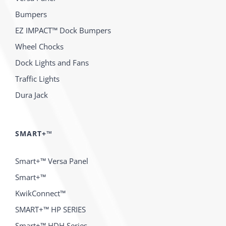
Bumpers
EZ IMPACT™ Dock Bumpers
Wheel Chocks
Dock Lights and Fans
Traffic Lights
Dura Jack
SMART+™
Smart+™ Versa Panel
Smart+™
KwikConnect™
SMART+™ HP SERIES
Smart+™ HDH Series