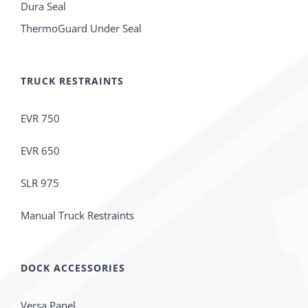
Dura Seal
ThermoGuard Under Seal
TRUCK RESTRAINTS
EVR 750
EVR 650
SLR 975
Manual Truck Restraints
DOCK ACCESSORIES
Versa Panel