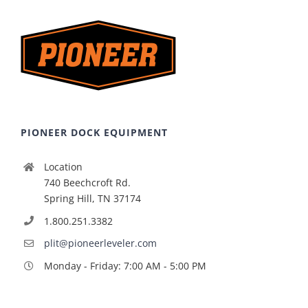
PIONEER DOCK EQUIPMENT
Location
740 Beechcroft Rd.
Spring Hill, TN 37174
1.800.251.3382
plit@pioneerleveler.com
Monday - Friday: 7:00 AM - 5:00 PM