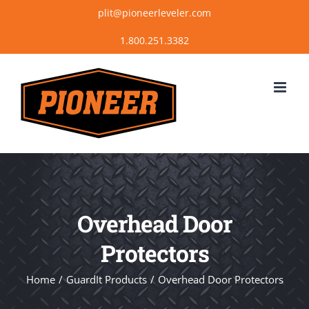
Skip
plit@pioneerleveler.com
to
content
Overhead Door
Protectors
Home
GuardIt Products
Overhead Door Protectors