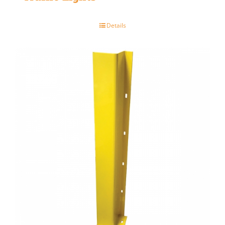
Details