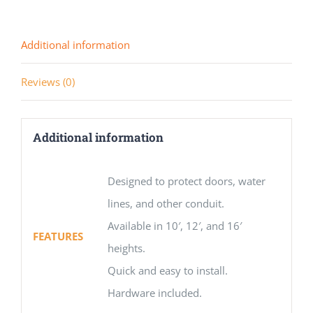
Additional information
Reviews (0)
Additional information
Designed to protect doors, water
lines, and other conduit.
Available in 10′, 12′, and 16′
FEATURES
heights.
Quick and easy to install.
Hardware included.