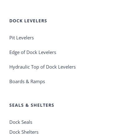
DOCK LEVELERS
Pit Levelers
Edge of Dock Levelers
Hydraulic Top of Dock Levelers
Boards & Ramps
SEALS & SHELTERS
Dock Seals
Dock Shelters