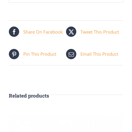
Share On Facebook
Tweet This Product
Pin This Product
Email This Product
Related products