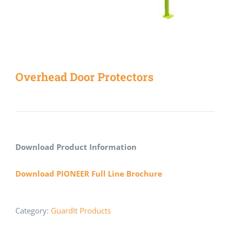
Overhead Door Protectors
Download Product Information
Download PIONEER Full Line Brochure
Category:
GuardIt Products