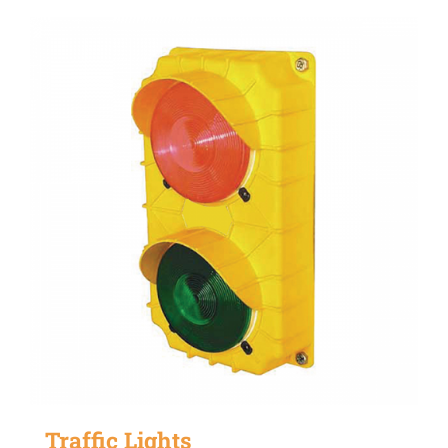
Traffic Lights