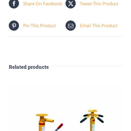
Share On Facebook
Tweet This Product
Pin This Product
Email This Product
Related products