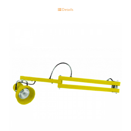
Details