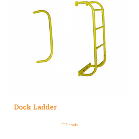
Dock Ladder
Details