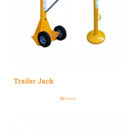
Trailer Jack
Details