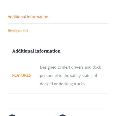
Additional information
Reviews (0)
Additional information
Designed to alert drivers and dock
FEATURES
personnel to the safety status of
docked or docking trucks.