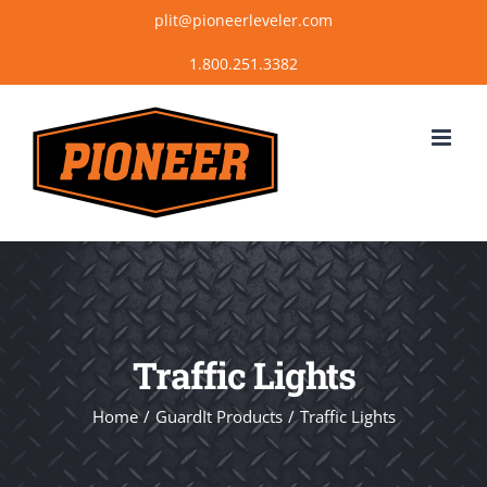
Skip
plit@pioneerleveler.com
to
content
Traffic Lights
Home
GuardIt Products
Traffic Lights