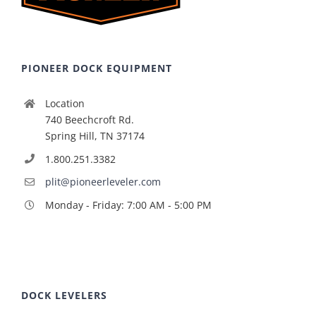
PIONEER DOCK EQUIPMENT
Location
740 Beechcroft Rd.
Spring Hill, TN 37174
1.800.251.3382
plit@pioneerleveler.com
Monday - Friday: 7:00 AM - 5:00 PM
DOCK LEVELERS