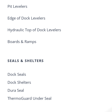
Pit Levelers
Edge of Dock Levelers
Hydraulic Top of Dock Levelers
Boards & Ramps
SEALS & SHELTERS
Dock Seals
Dock Shelters
Dura Seal
ThermoGuard Under Seal