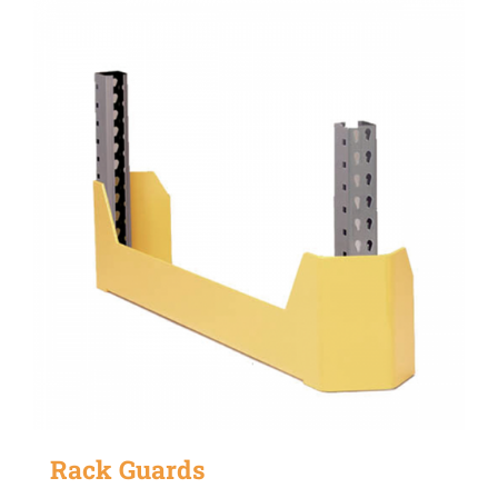
Rack Guards