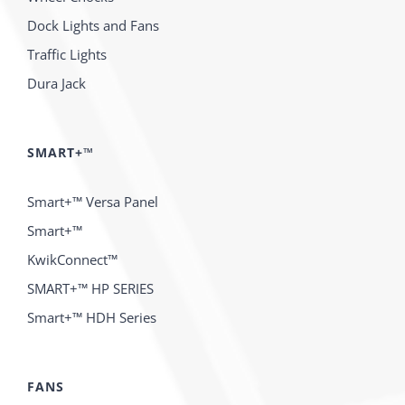
Dock Lights and Fans
Traffic Lights
Dura Jack
SMART+™
Smart+™ Versa Panel
Smart+™
KwikConnect™
SMART+™ HP SERIES
Smart+™ HDH Series
FANS