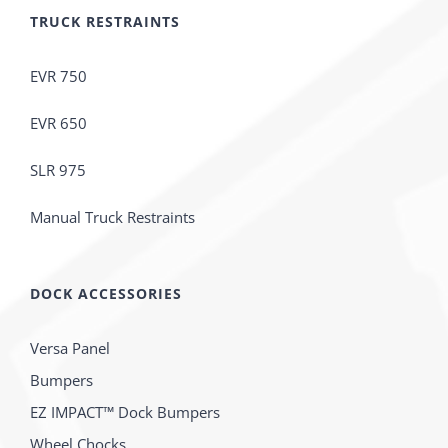
TRUCK RESTRAINTS
EVR 750
EVR 650
SLR 975
Manual Truck Restraints
DOCK ACCESSORIES
Versa Panel
Bumpers
EZ IMPACT™ Dock Bumpers
Wheel Chocks