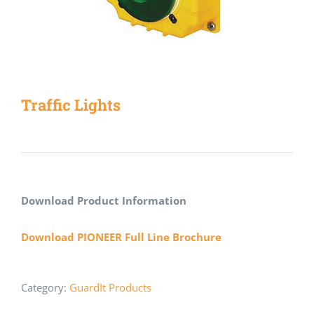
Traffic Lights
Download Product Information
Download PIONEER Full Line Brochure
Category:
GuardIt Products