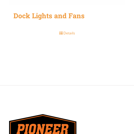
Dock Lights and Fans
Details