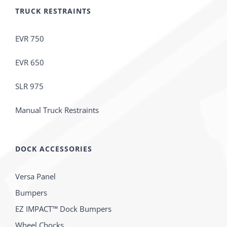
TRUCK RESTRAINTS
EVR 750
EVR 650
SLR 975
Manual Truck Restraints
DOCK ACCESSORIES
Versa Panel
Bumpers
EZ IMPACT™ Dock Bumpers
Wheel Chocks