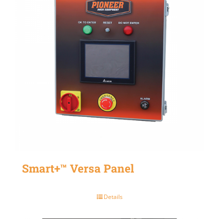
Smart+™ Versa Panel
Details