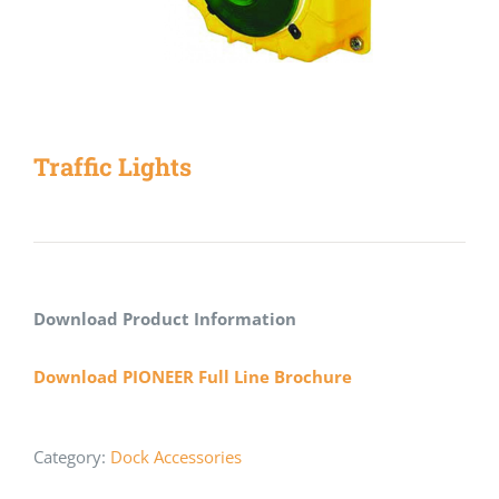
Traffic Lights
Download Product Information
Download PIONEER Full Line Brochure
Category:
Dock Accessories