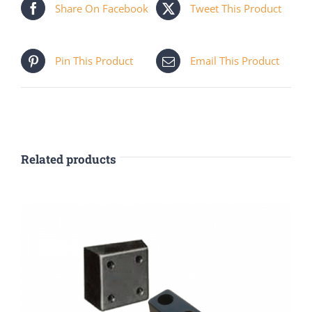
Share On Facebook
Tweet This Product
Pin This Product
Email This Product
Related products