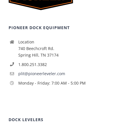
PIONEER DOCK EQUIPMENT
Location
740 Beechcroft Rd.
Spring Hill, TN 37174
1.800.251.3382
plit@pioneerleveler.com
Monday - Friday: 7:00 AM - 5:00 PM
DOCK LEVELERS