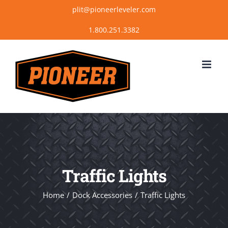
Skip
plit@pioneerleveler.com
to
content
Traffic Lights
Home
Dock Accessories
Traffic Lights