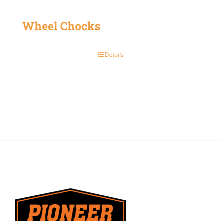
Wheel Chocks
Details