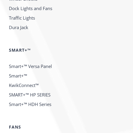
Dock Lights and Fans
Traffic Lights
Dura Jack
SMART+™
Smart+™ Versa Panel
Smart+™
KwikConnect™
SMART+™ HP SERIES
Smart+™ HDH Series
FANS