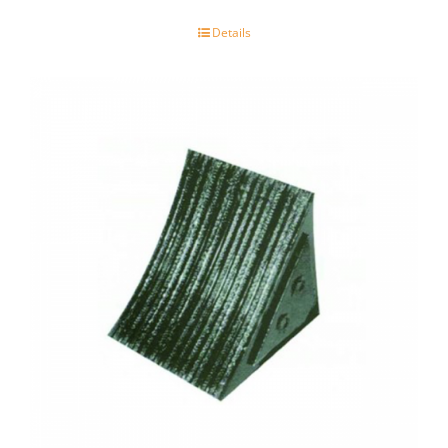
Details