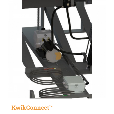
KwikConnect™