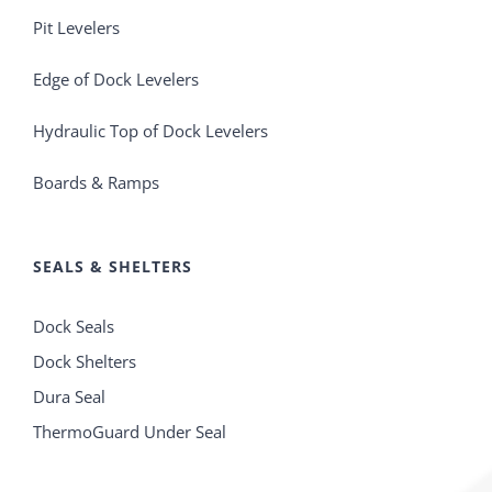
Pit Levelers
Edge of Dock Levelers
Hydraulic Top of Dock Levelers
Boards & Ramps
SEALS & SHELTERS
Dock Seals
Dock Shelters
Dura Seal
ThermoGuard Under Seal