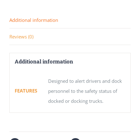
Additional information
Reviews (0)
Additional information
Designed to alert drivers and dock
FEATURES
personnel to the safety status of
docked or docking trucks.