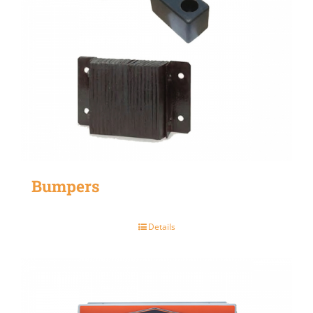
Bumpers
Details