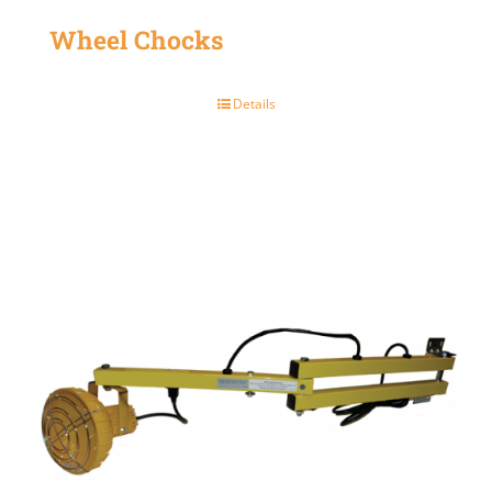
Wheel Chocks
Details