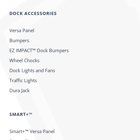
DOCK ACCESSORIES
Versa Panel
Bumpers
EZ IMPACT™ Dock Bumpers
Wheel Chocks
Dock Lights and Fans
Traffic Lights
Dura Jack
SMART+™
Smart+™ Versa Panel