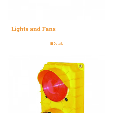
Lights and Fans
Details