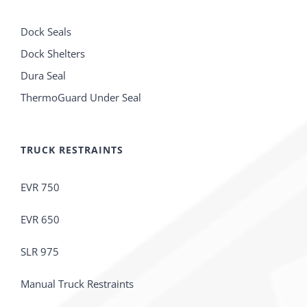
Dock Seals
Dock Shelters
Dura Seal
ThermoGuard Under Seal
TRUCK RESTRAINTS
EVR 750
EVR 650
SLR 975
Manual Truck Restraints