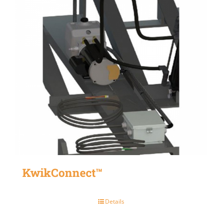
KwikConnect™
Details