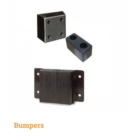
Bumpers