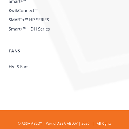
Smart+™
KwikConnect™
SMART+™ HP SERIES
Smart+™ HDH Series
FANS
HVLS Fans
© ASSA ABLOY | Part of ASSA ABLOY | 2026 | All Rights