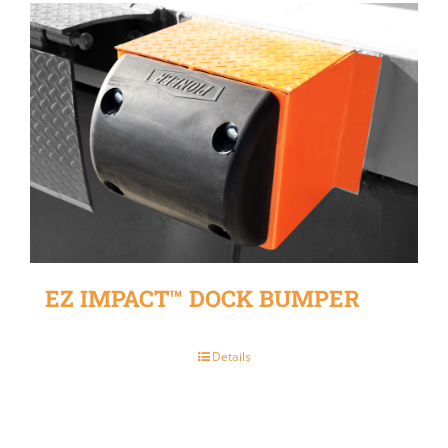
EZ IMPACT™ DOCK BUMPER
Details