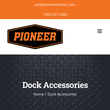
Skip
plit@pioneerleveler.com
to
content
Dock Accessories
Home
Dock Accessories