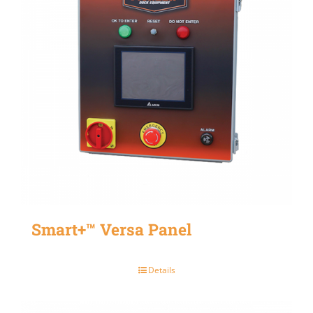
Smart+™ Versa Panel
Details