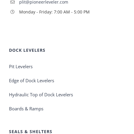
plit@pioneerleveler.com
Monday - Friday: 7:00 AM - 5:00 PM
DOCK LEVELERS
Pit Levelers
Edge of Dock Levelers
Hydraulic Top of Dock Levelers
Boards & Ramps
SEALS & SHELTERS