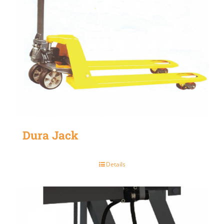
Dura Jack
Details