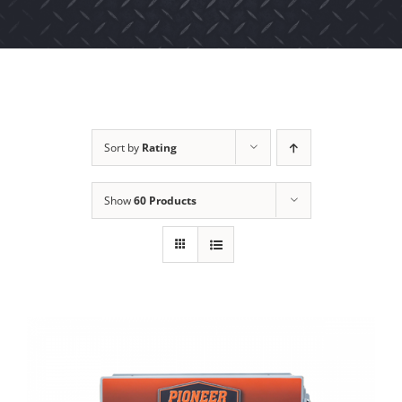
Sort by
Rating
Show
60 Products