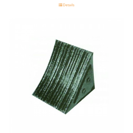
Details