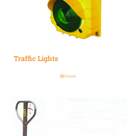
Traffic Lights
Details