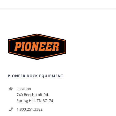
PIONEER DOCK EQUIPMENT
Location
740 Beechcroft Rd.
Spring Hill, TN 37174
1.800.251.3382