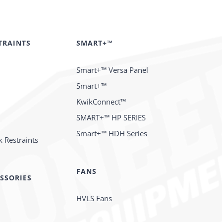
TRAINTS
SMART+™
Smart+™ Versa Panel
Smart+™
KwikConnect™
SMART+™ HP SERIES
Smart+™ HDH Series
 Restraints
FANS
SSORIES
HVLS Fans