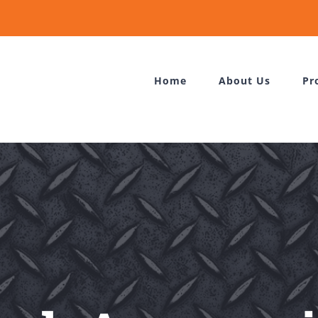
Home
About Us
Pr