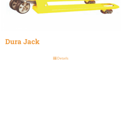
Dura Jack
Details