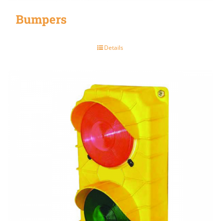
Bumpers
Details