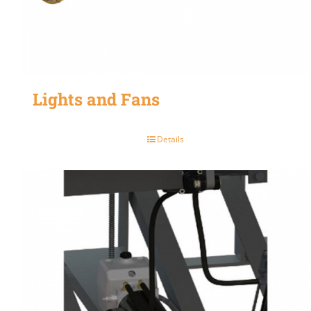
Lights and Fans
Details