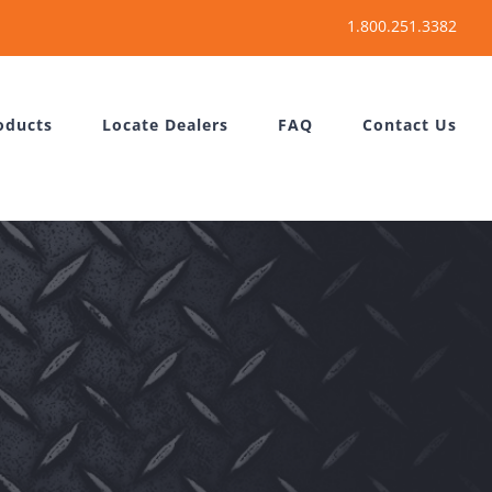
oducts
Locate Dealers
FAQ
Contact Us