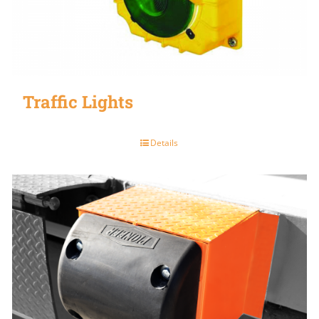
Traffic Lights
Details