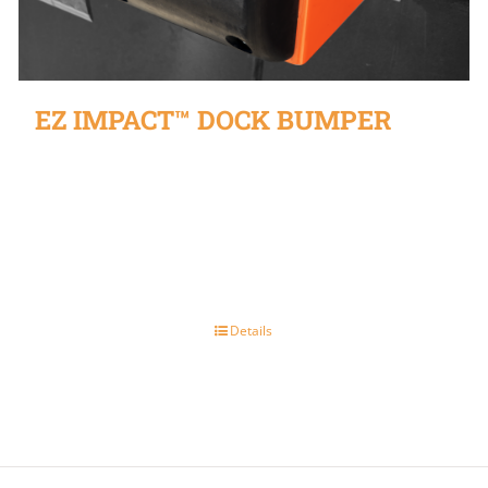
EZ IMPACT™ DOCK BUMPER
Details