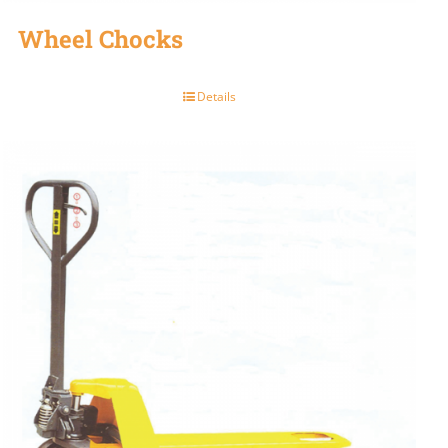
Wheel Chocks
Details