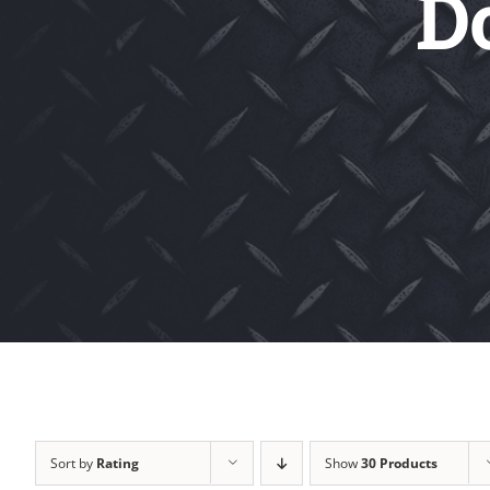
D
Sort by
Rating
Show
30 Products