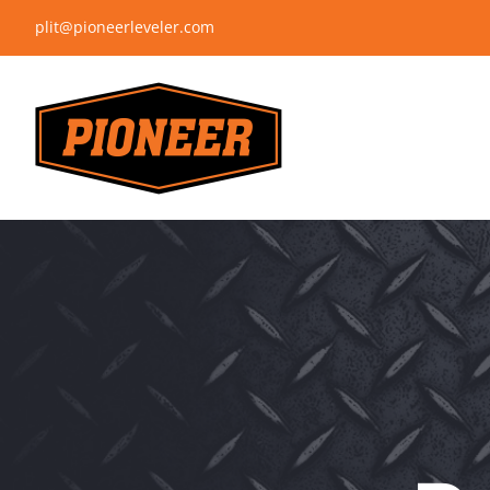
Skip
plit@pioneerleveler.com
to
content