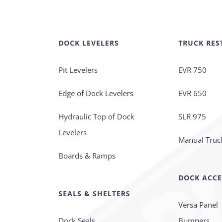
DOCK LEVELERS
TRUCK RES
Pit Levelers
EVR 750
Edge of Dock Levelers
EVR 650
Hydraulic Top of Dock
SLR 975
Levelers
Manual Truck
Boards & Ramps
DOCK ACCE
SEALS & SHELTERS
Versa Panel
Dock Seals
Bumpers