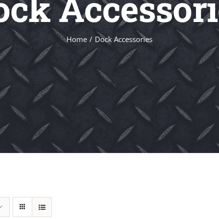
ock Accessori
Home
Dock Accessories