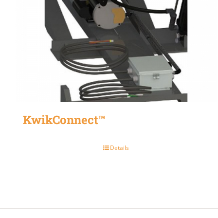
KwikConnect™
Details