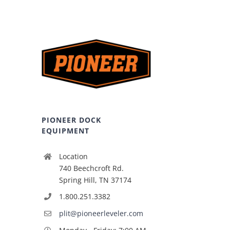
PIONEER DOCK
EQUIPMENT
Location
740 Beechcroft Rd.
Spring Hill, TN 37174
1.800.251.3382
plit@pioneerleveler.com