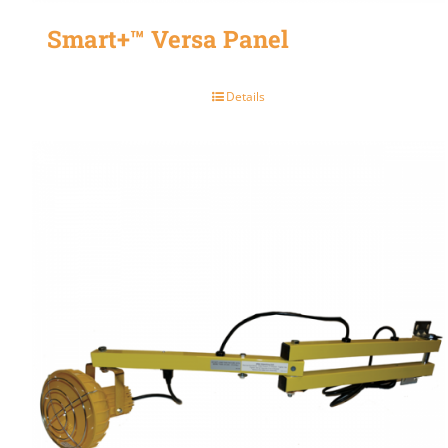
Smart+™ Versa Panel
Details