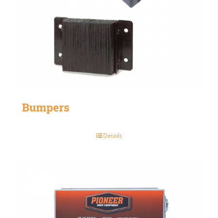
Bumpers
Details