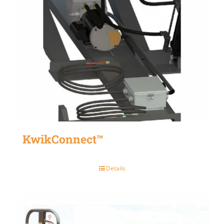
KwikConnect™
Details