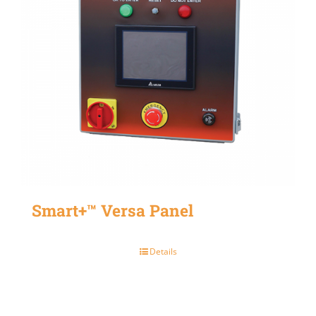
Smart+™ Versa Panel
Details