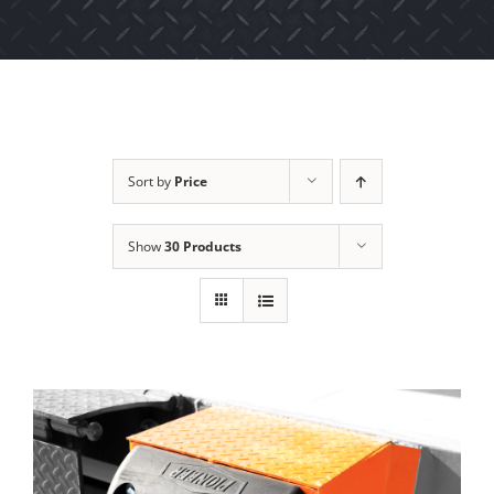
Sort by
Price
Show
30 Products