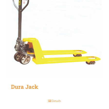
Dura Jack
Details