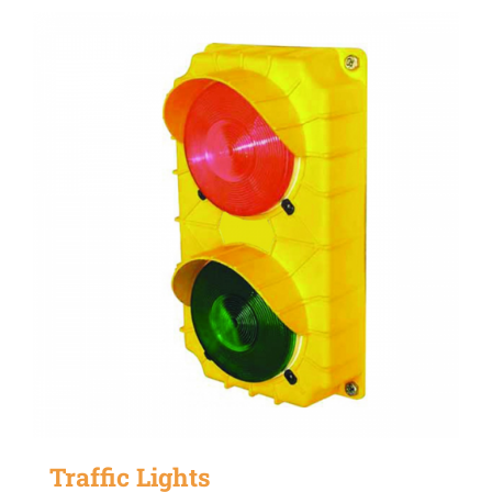
Traffic Lights