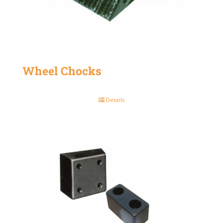
Wheel Chocks
Details