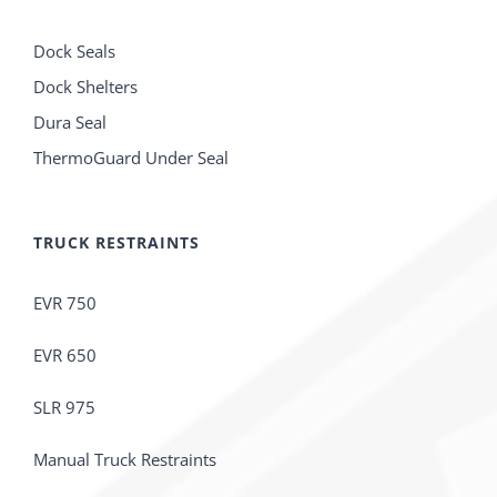
Dock Seals
Dock Shelters
Dura Seal
ThermoGuard Under Seal
TRUCK RESTRAINTS
EVR 750
EVR 650
SLR 975
Manual Truck Restraints