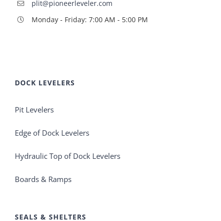
plit@pioneerleveler.com
Monday - Friday: 7:00 AM - 5:00 PM
DOCK LEVELERS
Pit Levelers
Edge of Dock Levelers
Hydraulic Top of Dock Levelers
Boards & Ramps
SEALS & SHELTERS