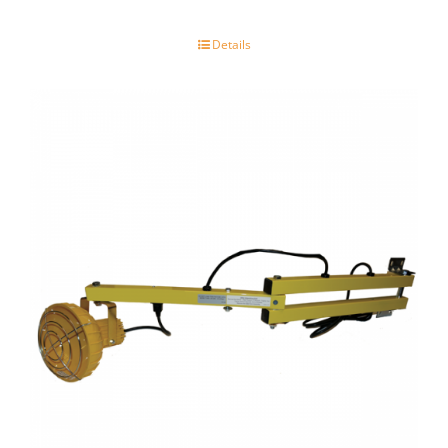
Details