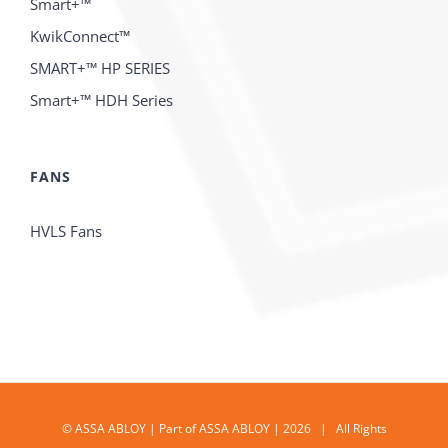
Smart+™
KwikConnect™
SMART+™ HP SERIES
Smart+™ HDH Series
FANS
HVLS Fans
© ASSA ABLOY | Part of ASSA ABLOY | 2026 | All Rights