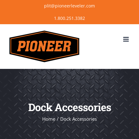
Skip
plit@pioneerleveler.com
to
content
Dock Accessories
Home
Dock Accessories