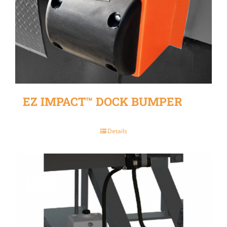
EZ IMPACT™ DOCK BUMPER
Details