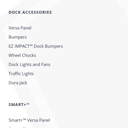
DOCK ACCESSORIES
Versa Panel
Bumpers
EZ IMPACT™ Dock Bumpers
Wheel Chocks
Dock Lights and Fans
Traffic Lights
Dura Jack
SMART+™
Smart+™ Versa Panel