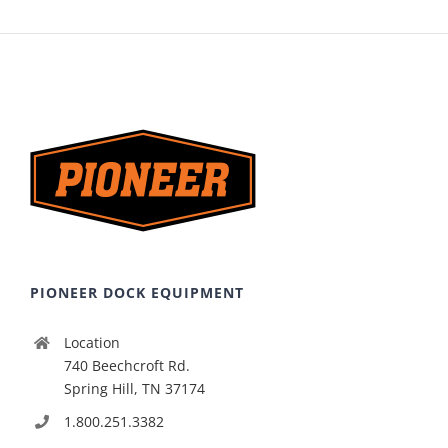
PIONEER DOCK EQUIPMENT
Location
740 Beechcroft Rd.
Spring Hill, TN 37174
1.800.251.3382