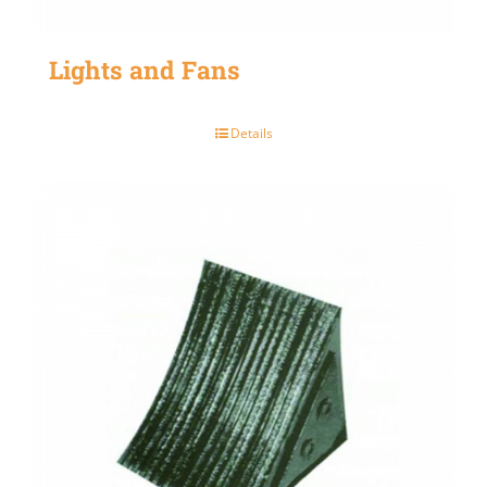
Lights and Fans
Details