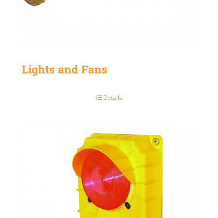
Lights and Fans
Details