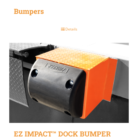
Bumpers
Details
EZ IMPACT™ DOCK BUMPER