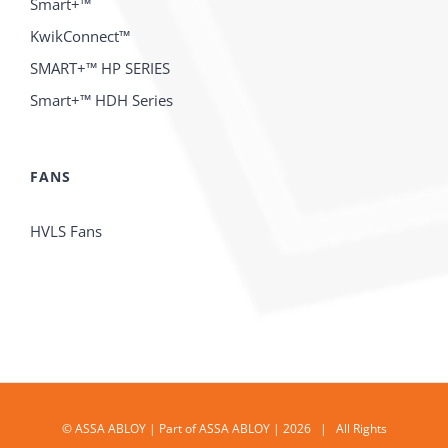
Smart+™
KwikConnect™
SMART+™ HP SERIES
Smart+™ HDH Series
FANS
HVLS Fans
© ASSA ABLOY | Part of ASSA ABLOY | 2026 | All Rights