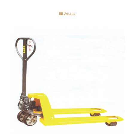
Details