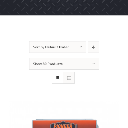
Sort by
Default Order
Show
30 Products