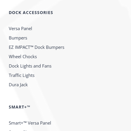
DOCK ACCESSORIES
Versa Panel
Bumpers
EZ IMPACT™ Dock Bumpers
Wheel Chocks
Dock Lights and Fans
Traffic Lights
Dura Jack
SMART+™
Smart+™ Versa Panel