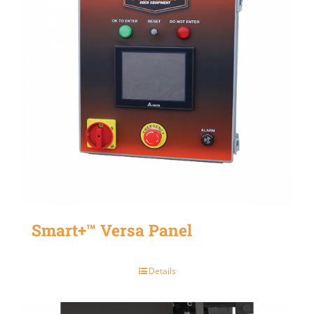
Smart+™ Versa Panel
Details