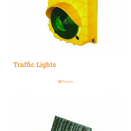
Traffic Lights
Details