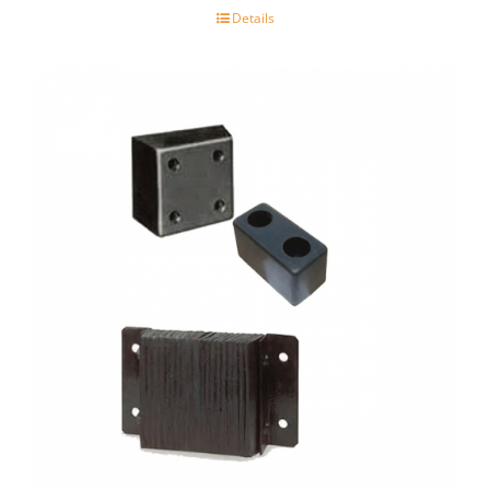
Details