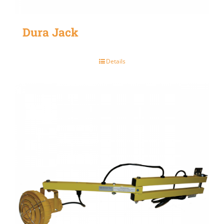
Dura Jack
Details