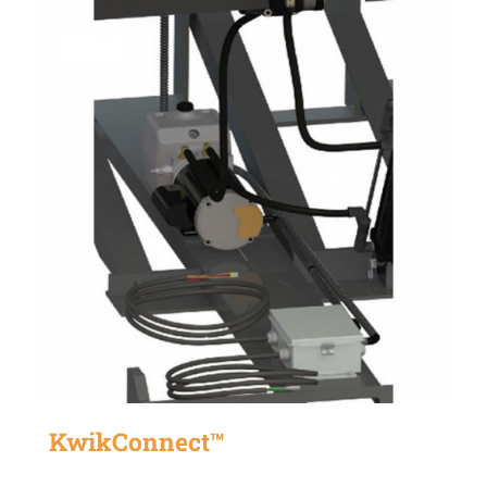
KwikConnect™