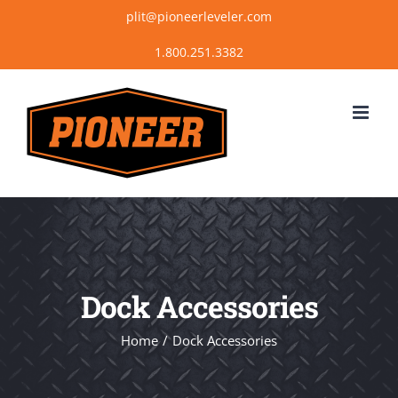
Skip
plit@pioneerleveler.com
to
content
Dock Accessories
Home
Dock Accessories