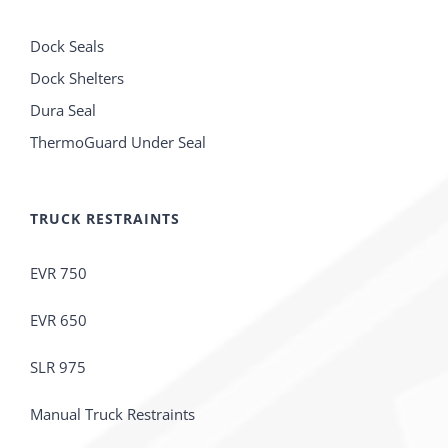
Dock Seals
Dock Shelters
Dura Seal
ThermoGuard Under Seal
TRUCK RESTRAINTS
EVR 750
EVR 650
SLR 975
Manual Truck Restraints