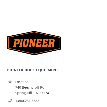
PIONEER DOCK EQUIPMENT
Location
740 Beechcroft Rd.
Spring Hill, TN 37174
1.800.251.3382