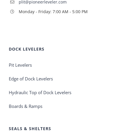
plit@pioneerleveler.com
Monday - Friday: 7:00 AM - 5:00 PM
DOCK LEVELERS
Pit Levelers
Edge of Dock Levelers
Hydraulic Top of Dock Levelers
Boards & Ramps
SEALS & SHELTERS