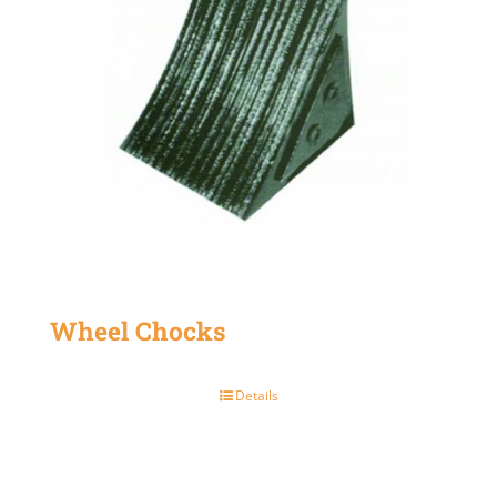
Wheel Chocks
Details