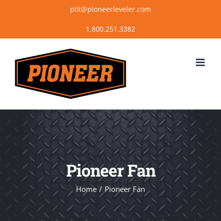
Skip
plit@pioneerleveler.com
to
content
Pioneer Fan
Home
Pioneer Fan