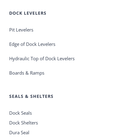
DOCK LEVELERS
Pit Levelers
Edge of Dock Levelers
Hydraulic Top of Dock Levelers
Boards & Ramps
SEALS & SHELTERS
Dock Seals
Dock Shelters
Dura Seal