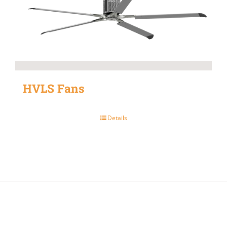
HVLS Fans
Details