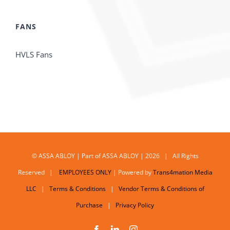
FANS
HVLS Fans
© ASSA ABLOY | Part of ASSA ABLOY | 2026 | All Rights
Reserved |
EMPLOYEES ONLY
| Powered by
Trans4mation Media
LLC
|
Terms & Conditions
|
Vendor Terms & Conditions of
Purchase
|
Privacy Policy
Facebook
LinkedIn
Instagram