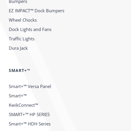
Bumpers
EZ IMPACT™ Dock Bumpers
Wheel Chocks
Dock Lights and Fans
Traffic Lights
Dura Jack
SMART+™
Smart+™ Versa Panel
Smart+™
KwikConnect™
SMART+™ HP SERIES
Smart+™ HDH Series