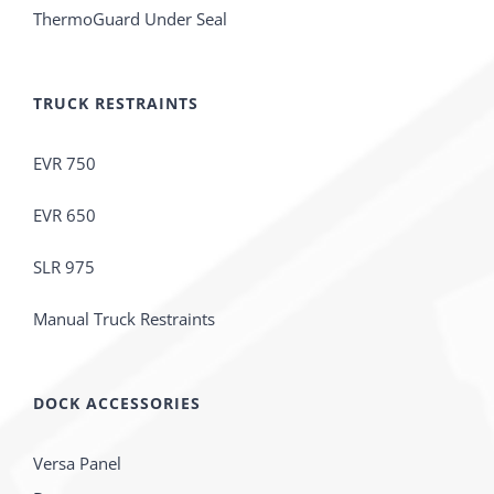
ThermoGuard Under Seal
TRUCK RESTRAINTS
EVR 750
EVR 650
SLR 975
Manual Truck Restraints
DOCK ACCESSORIES
Versa Panel