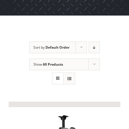
Sort by
Default Order
Show
60 Products