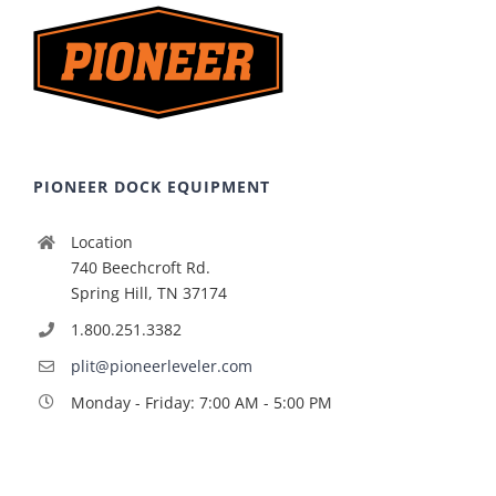
PIONEER DOCK EQUIPMENT
Location
740 Beechcroft Rd.
Spring Hill, TN 37174
1.800.251.3382
plit@pioneerleveler.com
Monday - Friday: 7:00 AM - 5:00 PM