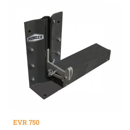
EVR 750