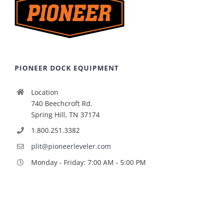
PIONEER DOCK EQUIPMENT
Location
740 Beechcroft Rd.
Spring Hill, TN 37174
1.800.251.3382
plit@pioneerleveler.com
Monday - Friday: 7:00 AM - 5:00 PM