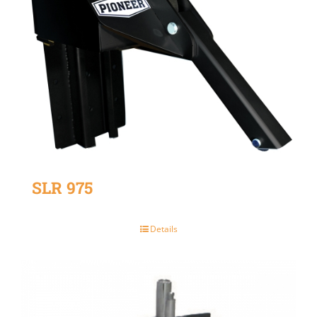
SLR 975
Details