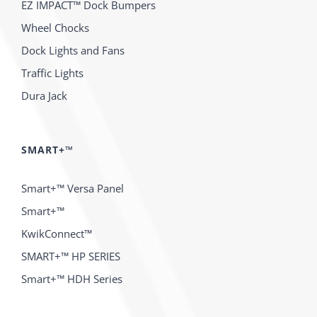
EZ IMPACT™ Dock Bumpers
Wheel Chocks
Dock Lights and Fans
Traffic Lights
Dura Jack
SMART+™
Smart+™ Versa Panel
Smart+™
KwikConnect™
SMART+™ HP SERIES
Smart+™ HDH Series