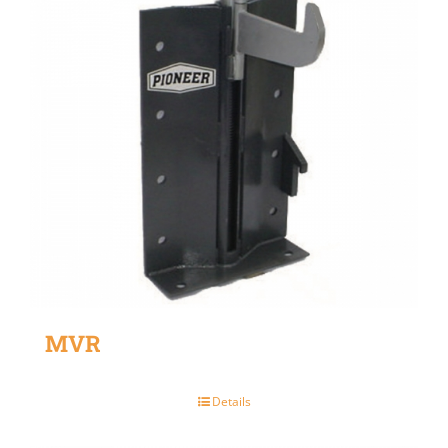
MVR
Details