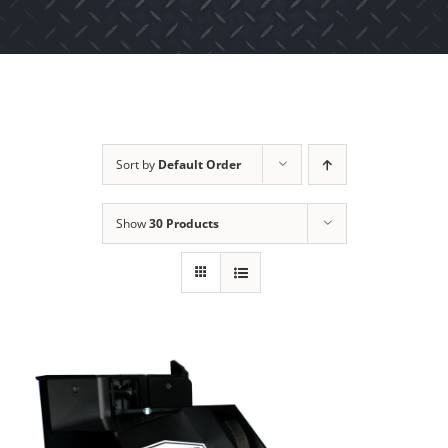
Sort by
Default Order
Show
30 Products