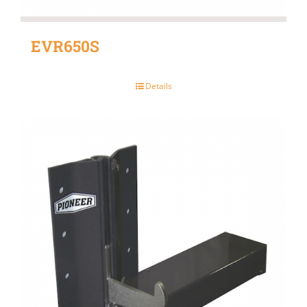
EVR650S
Details