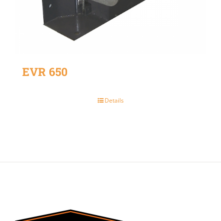
EVR 650
Details