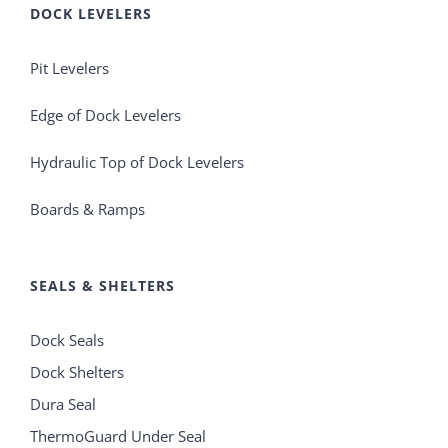
DOCK LEVELERS
Pit Levelers
Edge of Dock Levelers
Hydraulic Top of Dock Levelers
Boards & Ramps
SEALS & SHELTERS
Dock Seals
Dock Shelters
Dura Seal
ThermoGuard Under Seal