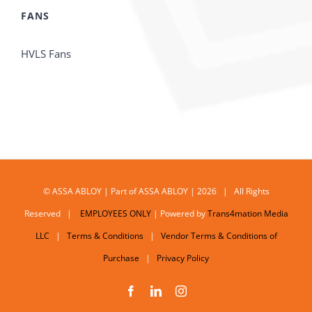
FANS
HVLS Fans
© ASSA ABLOY | Part of ASSA ABLOY | 2026 | All Rights
Reserved |
EMPLOYEES ONLY
| Powered by
Trans4mation Media
LLC
|
Terms & Conditions
|
Vendor Terms & Conditions of
Purchase
|
Privacy Policy
Facebook
LinkedIn
Instagram