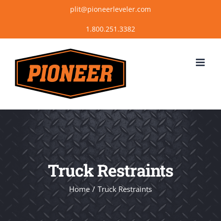
Skip
plit@pioneerleveler.com
to
content
Truck Restraints
Home
Truck Restraints