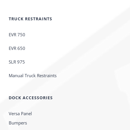
TRUCK RESTRAINTS
EVR 750
EVR 650
SLR 975
Manual Truck Restraints
DOCK ACCESSORIES
Versa Panel
Bumpers