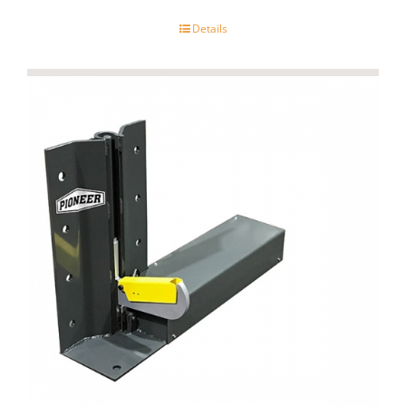
Details