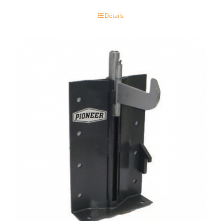
Details