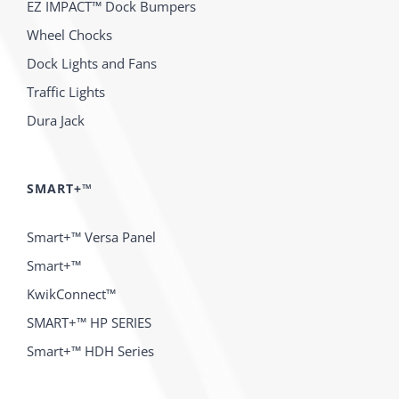
EZ IMPACT™ Dock Bumpers
Wheel Chocks
Dock Lights and Fans
Traffic Lights
Dura Jack
SMART+™
Smart+™ Versa Panel
Smart+™
KwikConnect™
SMART+™ HP SERIES
Smart+™ HDH Series