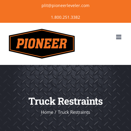
Skip
plit@pioneerleveler.com
to
content
Truck Restraints
Home
Truck Restraints