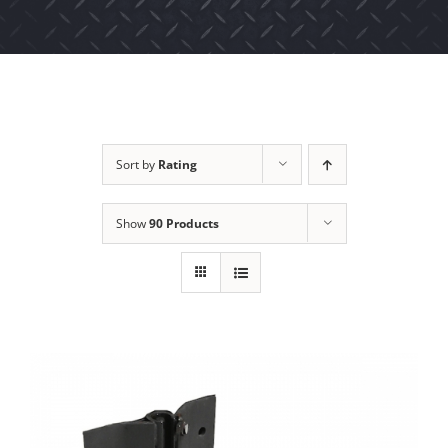
Sort by
Rating
Show
90 Products