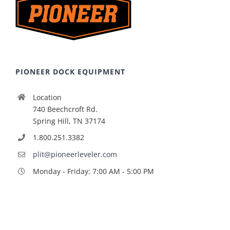
PIONEER DOCK EQUIPMENT
Location
740 Beechcroft Rd.
Spring Hill, TN 37174
1.800.251.3382
plit@pioneerleveler.com
Monday - Friday: 7:00 AM - 5:00 PM