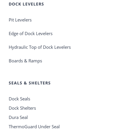
DOCK LEVELERS
Pit Levelers
Edge of Dock Levelers
Hydraulic Top of Dock Levelers
Boards & Ramps
SEALS & SHELTERS
Dock Seals
Dock Shelters
Dura Seal
ThermoGuard Under Seal