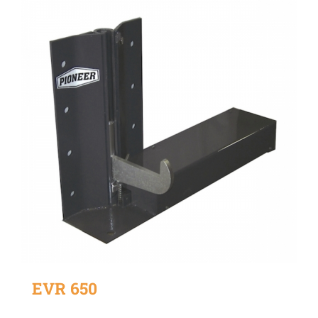
EVR 650