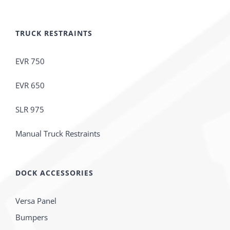
TRUCK RESTRAINTS
EVR 750
EVR 650
SLR 975
Manual Truck Restraints
DOCK ACCESSORIES
Versa Panel
Bumpers