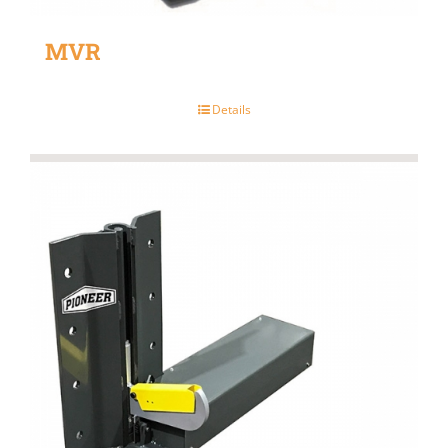
MVR
Details