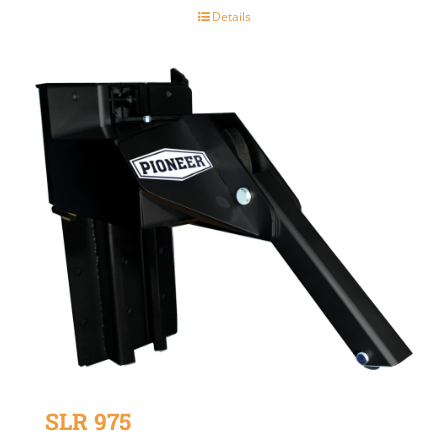
Details
SLR 975