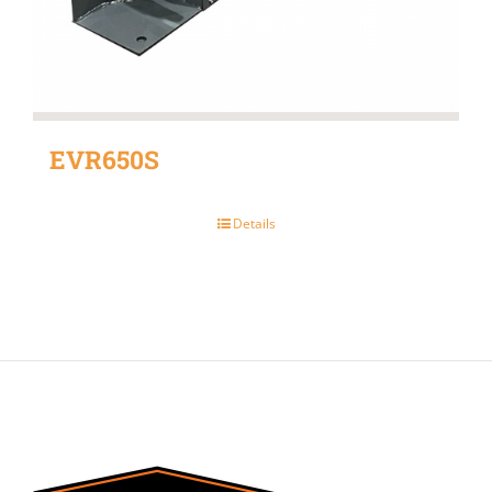
EVR650S
Details