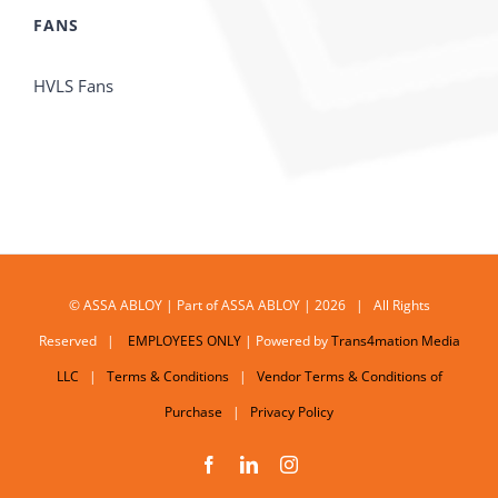
FANS
HVLS Fans
© ASSA ABLOY | Part of ASSA ABLOY | 2026 | All Rights
Reserved |
EMPLOYEES ONLY
| Powered by
Trans4mation Media
LLC
|
Terms & Conditions
|
Vendor Terms & Conditions of
Purchase
|
Privacy Policy
Facebook
LinkedIn
Instagram