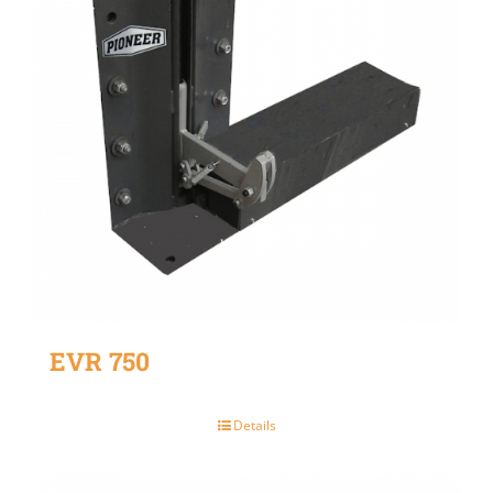
EVR 750
Details