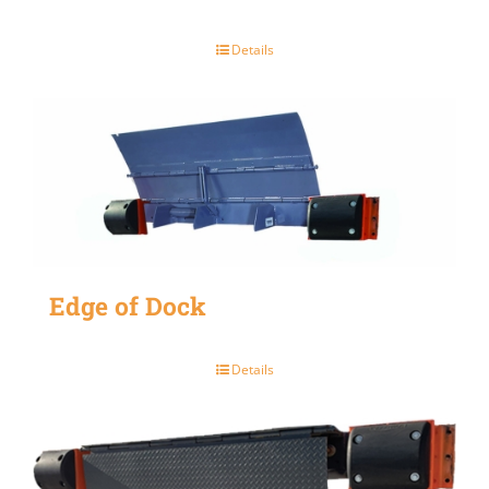
Details
Edge of Dock
Details