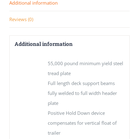
Additional information
Reviews (0)
Additional information
55,000 pound minimum yield steel
tread plate
Full length deck support beams
fully welded to full width header
plate
Positive Hold Down device
compensates for vertical float of
trailer