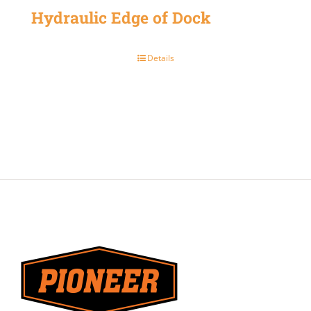
Hydraulic Edge of Dock
Details