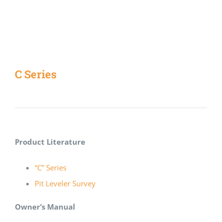
C Series
Product Literature
“C” Series
Pit Leveler Survey
Owner’s Manual