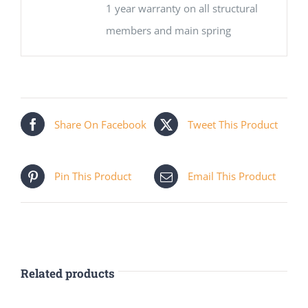
1 year warranty on all structural
members and main spring
Share On Facebook
Tweet This Product
Pin This Product
Email This Product
Related products