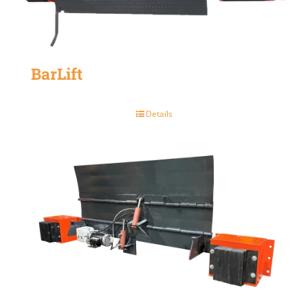
BarLift
Details