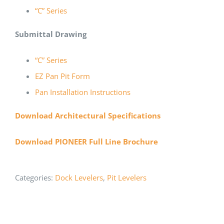
“C” Series
Submittal Drawing
“C” Series
EZ Pan Pit Form
Pan Installation Instructions
Download Architectural Specifications
Download PIONEER Full Line Brochure
Categories:
Dock Levelers
,
Pit Levelers