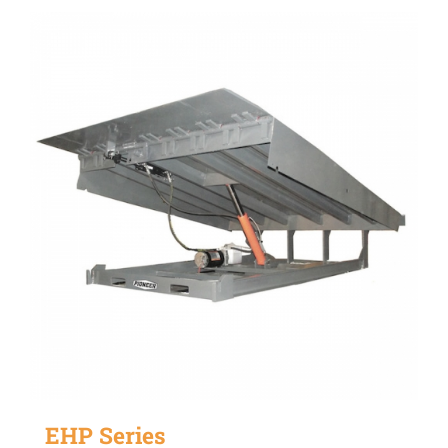
EHP Series