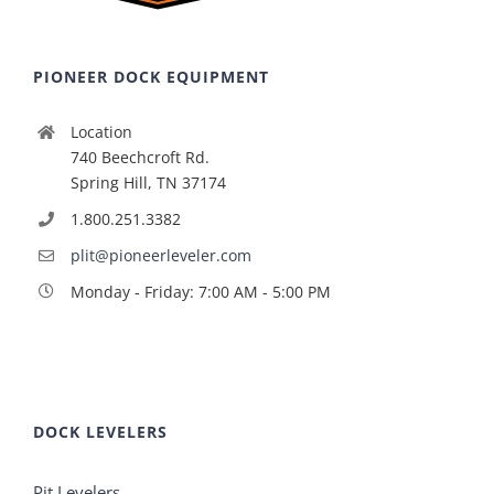
PIONEER DOCK EQUIPMENT
Location
740 Beechcroft Rd.
Spring Hill, TN 37174
1.800.251.3382
plit@pioneerleveler.com
Monday - Friday: 7:00 AM - 5:00 PM
DOCK LEVELERS
Pit Levelers