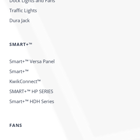
Dock Lights and Fans
Traffic Lights
Dura Jack
SMART+™
Smart+™ Versa Panel
Smart+™
KwikConnect™
SMART+™ HP SERIES
Smart+™ HDH Series
FANS