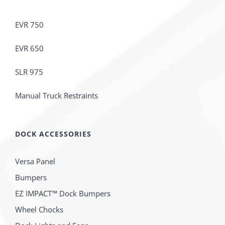
EVR 750
EVR 650
SLR 975
Manual Truck Restraints
DOCK ACCESSORIES
Versa Panel
Bumpers
EZ IMPACT™ Dock Bumpers
Wheel Chocks