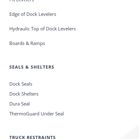
Edge of Dock Levelers
Hydraulic Top of Dock Levelers
Boards & Ramps
SEALS & SHELTERS
Dock Seals
Dock Shelters
Dura Seal
ThermoGuard Under Seal
TRUCK RESTRAINTS