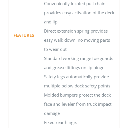
Conveniently located pull chain
provides easy activation of the deck
and lip
Direct extension spring provides
FEATURES
easy walk down; no moving parts
to wear out
Standard working range toe guards
and grease fittings on lip hinge
Safety legs automatically provide
multiple below dock safety points
Molded bumpers protect the dock
face and leveler from truck impact
damage
Fixed rear hinge.