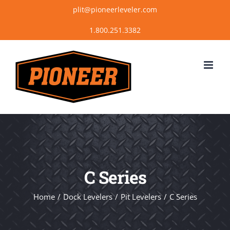
Skip
plit@pioneerleveler.com
to
content
C Series
Home
Dock Levelers
Pit Levelers
C Series