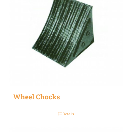
Wheel Chocks
Details