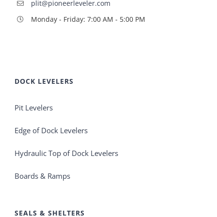
plit@pioneerleveler.com
Monday - Friday: 7:00 AM - 5:00 PM
DOCK LEVELERS
Pit Levelers
Edge of Dock Levelers
Hydraulic Top of Dock Levelers
Boards & Ramps
SEALS & SHELTERS