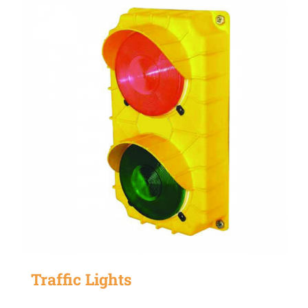
Traffic Lights