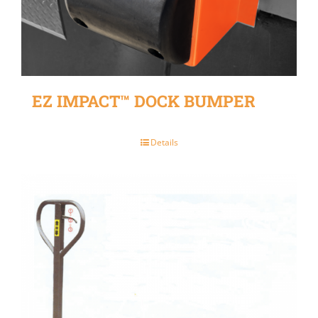
EZ IMPACT™ DOCK BUMPER
Details