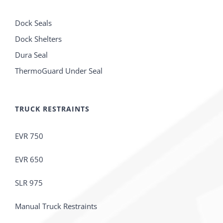
Dock Seals
Dock Shelters
Dura Seal
ThermoGuard Under Seal
TRUCK RESTRAINTS
EVR 750
EVR 650
SLR 975
Manual Truck Restraints