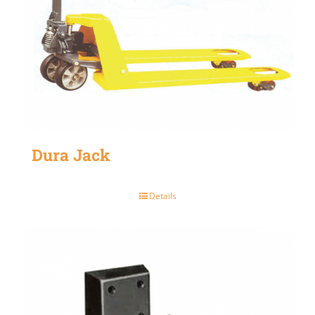
Dura Jack
Details