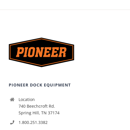
PIONEER DOCK EQUIPMENT
Location
740 Beechcroft Rd.
Spring Hill, TN 37174
1.800.251.3382