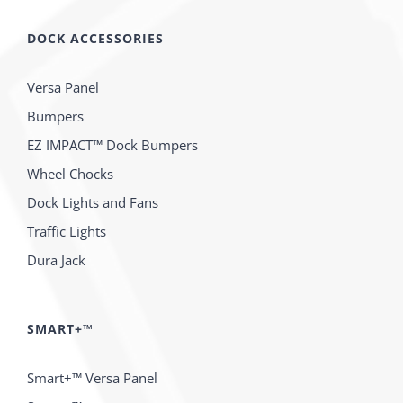
DOCK ACCESSORIES
Versa Panel
Bumpers
EZ IMPACT™ Dock Bumpers
Wheel Chocks
Dock Lights and Fans
Traffic Lights
Dura Jack
SMART+™
Smart+™ Versa Panel