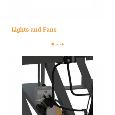
Lights and Fans
Details