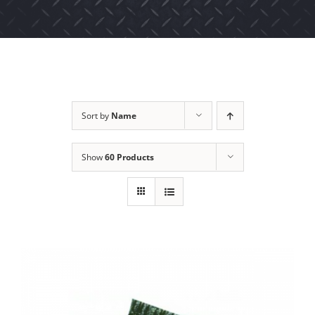
Sort by
Name
Show
60 Products