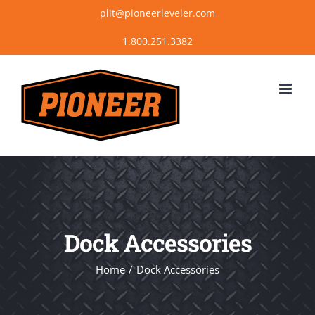
Skip
plit@pioneerleveler.com
to
content
Dock Accessories
Home
Dock Accessories