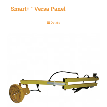
Smart+™ Versa Panel
Details