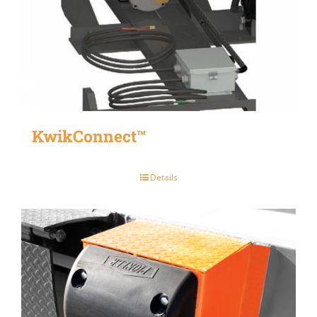
KwikConnect™
Details