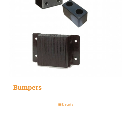
Bumpers
Details