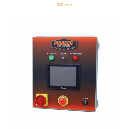
Details