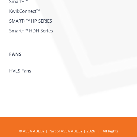
Smart+™
KwikConnect™
SMART+™ HP SERIES
Smart+™ HDH Series
FANS
HVLS Fans
© ASSA ABLOY | Part of ASSA ABLOY | 2026 | All Rights