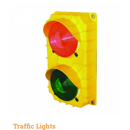
Traffic Lights