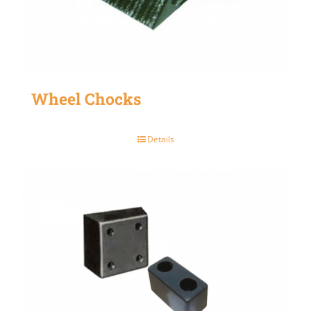
Wheel Chocks
Details