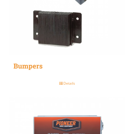
Bumpers
Details