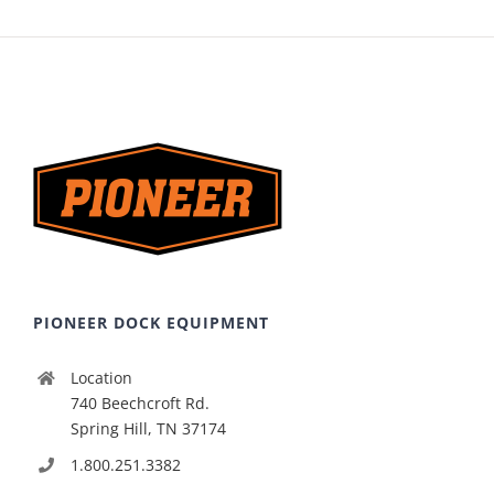
PIONEER DOCK EQUIPMENT
Location
740 Beechcroft Rd.
Spring Hill, TN 37174
1.800.251.3382