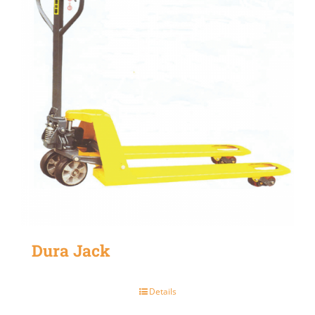
Dura Jack
Details