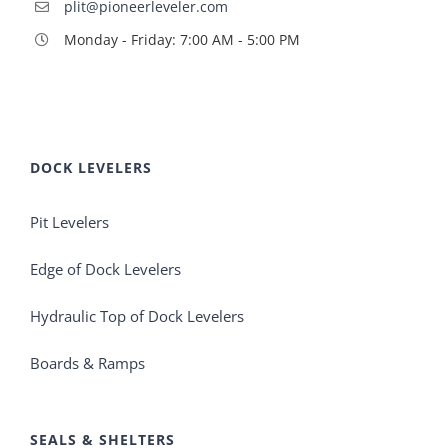
plit@pioneerleveler.com
Monday - Friday: 7:00 AM - 5:00 PM
DOCK LEVELERS
Pit Levelers
Edge of Dock Levelers
Hydraulic Top of Dock Levelers
Boards & Ramps
SEALS & SHELTERS