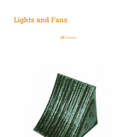
Lights and Fans
Details