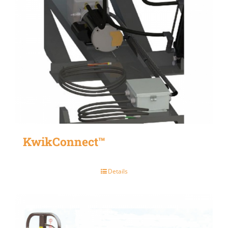
KwikConnect™
Details