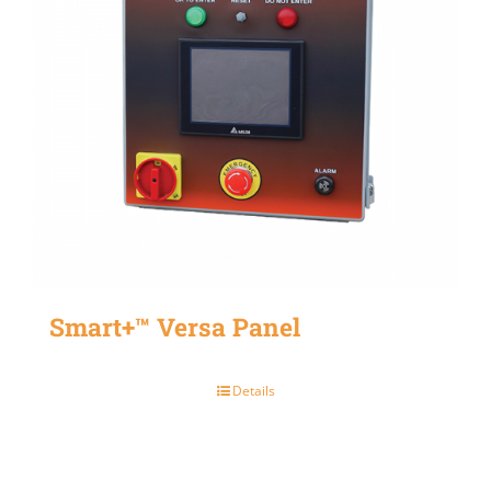
Smart+™ Versa Panel
Details