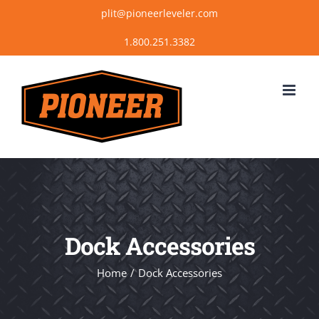
Skip
plit@pioneerleveler.com
to
content
Dock Accessories
Home
Dock Accessories