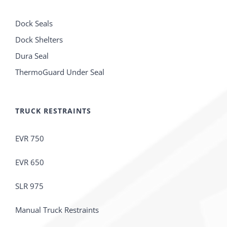
Dock Seals
Dock Shelters
Dura Seal
ThermoGuard Under Seal
TRUCK RESTRAINTS
EVR 750
EVR 650
SLR 975
Manual Truck Restraints