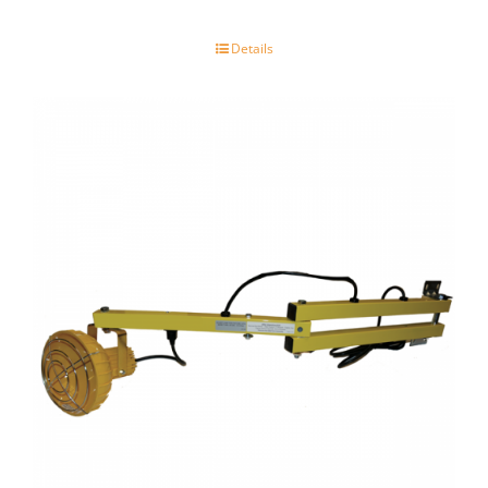
Details