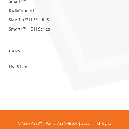
Smart+™
KwikConnect™
SMART+™ HP SERIES
Smart+™ HDH Series
FANS
HVLS Fans
© ASSA ABLOY | Part of ASSA ABLOY | 2026 | All Rights