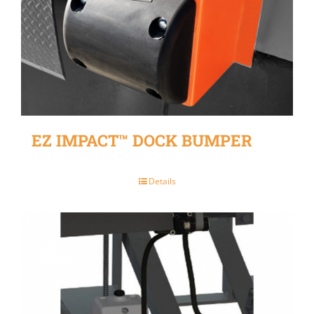
EZ IMPACT™ DOCK BUMPER
Details