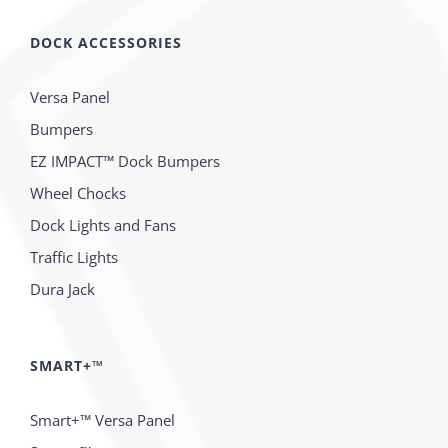
DOCK ACCESSORIES
Versa Panel
Bumpers
EZ IMPACT™ Dock Bumpers
Wheel Chocks
Dock Lights and Fans
Traffic Lights
Dura Jack
SMART+™
Smart+™ Versa Panel