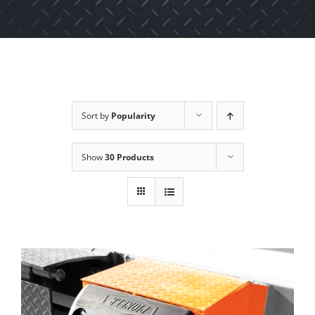
Sort by
Popularity
Show
30 Products