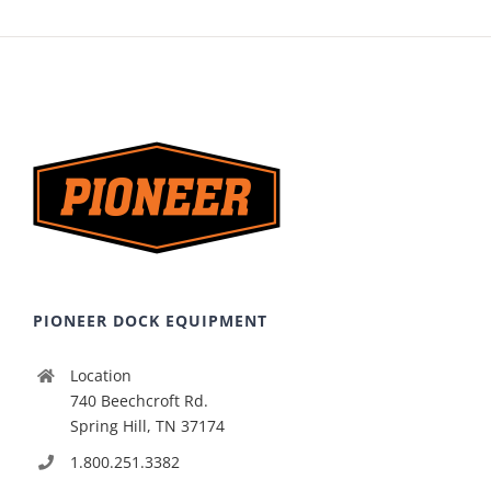
PIONEER DOCK EQUIPMENT
Location
740 Beechcroft Rd.
Spring Hill, TN 37174
1.800.251.3382