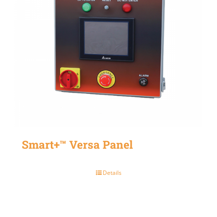
Smart+™ Versa Panel
Details