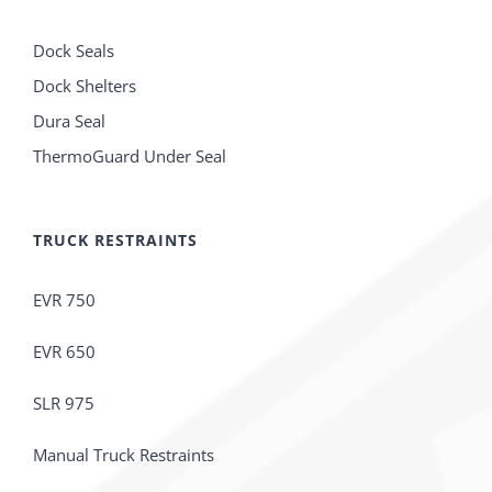
Dock Seals
Dock Shelters
Dura Seal
ThermoGuard Under Seal
TRUCK RESTRAINTS
EVR 750
EVR 650
SLR 975
Manual Truck Restraints