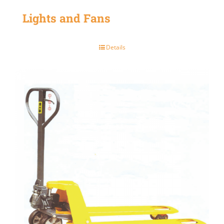
Lights and Fans
Details