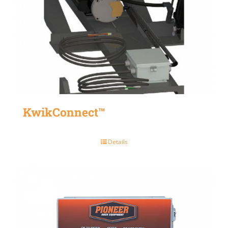
KwikConnect™
Details