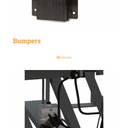
Bumpers
Details