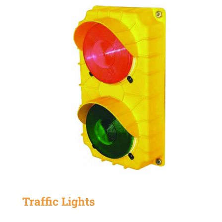
Traffic Lights