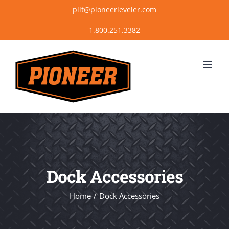
Skip
plit@pioneerleveler.com
to
content
Dock Accessories
Home
Dock Accessories