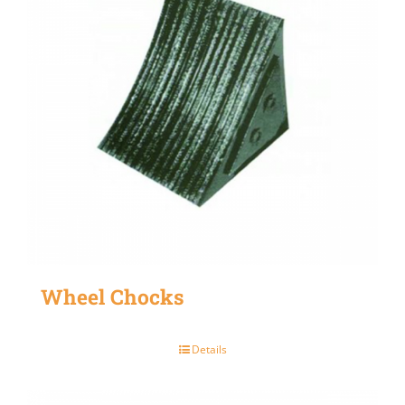
Wheel Chocks
Details