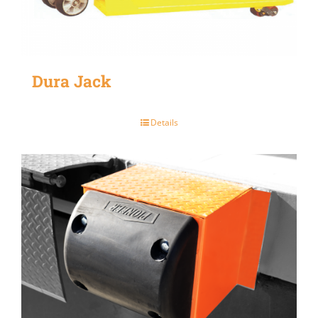
Dura Jack
Details