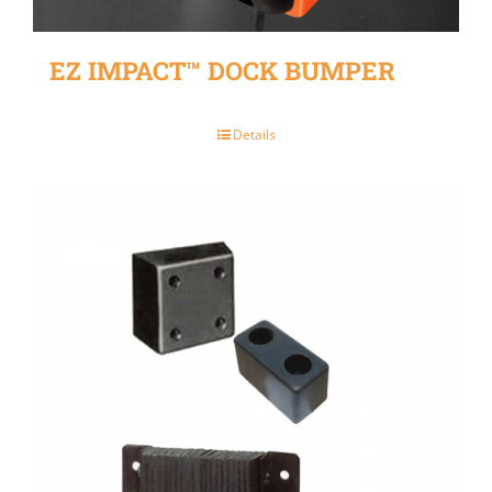
EZ IMPACT™ DOCK BUMPER
Details