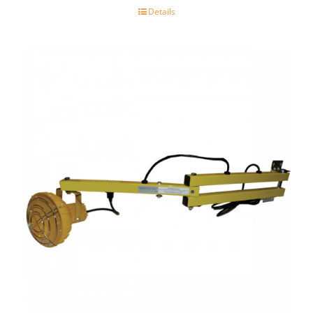
Details