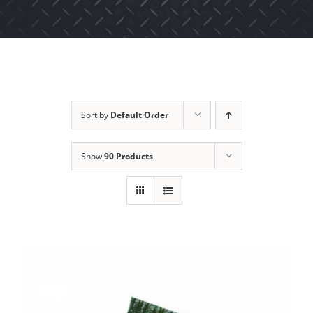
Sort by
Default Order
Show
90 Products