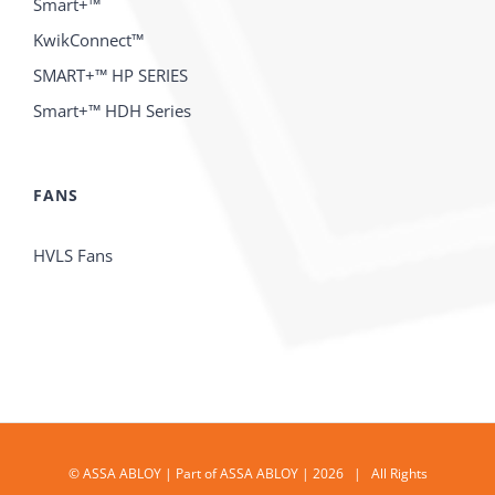
Smart+™
KwikConnect™
SMART+™ HP SERIES
Smart+™ HDH Series
FANS
HVLS Fans
© ASSA ABLOY | Part of ASSA ABLOY | 2026 | All Rights