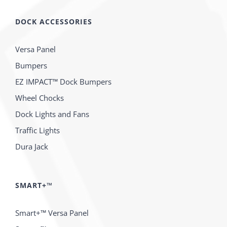
DOCK ACCESSORIES
Versa Panel
Bumpers
EZ IMPACT™ Dock Bumpers
Wheel Chocks
Dock Lights and Fans
Traffic Lights
Dura Jack
SMART+™
Smart+™ Versa Panel