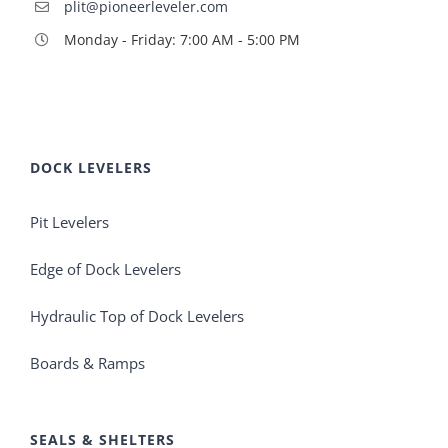
plit@pioneerleveler.com
Monday - Friday: 7:00 AM - 5:00 PM
DOCK LEVELERS
Pit Levelers
Edge of Dock Levelers
Hydraulic Top of Dock Levelers
Boards & Ramps
SEALS & SHELTERS