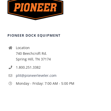
PIONEER DOCK EQUIPMENT
Location
740 Beechcroft Rd.
Spring Hill, TN 37174
1.800.251.3382
plit@pioneerleveler.com
Monday - Friday: 7:00 AM - 5:00 PM