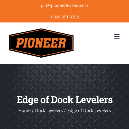
Skip
plit@pioneerleveler.com
to
content
Edge of Dock Levelers
Home
Dock Levelers
Edge of Dock Levelers