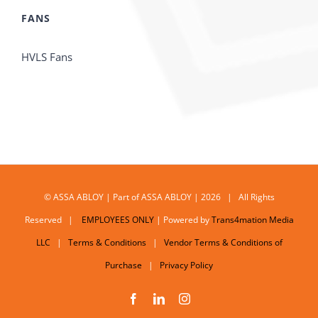
FANS
HVLS Fans
© ASSA ABLOY | Part of ASSA ABLOY | 2026 | All Rights
Reserved |
EMPLOYEES ONLY
| Powered by
Trans4mation Media
LLC
|
Terms & Conditions
|
Vendor Terms & Conditions of
Purchase
|
Privacy Policy
Facebook
LinkedIn
Instagram