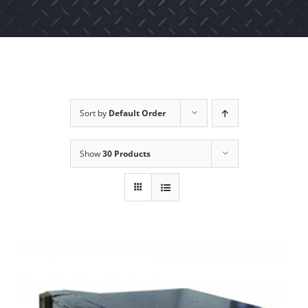
Sort by
Default Order
Show
30 Products