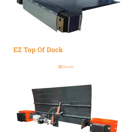
EZ Top Of Dock
Details