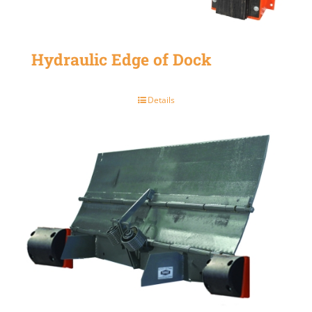
Hydraulic Edge of Dock
Details