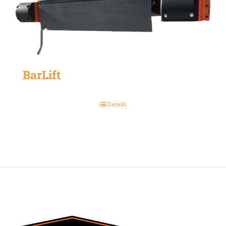
BarLift
Details