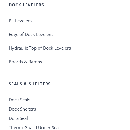
DOCK LEVELERS
Pit Levelers
Edge of Dock Levelers
Hydraulic Top of Dock Levelers
Boards & Ramps
SEALS & SHELTERS
Dock Seals
Dock Shelters
Dura Seal
ThermoGuard Under Seal