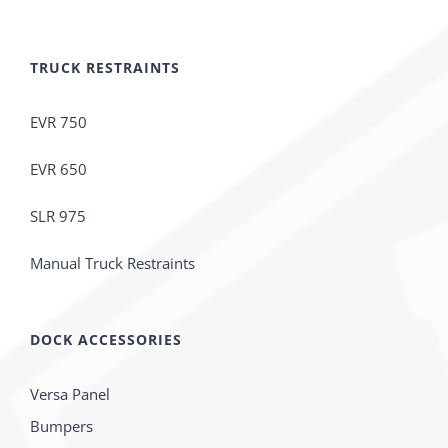
TRUCK RESTRAINTS
EVR 750
EVR 650
SLR 975
Manual Truck Restraints
DOCK ACCESSORIES
Versa Panel
Bumpers