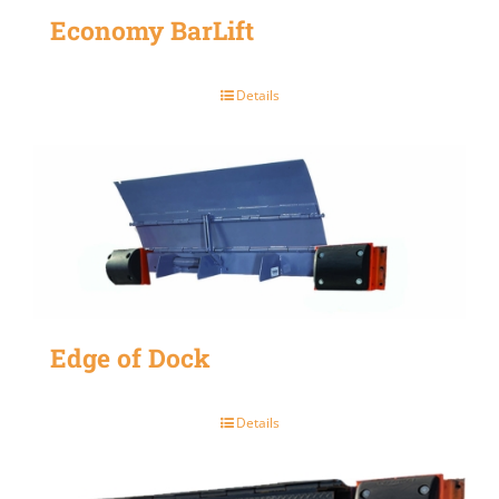
Economy BarLift
Details
Edge of Dock
Details