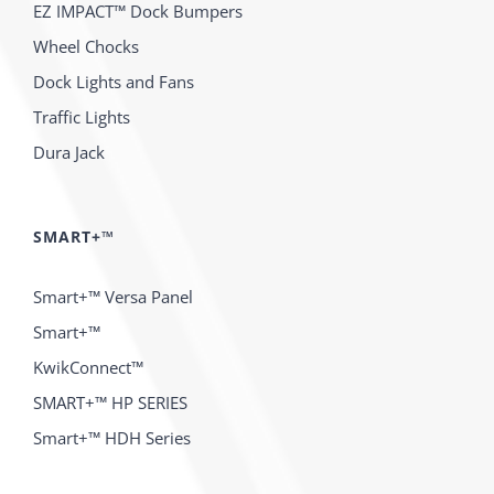
EZ IMPACT™ Dock Bumpers
Wheel Chocks
Dock Lights and Fans
Traffic Lights
Dura Jack
SMART+™
Smart+™ Versa Panel
Smart+™
KwikConnect™
SMART+™ HP SERIES
Smart+™ HDH Series