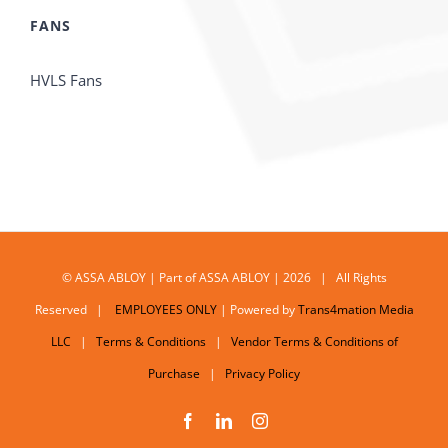
FANS
HVLS Fans
© ASSA ABLOY | Part of ASSA ABLOY | 2026 | All Rights
Reserved |
EMPLOYEES ONLY
| Powered by
Trans4mation Media
LLC
|
Terms & Conditions
|
Vendor Terms & Conditions of
Purchase
|
Privacy Policy
Facebook
LinkedIn
Instagram