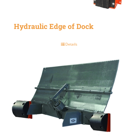
Hydraulic Edge of Dock
Details