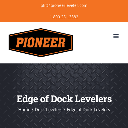
Skip
plit@pioneerleveler.com
to
content
Edge of Dock Levelers
Home
Dock Levelers
Edge of Dock Levelers