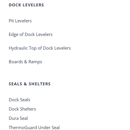
DOCK LEVELERS
Pit Levelers
Edge of Dock Levelers
Hydraulic Top of Dock Levelers
Boards & Ramps
SEALS & SHELTERS
Dock Seals
Dock Shelters
Dura Seal
ThermoGuard Under Seal