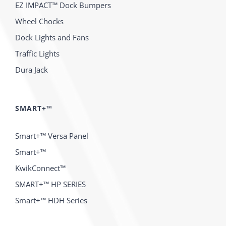
EZ IMPACT™ Dock Bumpers
Wheel Chocks
Dock Lights and Fans
Traffic Lights
Dura Jack
SMART+™
Smart+™ Versa Panel
Smart+™
KwikConnect™
SMART+™ HP SERIES
Smart+™ HDH Series