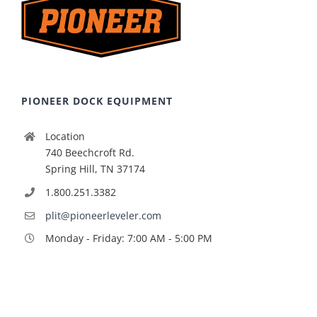
PIONEER DOCK EQUIPMENT
Location
740 Beechcroft Rd.
Spring Hill, TN 37174
1.800.251.3382
plit@pioneerleveler.com
Monday - Friday: 7:00 AM - 5:00 PM