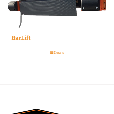
BarLift
Details