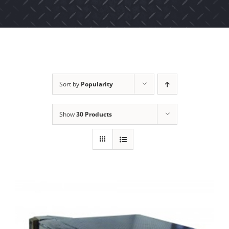
Sort by
Popularity
Show
30 Products