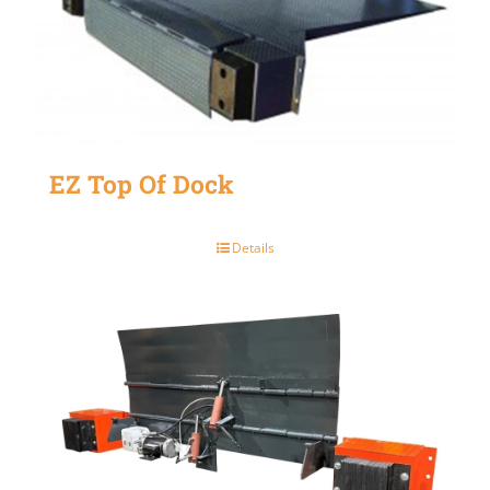
EZ Top Of Dock
Details