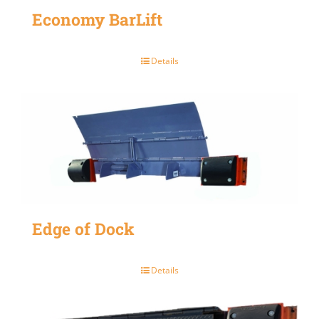
Economy BarLift
Details
Edge of Dock
Details