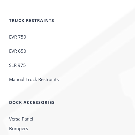
TRUCK RESTRAINTS
EVR 750
EVR 650
SLR 975
Manual Truck Restraints
DOCK ACCESSORIES
Versa Panel
Bumpers