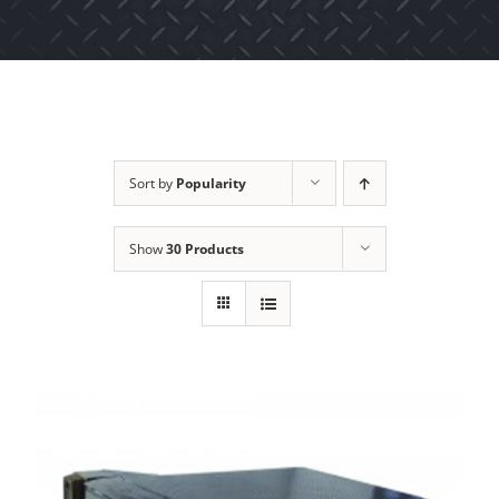
Sort by
Popularity
Show
30 Products