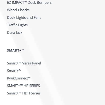
EZ IMPACT™ Dock Bumpers
Wheel Chocks
Dock Lights and Fans
Traffic Lights
Dura Jack
SMART+™
Smart+™ Versa Panel
Smart+™
KwikConnect™
SMART+™ HP SERIES
Smart+™ HDH Series