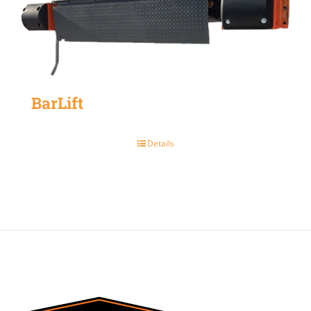
BarLift
Details