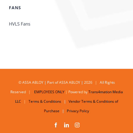
FANS
HVLS Fans
© ASSA ABLOY | Part of ASSA ABLOY | 2026 | All Rights
Reserved |
EMPLOYEES ONLY
| Powered by
Trans4mation Media
LLC
|
Terms & Conditions
|
Vendor Terms & Conditions of
Purchase
|
Privacy Policy
Facebook
LinkedIn
Instagram