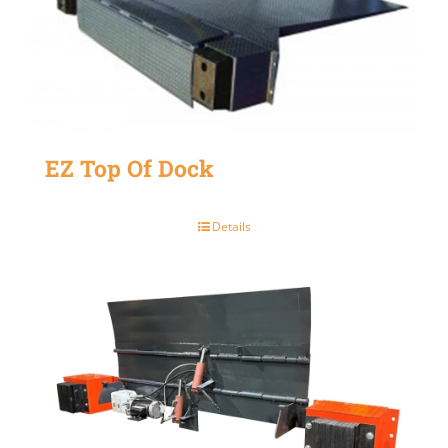
EZ Top Of Dock
Details