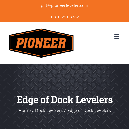
Skip
plit@pioneerleveler.com
to
content
Edge of Dock Levelers
Home
Dock Levelers
Edge of Dock Levelers