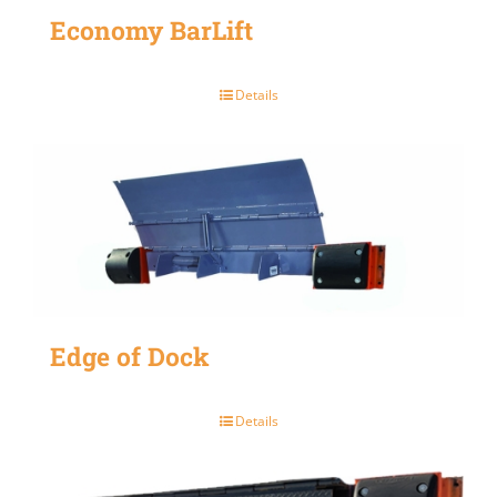
Economy BarLift
Details
Edge of Dock
Details