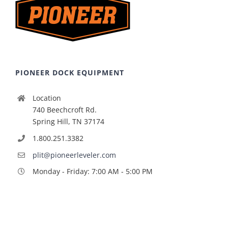
PIONEER DOCK EQUIPMENT
Location
740 Beechcroft Rd.
Spring Hill, TN 37174
1.800.251.3382
plit@pioneerleveler.com
Monday - Friday: 7:00 AM - 5:00 PM