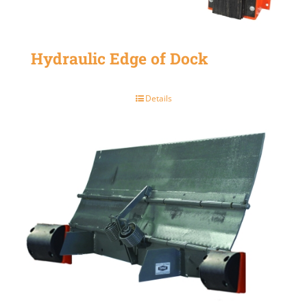
Hydraulic Edge of Dock
Details