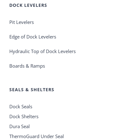
DOCK LEVELERS
Pit Levelers
Edge of Dock Levelers
Hydraulic Top of Dock Levelers
Boards & Ramps
SEALS & SHELTERS
Dock Seals
Dock Shelters
Dura Seal
ThermoGuard Under Seal