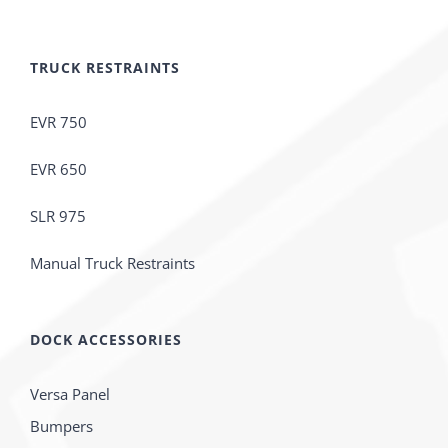
TRUCK RESTRAINTS
EVR 750
EVR 650
SLR 975
Manual Truck Restraints
DOCK ACCESSORIES
Versa Panel
Bumpers