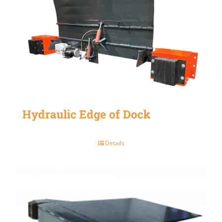
Hydraulic Edge of Dock
Details