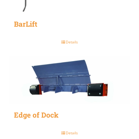
BarLift
Details
Edge of Dock
Details