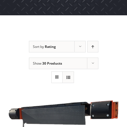
Sort by
Rating
Show
30 Products