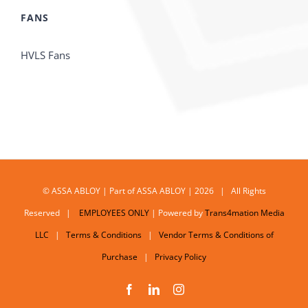
FANS
HVLS Fans
© ASSA ABLOY | Part of ASSA ABLOY | 2026 | All Rights
Reserved |
EMPLOYEES ONLY
| Powered by
Trans4mation Media
LLC
|
Terms & Conditions
|
Vendor Terms & Conditions of
Purchase
|
Privacy Policy
Facebook
LinkedIn
Instagram