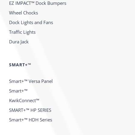
EZ IMPACT™ Dock Bumpers
Wheel Chocks
Dock Lights and Fans
Traffic Lights
Dura Jack
SMART+™
Smart+™ Versa Panel
Smart+™
KwikConnect™
SMART+™ HP SERIES
Smart+™ HDH Series