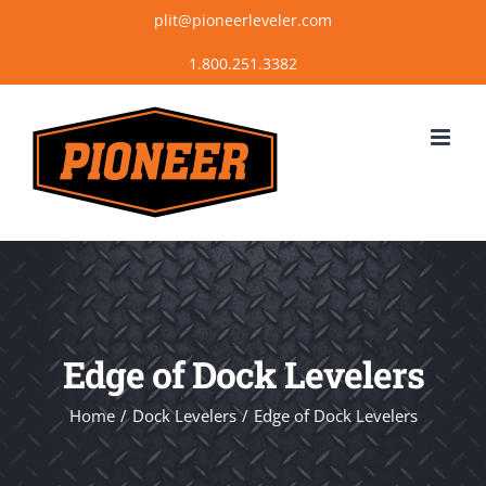
Skip
plit@pioneerleveler.com
to
content
Edge of Dock Levelers
Home
Dock Levelers
Edge of Dock Levelers