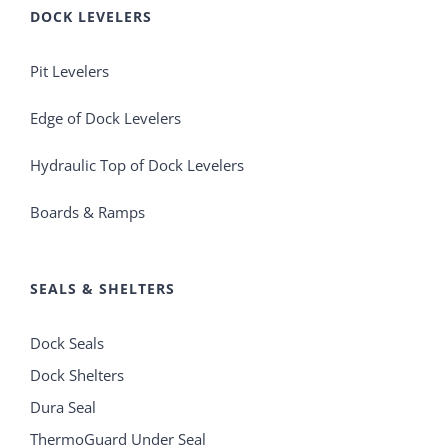
DOCK LEVELERS
Pit Levelers
Edge of Dock Levelers
Hydraulic Top of Dock Levelers
Boards & Ramps
SEALS & SHELTERS
Dock Seals
Dock Shelters
Dura Seal
ThermoGuard Under Seal