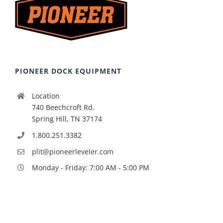
PIONEER DOCK EQUIPMENT
Location
740 Beechcroft Rd.
Spring Hill, TN 37174
1.800.251.3382
plit@pioneerleveler.com
Monday - Friday: 7:00 AM - 5:00 PM