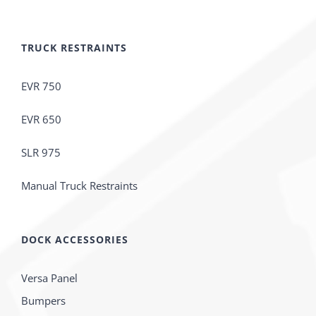
TRUCK RESTRAINTS
EVR 750
EVR 650
SLR 975
Manual Truck Restraints
DOCK ACCESSORIES
Versa Panel
Bumpers