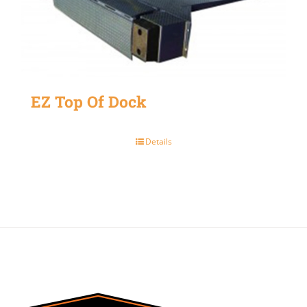
EZ Top Of Dock
Details