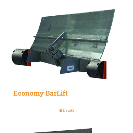
Economy BarLift
Details