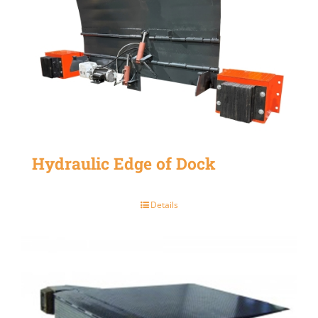
Hydraulic Edge of Dock
Details