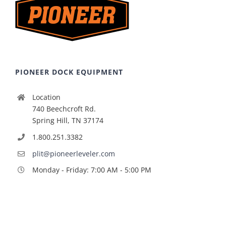
PIONEER DOCK EQUIPMENT
Location
740 Beechcroft Rd.
Spring Hill, TN 37174
1.800.251.3382
plit@pioneerleveler.com
Monday - Friday: 7:00 AM - 5:00 PM