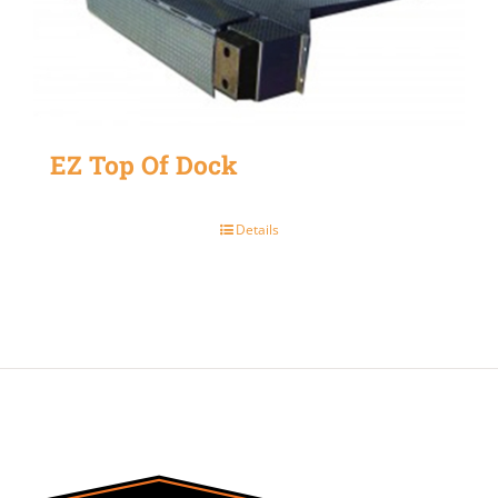
EZ Top Of Dock
Details