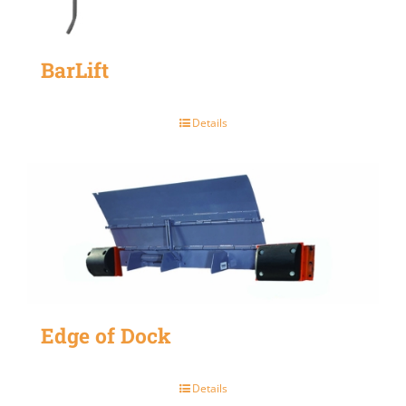
BarLift
Details
Edge of Dock
Details