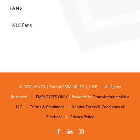
FANS
HVLS Fans
© ASSA ABLOY | Part of ASSA ABLOY | 2026 | All Rights
Reserved |
EMPLOYEES ONLY
| Powered by
Trans4mation Media
LLC
|
Terms & Conditions
|
Vendor Terms & Conditions of
Purchase
|
Privacy Policy
Facebook
LinkedIn
Instagram