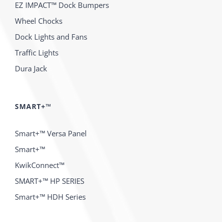
EZ IMPACT™ Dock Bumpers
Wheel Chocks
Dock Lights and Fans
Traffic Lights
Dura Jack
SMART+™
Smart+™ Versa Panel
Smart+™
KwikConnect™
SMART+™ HP SERIES
Smart+™ HDH Series