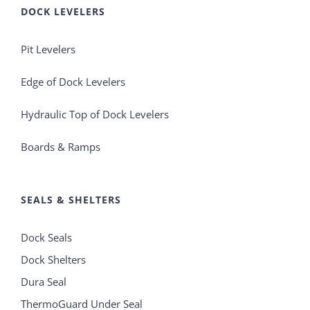
DOCK LEVELERS
Pit Levelers
Edge of Dock Levelers
Hydraulic Top of Dock Levelers
Boards & Ramps
SEALS & SHELTERS
Dock Seals
Dock Shelters
Dura Seal
ThermoGuard Under Seal