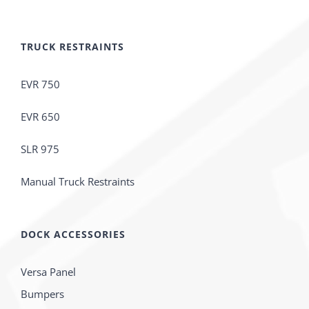
TRUCK RESTRAINTS
EVR 750
EVR 650
SLR 975
Manual Truck Restraints
DOCK ACCESSORIES
Versa Panel
Bumpers