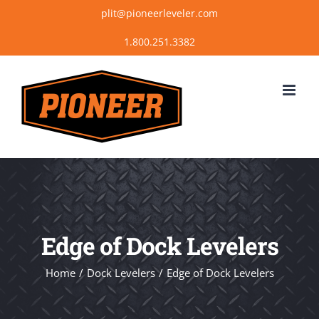
Skip
plit@pioneerleveler.com
to
content
Edge of Dock Levelers
Home
Dock Levelers
Edge of Dock Levelers