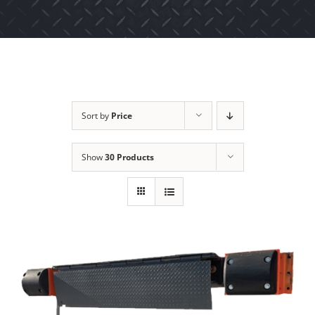
Sort by
Price
Show
30 Products