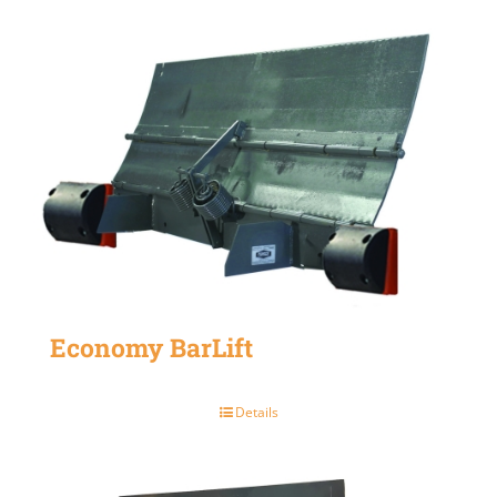
Economy BarLift
Details