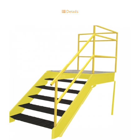
Details