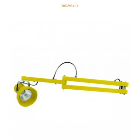
Details