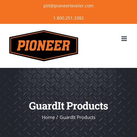
Skip
plit@pioneerleveler.com
to
content
GuardIt Products
Home
GuardIt Products