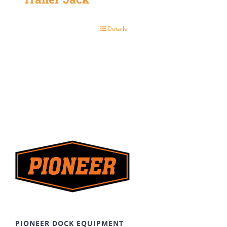
Details
PIONEER DOCK EQUIPMENT