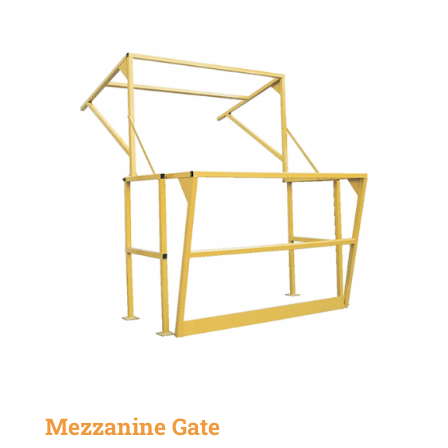
Mezzanine Gate