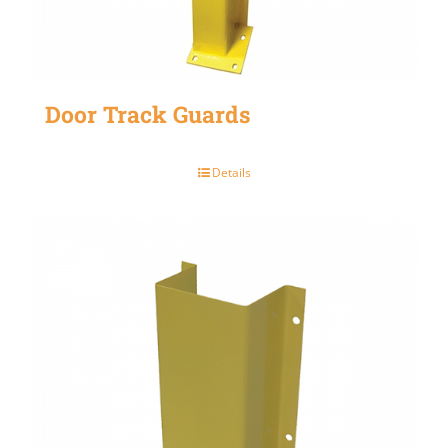
Door Track Guards
Details