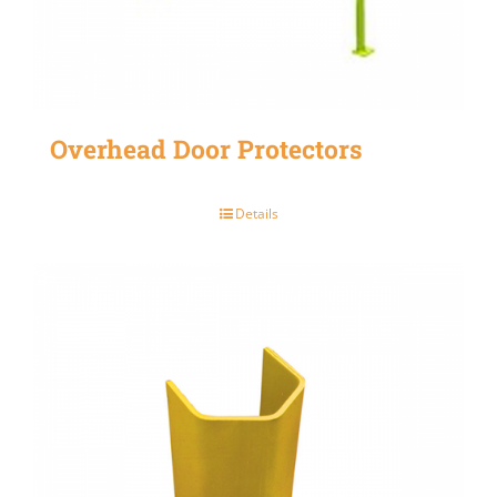
Overhead Door Protectors
Details