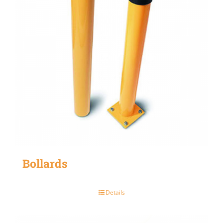
Bollards
Details