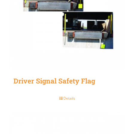
Driver Signal Safety Flag
Details