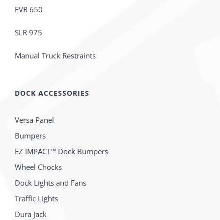
EVR 650
SLR 975
Manual Truck Restraints
DOCK ACCESSORIES
Versa Panel
Bumpers
EZ IMPACT™ Dock Bumpers
Wheel Chocks
Dock Lights and Fans
Traffic Lights
Dura Jack