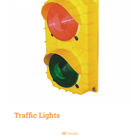
Traffic Lights
Details