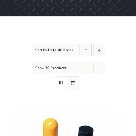
Sort by
Default Order
Show
30 Products