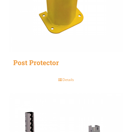
Post Protector
Details