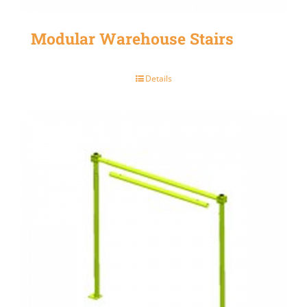
Modular Warehouse Stairs
Details