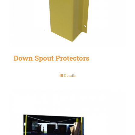
Down Spout Protectors
Details