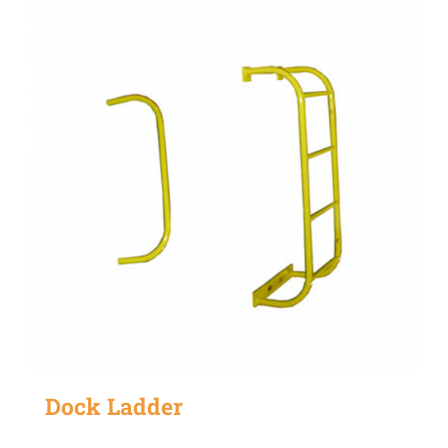
Dock Ladder