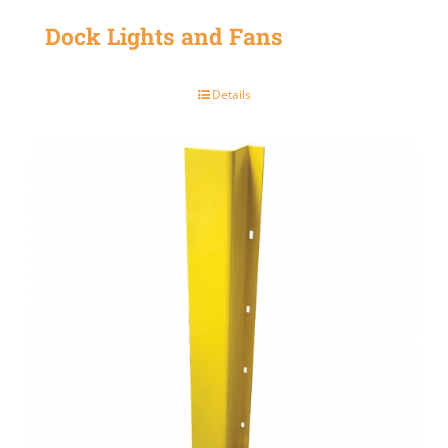
Dock Lights and Fans
Details