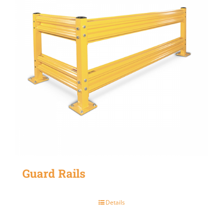
Guard Rails
Details