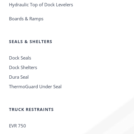
Hydraulic Top of Dock Levelers
Boards & Ramps
SEALS & SHELTERS
Dock Seals
Dock Shelters
Dura Seal
ThermoGuard Under Seal
TRUCK RESTRAINTS
EVR 750