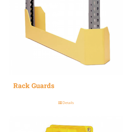
Rack Guards
Details