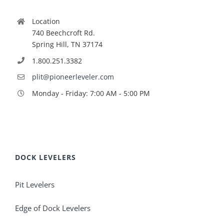
Location
740 Beechcroft Rd.
Spring Hill, TN 37174
1.800.251.3382
plit@pioneerleveler.com
Monday - Friday: 7:00 AM - 5:00 PM
DOCK LEVELERS
Pit Levelers
Edge of Dock Levelers