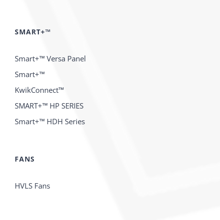
SMART+™
Smart+™ Versa Panel
Smart+™
KwikConnect™
SMART+™ HP SERIES
Smart+™ HDH Series
FANS
HVLS Fans