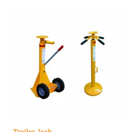
Trailer Jack