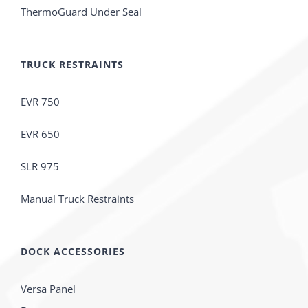
ThermoGuard Under Seal
TRUCK RESTRAINTS
EVR 750
EVR 650
SLR 975
Manual Truck Restraints
DOCK ACCESSORIES
Versa Panel