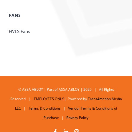
FANS
HVLS Fans
© ASSA ABLOY | Part of ASSA ABLOY | 2026 | All Rights
Reserved |
EMPLOYEES ONLY
| Powered by
Trans4mation Media
LLC
|
Terms & Conditions
|
Vendor Terms & Conditions of
Purchase
|
Privacy Policy
Facebook
LinkedIn
Instagram