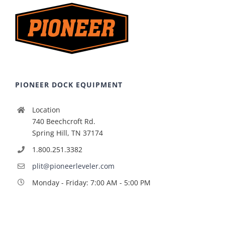
PIONEER DOCK EQUIPMENT
Location
740 Beechcroft Rd.
Spring Hill, TN 37174
1.800.251.3382
plit@pioneerleveler.com
Monday - Friday: 7:00 AM - 5:00 PM