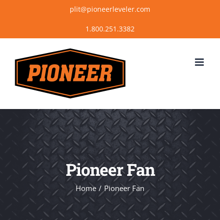
Skip
plit@pioneerleveler.com
to
content
Pioneer Fan
Home
Pioneer Fan