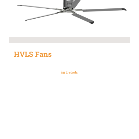
HVLS Fans
Details