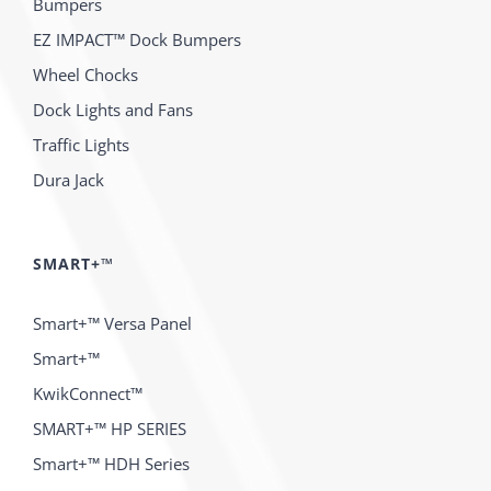
Bumpers
EZ IMPACT™ Dock Bumpers
Wheel Chocks
Dock Lights and Fans
Traffic Lights
Dura Jack
SMART+™
Smart+™ Versa Panel
Smart+™
KwikConnect™
SMART+™ HP SERIES
Smart+™ HDH Series