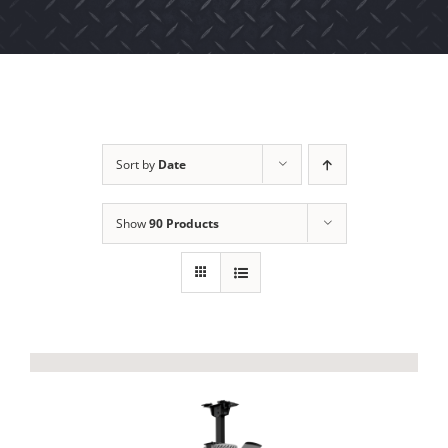
Sort by
Date
Show
90 Products