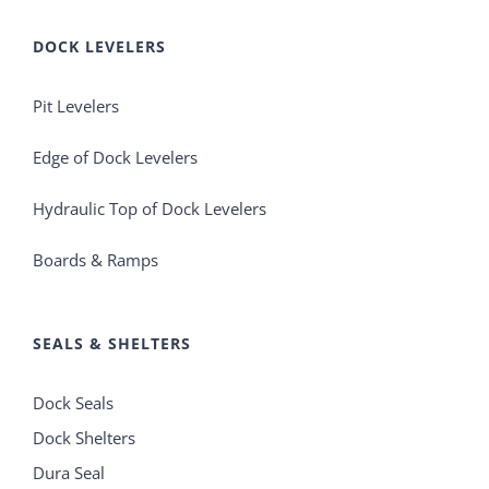
DOCK LEVELERS
Pit Levelers
Edge of Dock Levelers
Hydraulic Top of Dock Levelers
Boards & Ramps
SEALS & SHELTERS
Dock Seals
Dock Shelters
Dura Seal