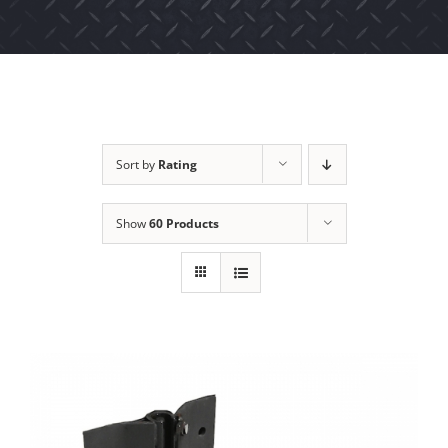
Sort by
Rating
Show
60 Products