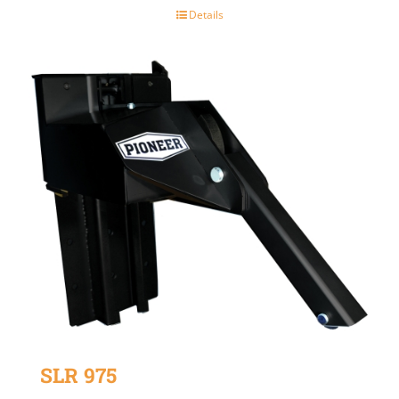
Details
SLR 975