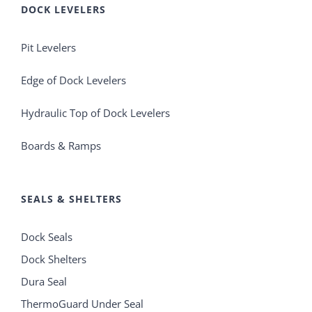
DOCK LEVELERS
Pit Levelers
Edge of Dock Levelers
Hydraulic Top of Dock Levelers
Boards & Ramps
SEALS & SHELTERS
Dock Seals
Dock Shelters
Dura Seal
ThermoGuard Under Seal