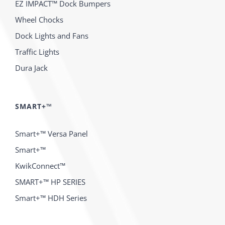
EZ IMPACT™ Dock Bumpers
Wheel Chocks
Dock Lights and Fans
Traffic Lights
Dura Jack
SMART+™
Smart+™ Versa Panel
Smart+™
KwikConnect™
SMART+™ HP SERIES
Smart+™ HDH Series