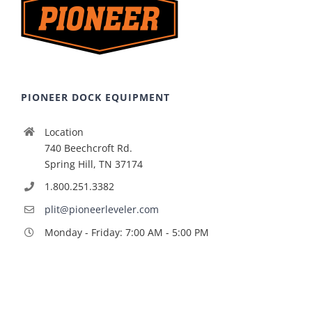
PIONEER DOCK EQUIPMENT
Location
740 Beechcroft Rd.
Spring Hill, TN 37174
1.800.251.3382
plit@pioneerleveler.com
Monday - Friday: 7:00 AM - 5:00 PM