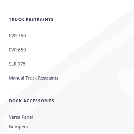
TRUCK RESTRAINTS
EVR 750
EVR 650
SLR 975
Manual Truck Restraints
DOCK ACCESSORIES
Versa Panel
Bumpers