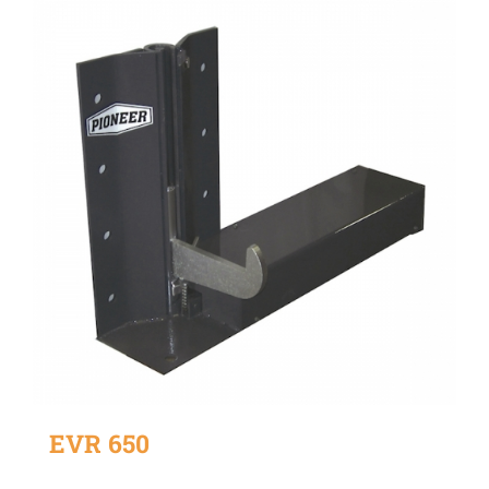
EVR 650