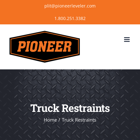
Skip
plit@pioneerleveler.com
to
content
Truck Restraints
Home
Truck Restraints