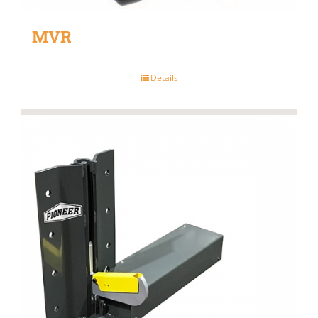
MVR
Details