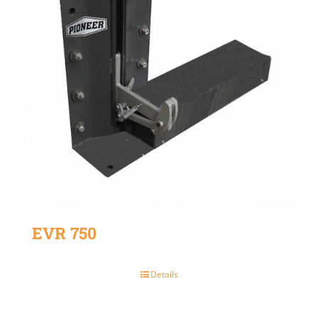
EVR 750
Details