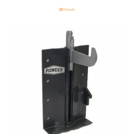
Details