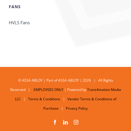
FANS
HVLS Fans
© ASSA ABLOY | Part of ASSA ABLOY | 2026 | All Rights
Reserved |
EMPLOYEES ONLY
| Powered by
Trans4mation Media
LLC
|
Terms & Conditions
|
Vendor Terms & Conditions of
Purchase
|
Privacy Policy
Facebook
LinkedIn
Instagram