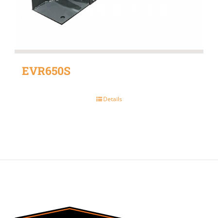
EVR650S
Details