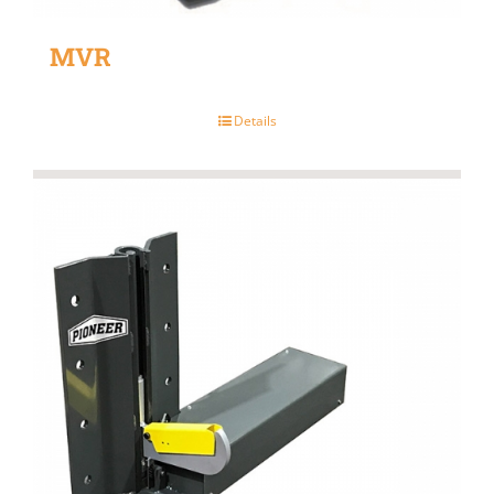
MVR
Details