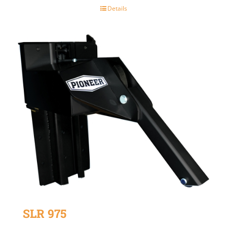
Details
SLR 975