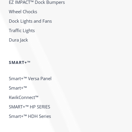
EZ IMPACT™ Dock Bumpers
Wheel Chocks
Dock Lights and Fans
Traffic Lights
Dura Jack
SMART+™
Smart+™ Versa Panel
Smart+™
KwikConnect™
SMART+™ HP SERIES
Smart+™ HDH Series