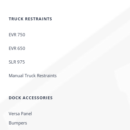
TRUCK RESTRAINTS
EVR 750
EVR 650
SLR 975
Manual Truck Restraints
DOCK ACCESSORIES
Versa Panel
Bumpers