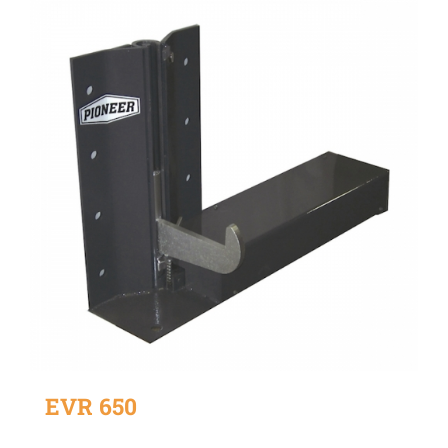
EVR 650