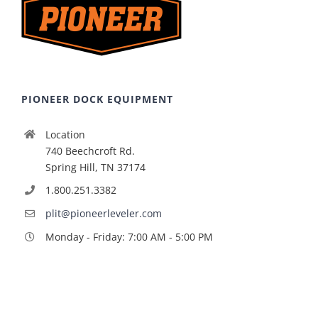
PIONEER DOCK EQUIPMENT
Location
740 Beechcroft Rd.
Spring Hill, TN 37174
1.800.251.3382
plit@pioneerleveler.com
Monday - Friday: 7:00 AM - 5:00 PM