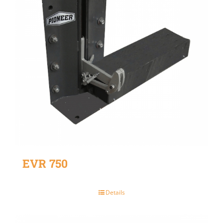
EVR 750
Details