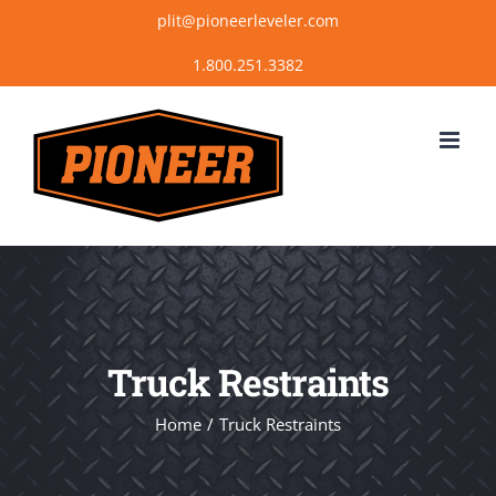
Skip
plit@pioneerleveler.com
to
content
Truck Restraints
Home
Truck Restraints