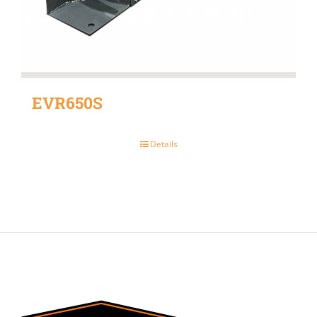
EVR650S
Details