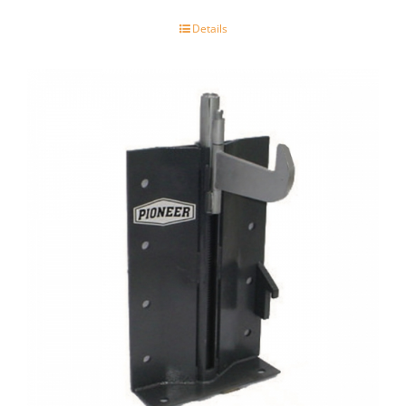
Details