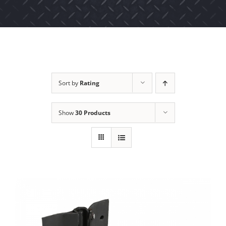
Sort by
Rating
Show
30 Products