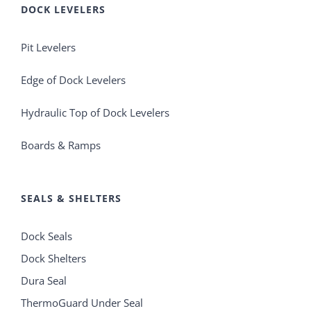
DOCK LEVELERS
Pit Levelers
Edge of Dock Levelers
Hydraulic Top of Dock Levelers
Boards & Ramps
SEALS & SHELTERS
Dock Seals
Dock Shelters
Dura Seal
ThermoGuard Under Seal