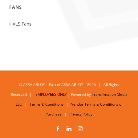
FANS
HVLS Fans
© ASSA ABLOY | Part of ASSA ABLOY | 2026 | All Rights
Reserved |
EMPLOYEES ONLY
| Powered by
Trans4mation Media
LLC
|
Terms & Conditions
|
Vendor Terms & Conditions of
Purchase
|
Privacy Policy
Facebook
LinkedIn
Instagram