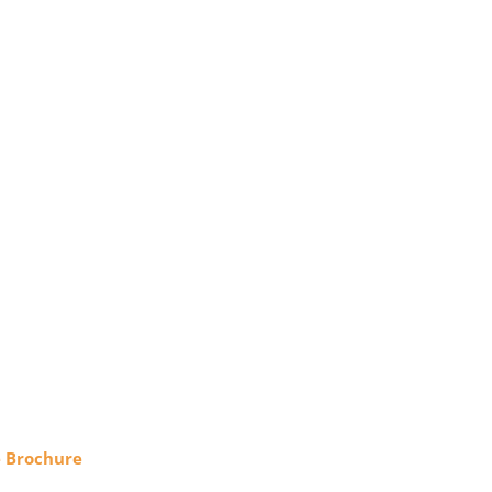
e Brochure