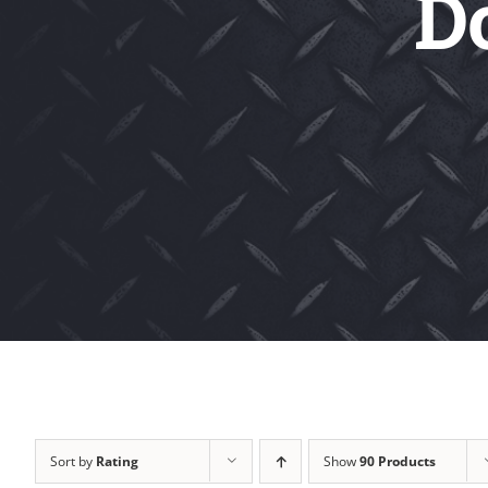
D
Sort by
Rating
Show
90 Products