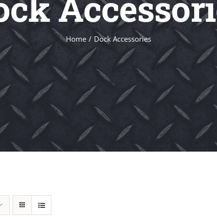
ock Accessori
Home
Dock Accessories