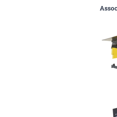
Assoc