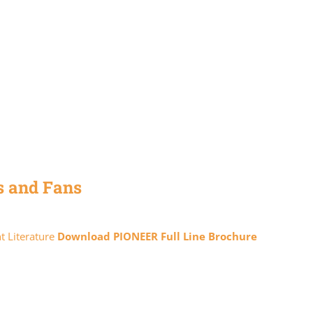
s and Fans
t Literature
Download PIONEER Full Line Brochure