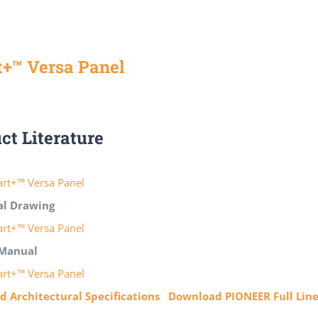
+™ Versa Panel
ct Literature
rt+™ Versa Panel
al Drawing
rt+™ Versa Panel
Manual
rt+™ Versa Panel
 Architectural Specifications
Download PIONEER Full Lin