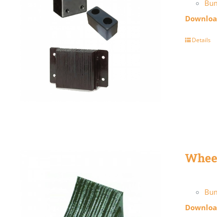
Bu
Download
Details
Whee
Bum
Download