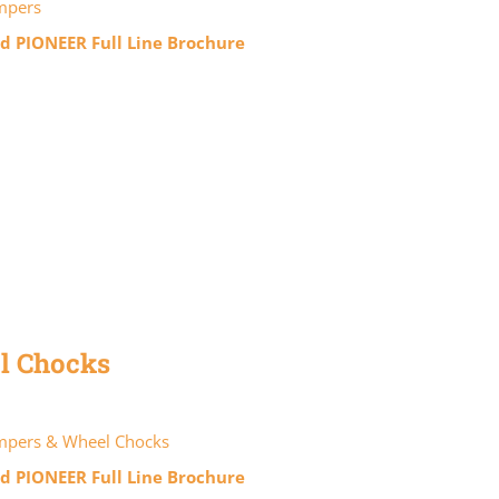
mpers
 PIONEER Full Line Brochure
l Chocks
pers & Wheel Chocks
 PIONEER Full Line Brochure