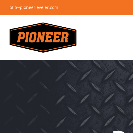
Skip
plit@pioneerleveler.com
to
content