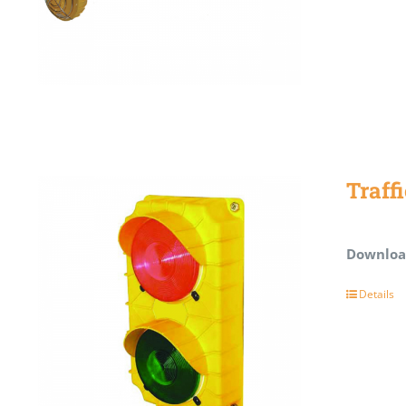
Traff
Downloa
Details