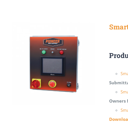
Smart
Produ
Sma
Submitt
Sma
Owners 
Sma
Download