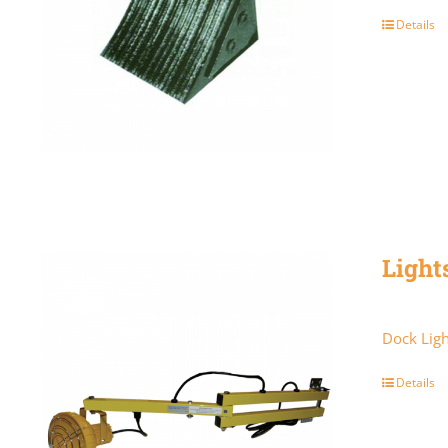
Details
Light
Dock Ligh
Details