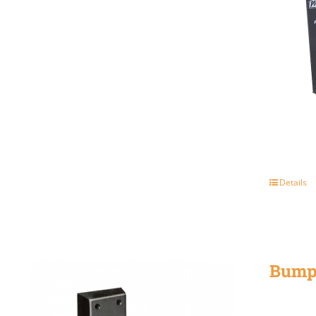
Details
Bump