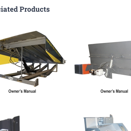
iated Products