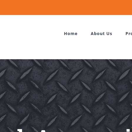
Home
About Us
Pr