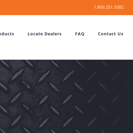
oducts
Locate Dealers
FAQ
Contact Us