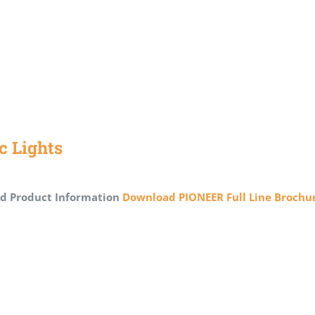
ic Lights
d Product Information
Download PIONEER Full Line Brochu