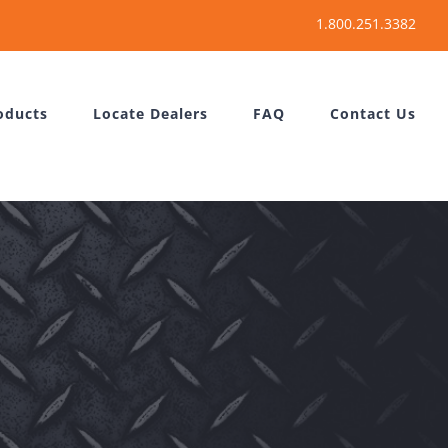
oducts
Locate Dealers
FAQ
Contact Us