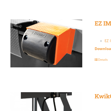
EZ I
EZ 
Download
Details
Kwik