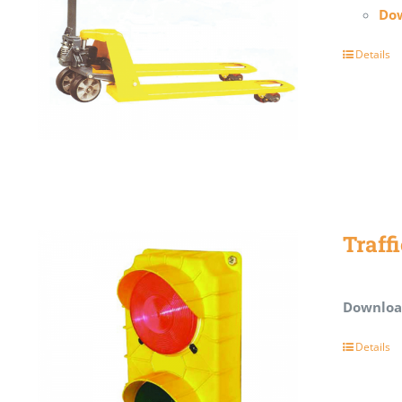
Dow
Details
Traff
Downloa
Details