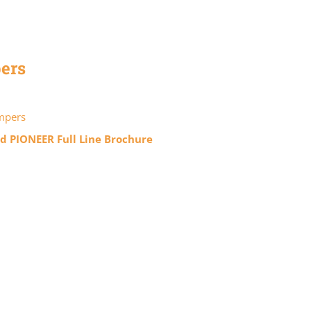
ers
mpers
 PIONEER Full Line Brochure