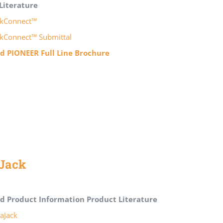
Literature
kConnect™
kConnect™ Submittal
 PIONEER Full Line Brochure
Jack
d Product Information
Product Literature
aJack