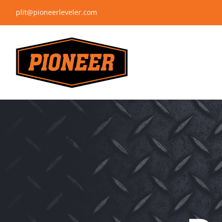
Skip
plit@pioneerleveler.com
to
content