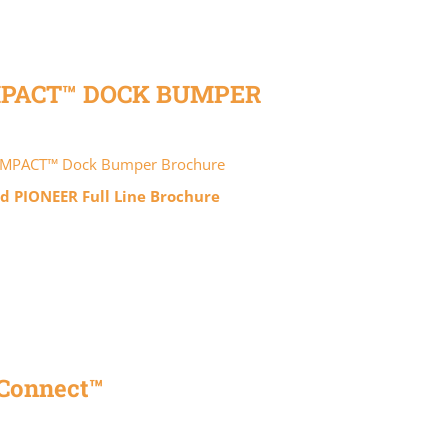
MPACT™ DOCK BUMPER
IMPACT™ Dock Bumper Brochure
 PIONEER Full Line Brochure
Connect™