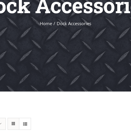
ock Accessori
Home
Dock Accessories