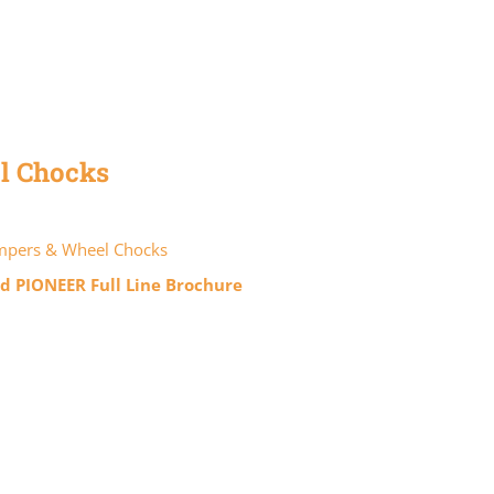
l Chocks
pers & Wheel Chocks
 PIONEER Full Line Brochure