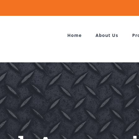
Home
About Us
Pr