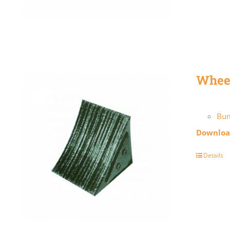
Whee
Bum
Download
Details