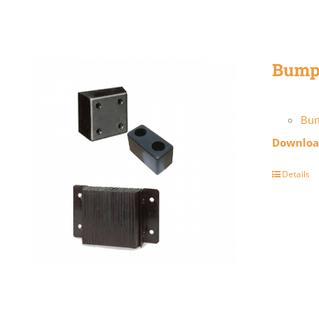
Bump
Bu
Download
Details