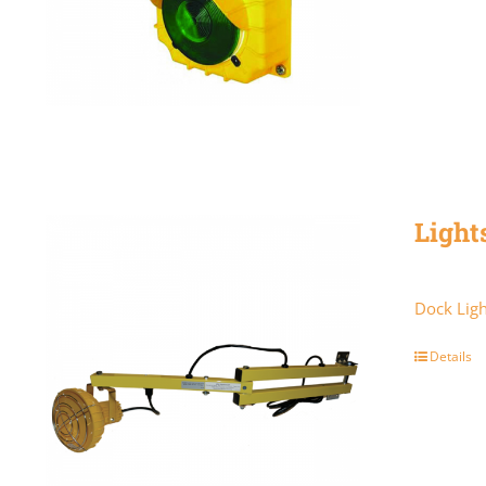
Light
Dock Ligh
Details