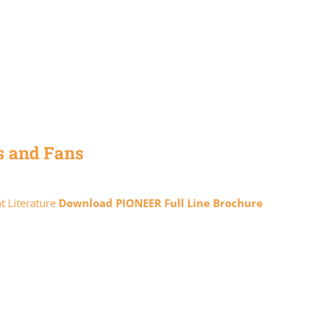
s and Fans
t Literature
Download PIONEER Full Line Brochure