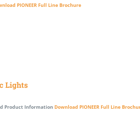
nload PIONEER Full Line Brochure
ic Lights
d Product Information
Download PIONEER Full Line Brochu