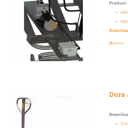
Product 
Kwi
Kwi
Download
Details
Dura 
Downloa
Dur