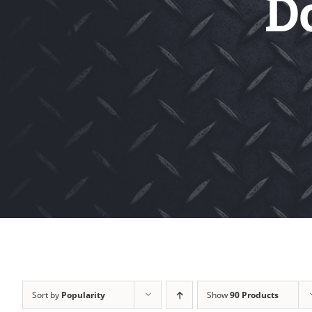
D
Sort by
Popularity
Show
90 Products