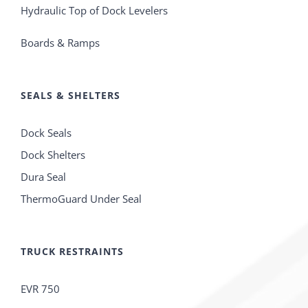
Hydraulic Top of Dock Levelers
Boards & Ramps
SEALS & SHELTERS
Dock Seals
Dock Shelters
Dura Seal
ThermoGuard Under Seal
TRUCK RESTRAINTS
EVR 750