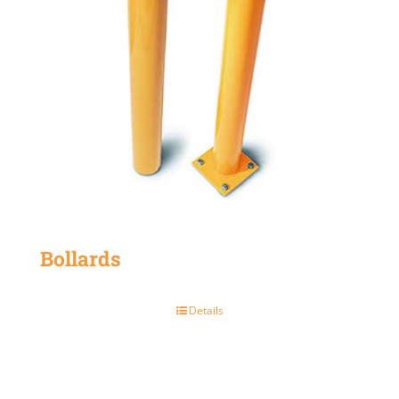
Bollards
Details