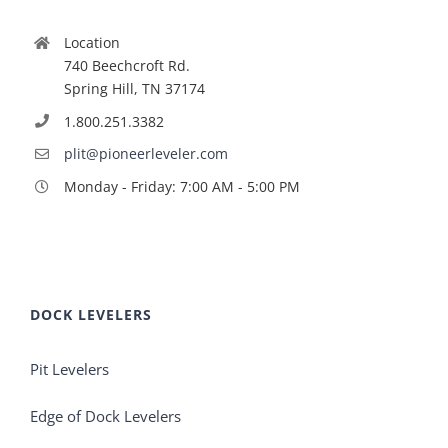
Location
740 Beechcroft Rd.
Spring Hill, TN 37174
1.800.251.3382
plit@pioneerleveler.com
Monday - Friday: 7:00 AM - 5:00 PM
DOCK LEVELERS
Pit Levelers
Edge of Dock Levelers