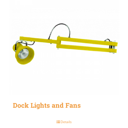
Dock Lights and Fans
Details