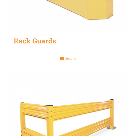
Rack Guards
Details