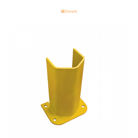
Details