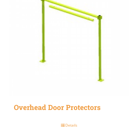
Overhead Door Protectors
Details