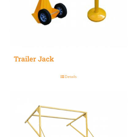
Trailer Jack
Details