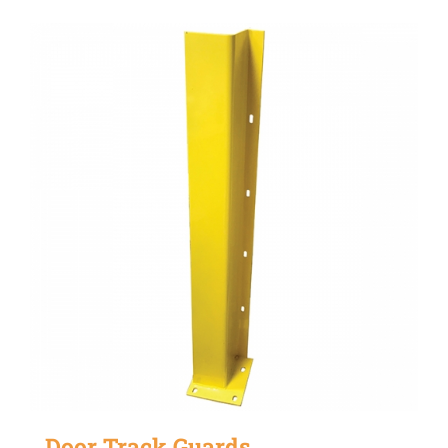
Door Track Guards