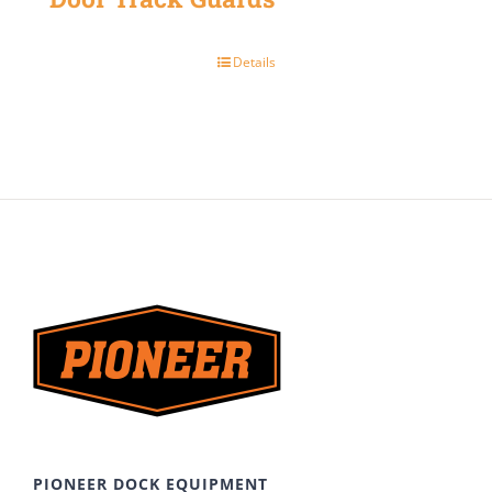
Details
PIONEER DOCK EQUIPMENT