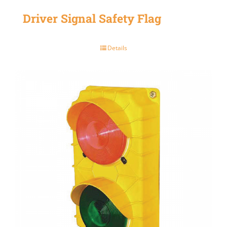
Driver Signal Safety Flag
Details