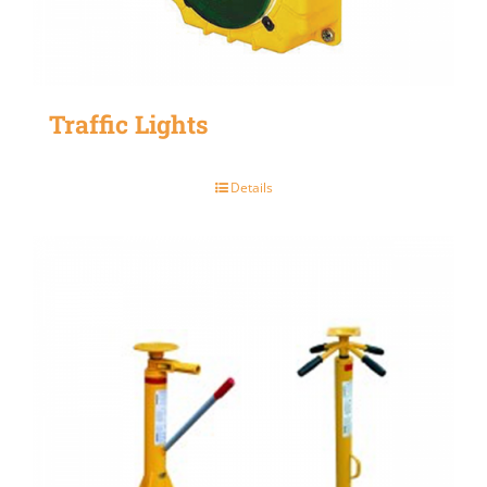
Traffic Lights
Details